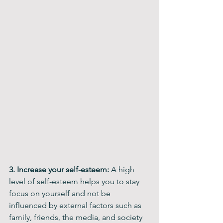
3. Increase your self-esteem: 
A high 
level of self-esteem helps you to stay 
focus on yourself and not be 
influenced by external factors such as 
family, friends, the media, and society 