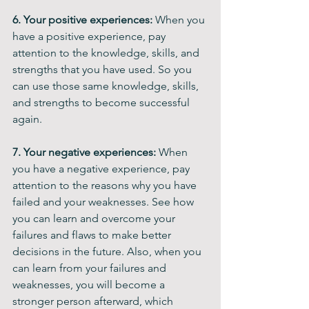
6. Your positive experiences: 
When you 
have a positive experience, pay 
attention to the knowledge, skills, and 
strengths that you have used. So you 
can use those same knowledge, skills, 
and strengths to become successful 
again.
7. Your negative experiences: 
When 
you have a negative experience, pay 
attention to the reasons why you have 
failed and your weaknesses. See how 
you can learn and overcome your 
failures and flaws to make better 
decisions in the future. Also, when you 
can learn from your failures and 
weaknesses, you will become a 
stronger person afterward, which 