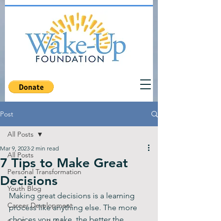
Post
All Posts
Mar 9, 2023
2 min read
All Posts
7 Tips to Make Great
Personal Transformation
Decisions
Youth Blog
Making great decisions is a learning 
Career Development
process like anything else. The more 
choices you make, the better the 