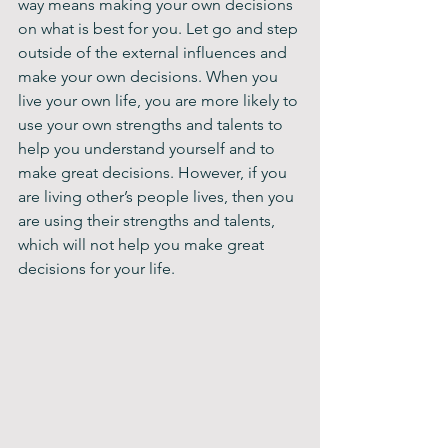
way means making your own decisions 
on what is best for you. Let go and step 
outside of the external influences and 
make your own decisions. When you 
live your own life, you are more likely to 
use your own strengths and talents to 
help you understand yourself and to 
make great decisions. However, if you 
are living other’s people lives, then you 
are using their strengths and talents, 
which will not help you make great 
decisions for your life.