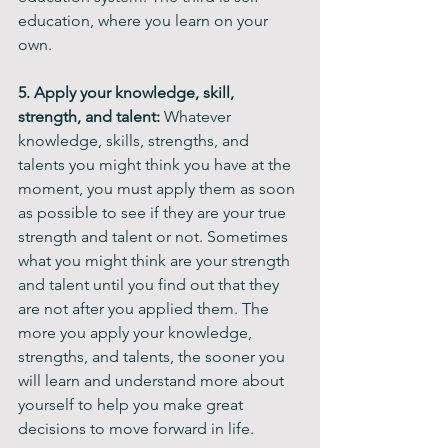
education, where you learn on your 
own.
5. Apply your knowledge, skill, 
strength, and talent:
 Whatever 
knowledge, skills, strengths, and 
talents you might think you have at the 
moment, you must apply them as soon 
as possible to see if they are your true 
strength and talent or not. Sometimes 
what you might think are your strength 
and talent until you find out that they 
are not after you applied them. The 
more you apply your knowledge, 
strengths, and talents, the sooner you 
will learn and understand more about 
yourself to help you make great 
decisions to move forward in life.