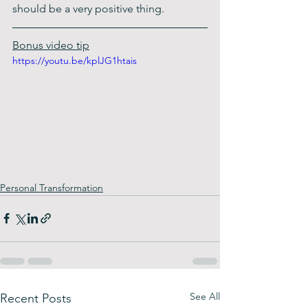
should be a very positive thing. 
Bonus video tip
https://youtu.be/kplJG1htais
Personal Transformation
See All
Recent Posts