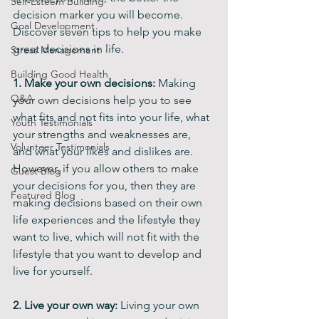
Self-Esteem Building
decision marker you will become. 
Goal Development
Discover seven tips to help you make 
great decisions in life.
Stress Management
Building Good Health
1. Make your own decisions: 
Making 
Q&A
your own decisions help you to see 
what fits and not fits into your life, what 
Youth Testimonials
your strengths and weaknesses are, 
Volunteer Testimonials
and what your likes and dislikes are. 
However, if you allow others to make 
Guest Blog
your decisions for you, then they are 
Featured Blog
making decisions based on their own 
life experiences and the lifestyle they 
want to live, which will not fit with the 
lifestyle that you want to develop and 
live for yourself.
2. Live your own way:
 Living your own 