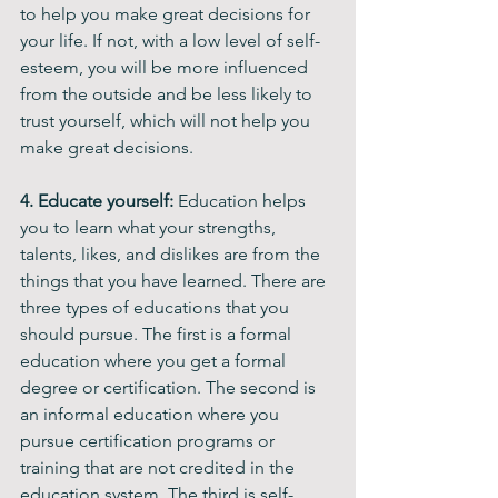
to help you make great decisions for 
your life. If not, with a low level of self-
esteem, you will be more influenced 
from the outside and be less likely to 
trust yourself, which will not help you 
make great decisions.
4. Educate yourself: 
Education helps 
you to learn what your strengths, 
talents, likes, and dislikes are from the 
things that you have learned. There are 
three types of educations that you 
should pursue. The first is a formal 
education where you get a formal 
degree or certification. The second is 
an informal education where you 
pursue certification programs or 
training that are not credited in the 
education system. The third is self-