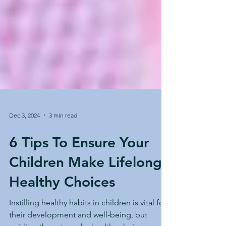
Dec 3, 2024
3 min read
6 Tips To Ensure Your
Children Make Lifelong
Healthy Choices