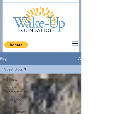
Blog
Guest Blog
All Posts
Personal
Transformation
Youth Blog
Career
Development