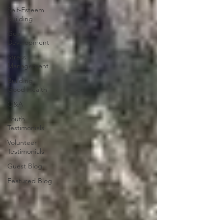
Self-Esteem
Building
Goal
Development
Stress
Management
Building
Good Health
Q&A
Youth
Testimonials
Volunteer
Testimonials
Guest Blog
Featured Blog