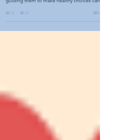
Instilling healthy habits in children is vital for
their development and well-being, but
guiding them to make healthy choices can
be...