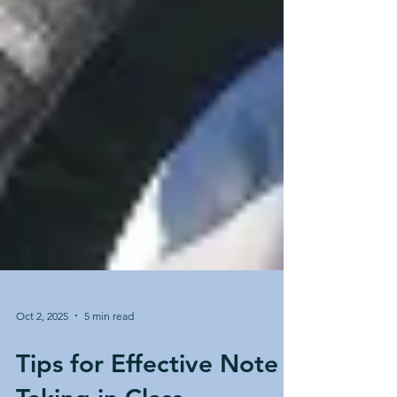
Oct 2, 2025
5 min read