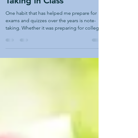
Tips for Effective Note
Taking in Class
One habit that has helped me prepare for
exams and quizzes over the years is note-
taking. Whether it was preparing for college
entrance exams to qualify for my
undergraduate program at the university or
studying and preparing for a master’s
program to earn a specialized degree,
effective note-taking has helped me achieve
my academic goals and succeed in all the
challenging university classes. I began taking
notes to ensure I had the correct information
shared by the profess