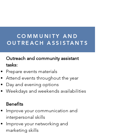
COMMUNITY AND
OUTREACH ASSISTANTS
Outreach and community assistant
tasks:
Prepare events materials
Attend events throughout the year
Day and evening options
Weekdays and weekends availabilities
Benefits
Improve your communication and
interpersonal skills
Improve your networking and
marketing skills