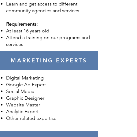
Learn and get access to different
community agencies and services
Requirements:
At least 16 years old
Attend a training on our programs and
services
MARKETING EXPERTS
Digital Marketing
Google Ad Expert
Social Media
Graphic Designer
Website Master
Analytic Expert
Other related expertise