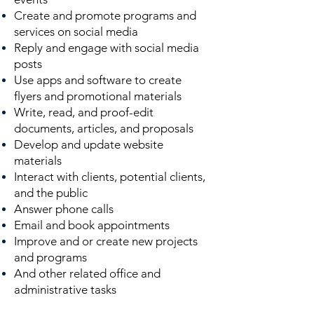
Create and promote programs and
services on social media
Reply and engage with social media
posts
Use apps and software to create
flyers and promotional materials
Write, read, and proof-edit
documents, articles, and proposals
Develop and update website
materials
Interact with clients, potential clients,
and the public
Answer phone calls
Email and book appointments
Improve and or create new projects
and programs
And other related office and
administrative tasks