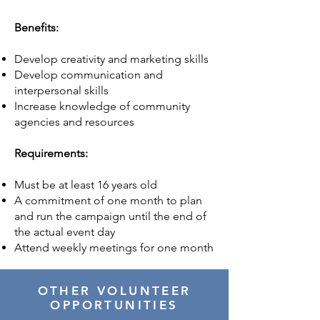
Benefits:
Develop creativity and marketing skills
Develop communication and
interpersonal skills
Increase knowledge of community
agencies and resources
Requirements:
Must be at least 16 years old
A commitment of one month to plan
and run the campaign until the end of
the actual event day
Attend weekly meetings for one month
OTHER VOLUNTEER
OPPORTUNITIES