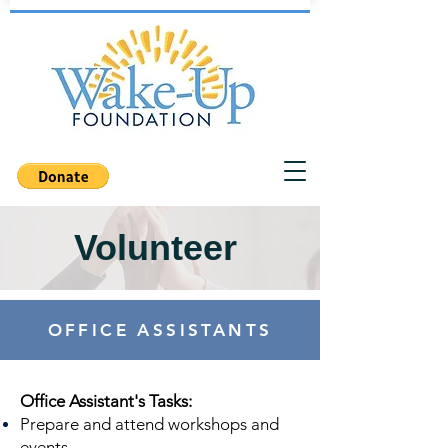
Volunteer
OFFICE ASSISTANTS
Office Assistant's Tasks:
Prepare and attend workshops and
events