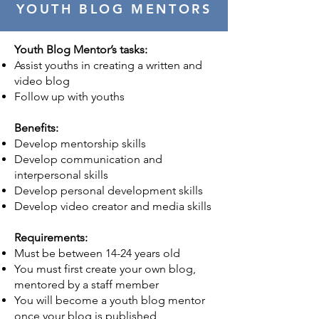
YOUTH BLOG MENTORS
Youth Blog Mentor’s tasks:
Assist youths in creating a written and
video blog
Follow up with youths
Benefits:
Develop mentorship skills
Develop communication and
interpersonal skills
Develop personal development skills
Develop video creator and media skills
Requirements:
Must be between 14-24 years old
You must first create your own blog,
mentored by a staff member
You will become a youth blog mentor
once your blog is published