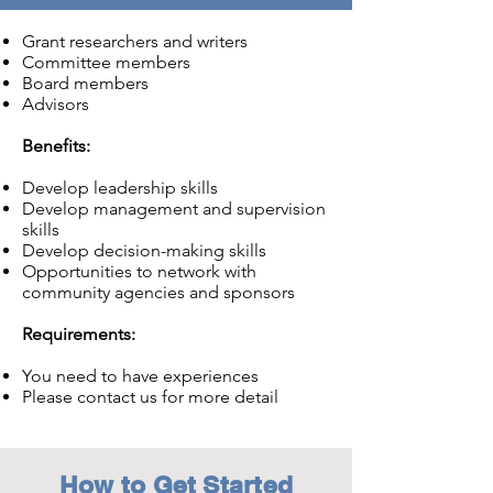
Grant researchers and writers
Committee members
Board members
Advisors
Benefits:
Develop leadership skills
Develop management and supervision
skills
Develop decision-making skills
Opportunities to network with
community agencies and sponsors
Requirements:
You need to have experiences
Please contact us for more detail
How to Get Started