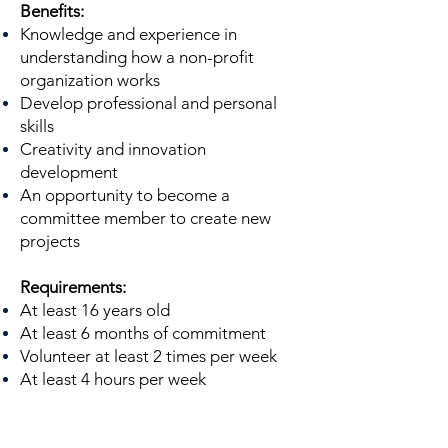
Benefits:
Knowledge and experience in
understanding how a non-profit
organization works
Develop professional and personal
skills
Creativity and innovation
development
An opportunity to become a
committee member to create new
projects
Requirements:
At least 16 years old
At least 6 months of commitment
Volunteer at least 2 times per week
At least 4 hours per week