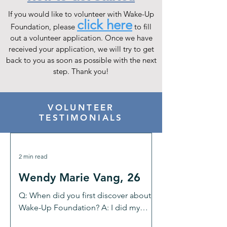
If you would like to volunteer with Wake-Up
click here
Foundation, please
to fill
out a volunteer application. Once we have
received your application, we will try to get
back to you as soon as possible with the next
step. Thank you!
VOLUNTEER
TESTIMONIALS
2 min read
Wendy Marie Vang, 26
Q: When did you first discover about
Wake-Up Foundation? A: I did my
research and found Wake-Up