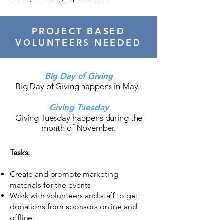
PROJECT BASED
VOLUNTEERS NEEDED
Big Day of Giving
Big Day of Giving happens in May.
Giving Tuesday
Giving Tuesday happens during the
month of November.
Tasks:
Create and promote marketing
materials for the events
Work with volunteers and staff to get
donations from sponsors online and
offline