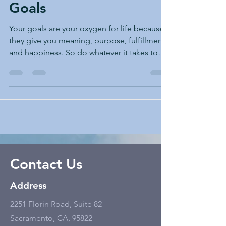
Goals
Your goals are your oxygen for life because
they give you meaning, purpose, fulfillment,
and happiness. So do whatever it takes to
keep...
Contact Us
Address
2251 Florin Road, Suite 82
Sacramento, CA, 95822