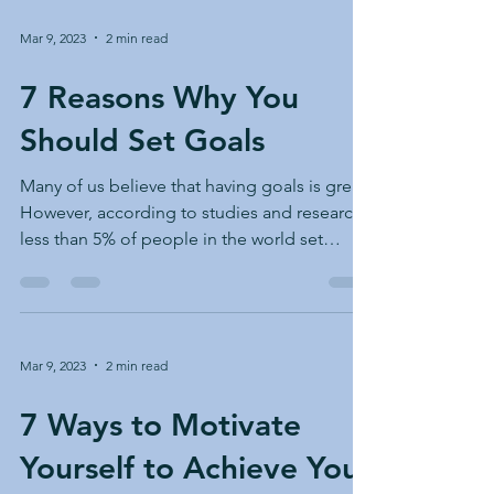
Mar 9, 2023
2 min read
7 Reasons Why You
Should Set Goals
Many of us believe that having goals is great.
However, according to studies and research,
less than 5% of people in the world set
goals...
Mar 9, 2023
2 min read
7 Ways to Motivate
Yourself to Achieve Your