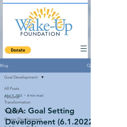
Blog
Goal Development
All Posts
Mar 9, 2023
8 min read
Personal
Transformation
Q&A: Goal Setting
Youth Blog
Career Development
Development (6.1.2022)