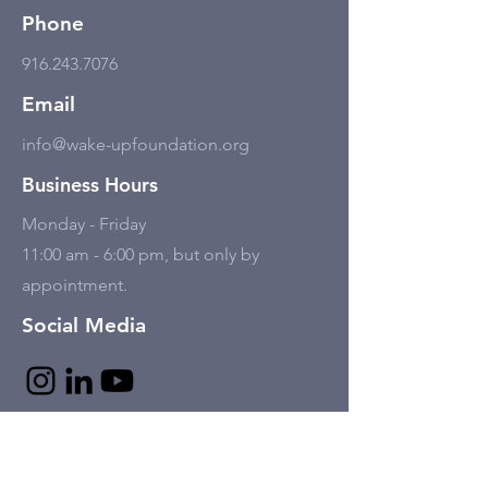
Phone
916.243.7076
Email
info@wake-upfoundation.org
Business Hours
Monday - Friday
11:00 am - 6:00 pm, but only by
appointment.
Social Media
Tell Us