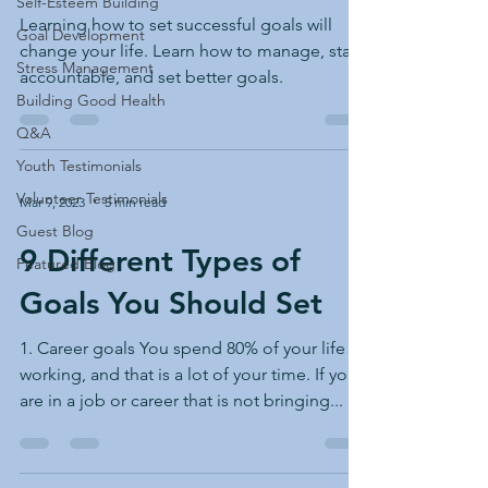
Self-Esteem Building
Learning how to set successful goals will
Goal Development
change your life. Learn how to manage, stay
Stress Management
accountable, and set better goals.
Building Good Health
Q&A
Youth Testimonials
Volunteer Testimonials
Mar 9, 2023
5 min read
Guest Blog
9 Different Types of
Featured Blog
Goals You Should Set
1. Career goals You spend 80% of your life
working, and that is a lot of your time. If you
are in a job or career that is not bringing...