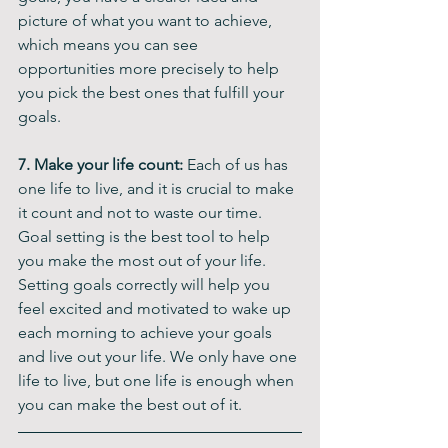
picture of what you want to achieve, 
which means you can see 
opportunities more precisely to help 
you pick the best ones that fulfill your 
goals.
7. Make your life count: 
Each of us has 
one life to live, and it is crucial to make 
it count and not to waste our time. 
Goal setting is the best tool to help 
you make the most out of your life. 
Setting goals correctly will help you 
feel excited and motivated to wake up 
each morning to achieve your goals 
and live out your life. We only have one 
life to live, but one life is enough when 
you can make the best out of it.