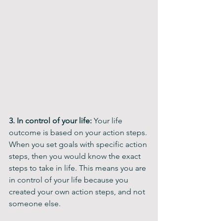
3. In control of your life: 
Your life 
outcome is based on your action steps. 
When you set goals with specific action 
steps, then you would know the exact 
steps to take in life. This means you are 
in control of your life because you 
created your own action steps, and not 
someone else.