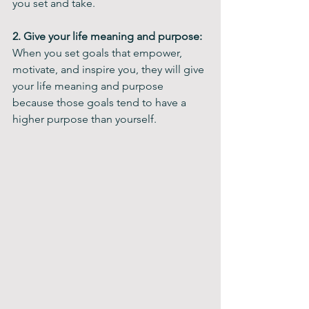
you set and take.
2. Give your life meaning and purpose: 
When you set goals that empower, 
motivate, and inspire you, they will give 
your life meaning and purpose 
because those goals tend to have a 
higher purpose than yourself.