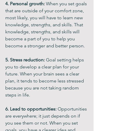
4. Personal growth: 
When you set goals 
that are outside of your comfort zone, 
most likely, you will have to learn new 
knowledge, strengths, and skills. That 
knowledge, strengths, and skills will 
become a part of you to help you 
become a stronger and better person.
5. Stress reduction:
 Goal setting helps 
you to develop a clear plan for your 
future. When your brain sees a clear 
plan, it tends to become less stressed 
because you are not taking random 
steps in life.
6. Lead to opportunities:
 Opportunities 
are everywhere; it just depends on if 
you see them or not. When you set 
goals, you have a clearer idea and 