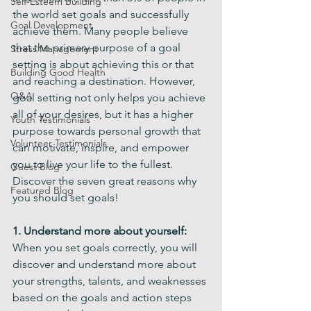
Self-Esteem Building
the world set goals and successfully 
Goal Development
achieve them. Many people believe 
that the primary purpose of a goal 
Stress Management
setting is about achieving this or that 
Building Good Health
and reaching a destination. However, 
Q&A
goal setting not only helps you achieve 
all of your desires, but it has a higher 
Youth Testimonials
purpose towards personal growth that 
Volunteer Testimonials
can motivate, inspire, and empower 
you to live your life to the fullest. 
Guest Blog
Discover the seven great reasons why 
Featured Blog
you should set goals!
1. Understand more about yourself: 
When you set goals correctly, you will 
discover and understand more about 
your strengths, talents, and weaknesses 
based on the goals and action steps 