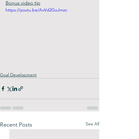
Bonus video tip
https://youtu.be/AvVd2GoJmzc
Goal Development
See All
Recent Posts