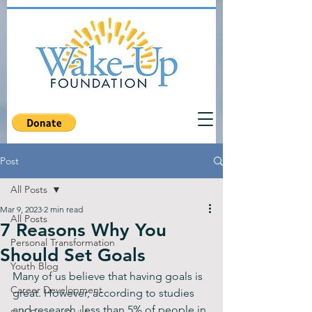
Post
All Posts
Mar 9, 2023
2 min read
All Posts
7 Reasons Why You
Personal Transformation
Should Set Goals
Youth Blog
Many of us believe that having goals is 
Career Development
great. However, according to studies 
and research, less than 5% of people in 