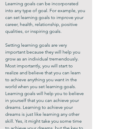
Learning goals can be incorporated 
into any type of goal. For example, you 
can set learning goals to improve your 
career, health, relationship, positive 
qualities, or inspiring goals.
Setting learning goals are very 
important because they will help you 
grow as an individual tremendously. 
Most importantly, you will start to 
realize and believe that you can learn 
to achieve anything you want in the 
world when you set learning goals. 
Learning goals will help you to believe 
in yourself that you can achieve your 
dreams. Learning to achieve your 
dreams is just like learning any other 
skill. Yes, it might take you some time 
to achieve your dreams, but the key to 