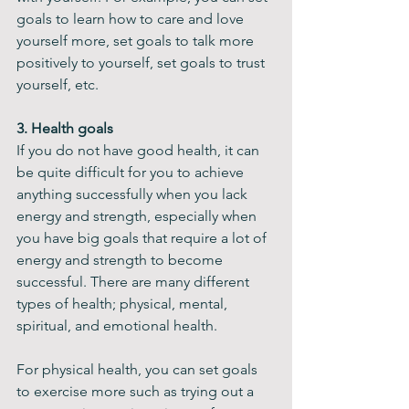
goals to learn how to care and love 
yourself more, set goals to talk more 
positively to yourself, set goals to trust 
yourself, etc. ​
3. Health goals
If you do not have good health, it can 
be quite difficult for you to achieve 
anything successfully when you lack 
energy and strength, especially when 
you have big goals that require a lot of 
energy and strength to become 
successful. There are many different 
types of health; physical, mental, 
spiritual, and emotional health.
For physical health, you can set goals 
to exercise more such as trying out a 