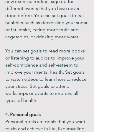
new exercise routine, sign up for 
different events that you have never 
done before. You can set goals to eat 
healthier such as decreasing your sugar 
or fat intake, eating more fruits and 
vegetables, or drinking more water.
You can set goals to read more books 
or listening to audios to improve your 
self-confidence and self-esteem to 
improve your mental health. Set goals 
to watch videos to learn how to reduce 
your stress. Set goals to attend 
workshops or events to improve all 
types of health.
4. Personal goals
Personal goals are goals that you want 
to do and achieve in life, like traveling 