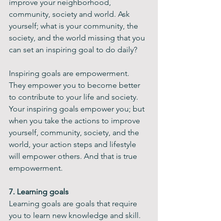
improve your neighborhood, 
community, society and world. Ask 
yourself; what is your community, the 
society, and the world missing that you 
can set an inspiring goal to do daily?
Inspiring goals are empowerment. 
They empower you to become better 
to contribute to your life and society. 
Your inspiring goals empower you; but 
when you take the actions to improve 
yourself, community, society, and the 
world, your action steps and lifestyle 
will empower others. And that is true 
empowerment.
7. Learning goals
Learning goals are goals that require 
you to learn new knowledge and skill. 