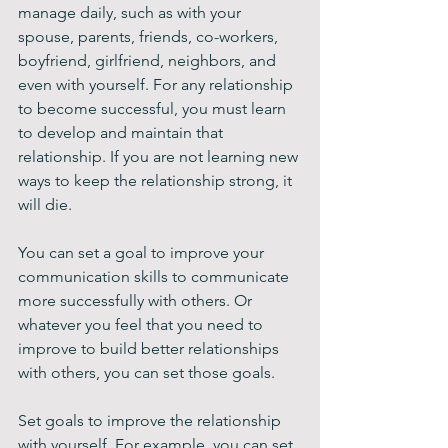
manage daily, such as with your 
spouse, parents, friends, co-workers, 
boyfriend, girlfriend, neighbors, and 
even with yourself. For any relationship 
to become successful, you must learn 
to develop and maintain that 
relationship. If you are not learning new 
ways to keep the relationship strong, it 
will die.
You can set a goal to improve your 
communication skills to communicate 
more successfully with others. Or 
whatever you feel that you need to 
improve to build better relationships 
with others, you can set those goals. 
Set goals to improve the relationship 
with yourself. For example, you can set 