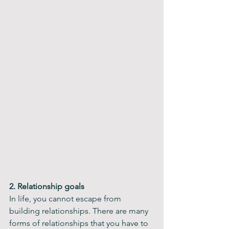
2. Relationship goals
In life, you cannot escape from 
building relationships. There are many 
forms of relationships that you have to 