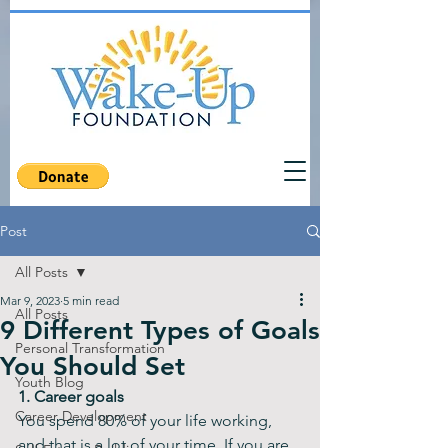
Post
All Posts
Mar 9, 2023
5 min read
All Posts
9 Different Types of Goals
Personal Transformation
You Should Set
Youth Blog
1. Career goals
Career Development
You spend 80% of your life working, 
and that is a lot of your time. If you are 