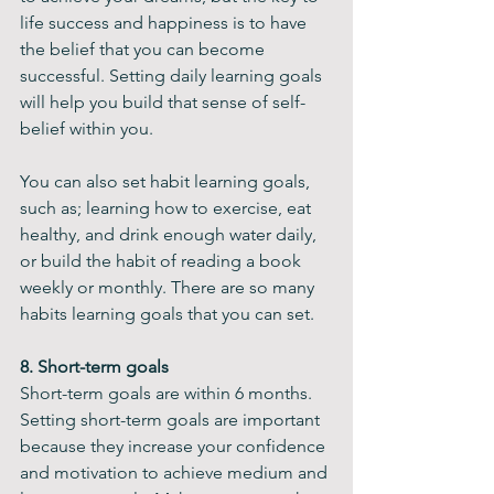
life success and happiness is to have 
the belief that you can become 
successful. Setting daily learning goals 
will help you build that sense of self-
belief within you.
You can also set habit learning goals, 
such as; learning how to exercise, eat 
healthy, and drink enough water daily, 
or build the habit of reading a book 
weekly or monthly. There are so many 
habits learning goals that you can set.
8. Short-term goals
Short-term goals are within 6 months. 
Setting short-term goals are important 
because they increase your confidence 
and motivation to achieve medium and 