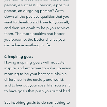
person, a successful person, a positive 
person, an outgoing person? Write 
down all the positive qualities that you 
want to develop and have for yourself, 
and then set goals to help you achieve 
them. The more positive and better 
you become, the better chance you 
can achieve anything in life.
6. Inspiring goals
Having inspiring goals will motivate, 
inspire, and empower to wake up every 
morning to be your best self. Make a 
difference in the society and world, 
and to live out your ideal life. You want 
to have goals that push you out of bed.
Set inspiring goals to do something to 