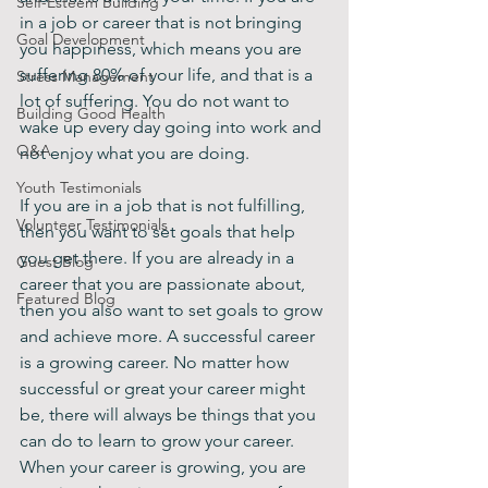
Self-Esteem Building
in a job or career that is not bringing 
Goal Development
you happiness, which means you are 
suffering 80% of your life, and that is a 
Stress Management
lot of suffering. You do not want to 
Building Good Health
wake up every day going into work and 
Q&A
not enjoy what you are doing.
Youth Testimonials
If you are in a job that is not fulfilling, 
Volunteer Testimonials
then you want to set goals that help 
you get there. If you are already in a 
Guest Blog
career that you are passionate about, 
Featured Blog
then you also want to set goals to grow 
and achieve more. A successful career 
is a growing career. No matter how 
successful or great your career might 
be, there will always be things that you 
can do to learn to grow your career. 
When your career is growing, you are 