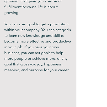
growing, that gives you a sense of 
fulfillment because life is about 
growing.
You can a set goal to get a promotion 
within your company. You can set goals 
to learn new knowledge and skill to 
become more effective and productive 
in your job. If you have your own 
business, you can set goals to help 
more people or achieve more, or any 
goal that gives you joy, happiness, 
meaning, and purpose for your career.