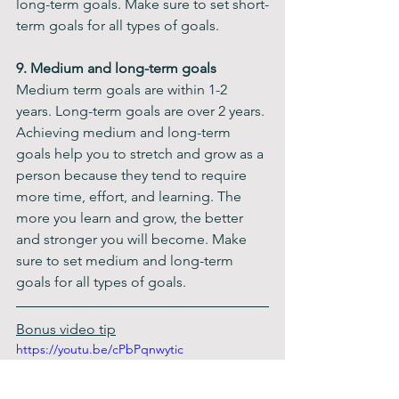
long-term goals. Make sure to set short-
term goals for all types of goals.
9. Medium and long-term goals
Medium term goals are within 1-2 
years. Long-term goals are over 2 years. 
Achieving medium and long-term 
goals help you to stretch and grow as a 
person because they tend to require 
more time, effort, and learning. The 
more you learn and grow, the better 
and stronger you will become. Make 
sure to set medium and long-term 
goals for all types of goals.  ​​
Bonus video tip
https://youtu.be/cPbPqnwytic