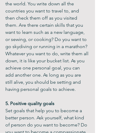
the world. You write down all the 
countries you want to travel to, and 
then check them off as you visited 
them. Are there certain skills that you 
want to learn such as a new language, 
or sewing, or cooking? Do you want to 
go skydiving or running in a marathon? 
Whatever you want to do, write them all 
down, it is like your bucket list. As you 
achieve one personal goal, you can 
add another one. As long as you are 
still alive, you should be setting and 
having personal goals to achieve.
5. Positive quality goals 
Set goals that help you to become a 
better person. Ask yourself, what kind 
of person do you want to become? Do 
you want to become a compassionate 