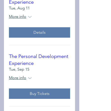
Experience
Tue, Aug 11
More info
Details
The Personal Development
Experience
Tue, Sep 15
More info
Buy Tickets