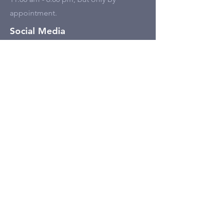
appointment.
Social Media
Tell Us
First name
Last name
Email
Write a message