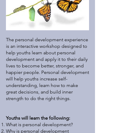
The personal development experience
is an interactive workshop designed to
help youths learn about personal
development and apply it to their daily
lives to become better, stronger, and
happier people. Personal development
will help youths increase self-
understanding, learn how to make
great decisions, and build inner
strength to do the right things. ​
Youths will learn the following:
What is personal development?
Why is personal development