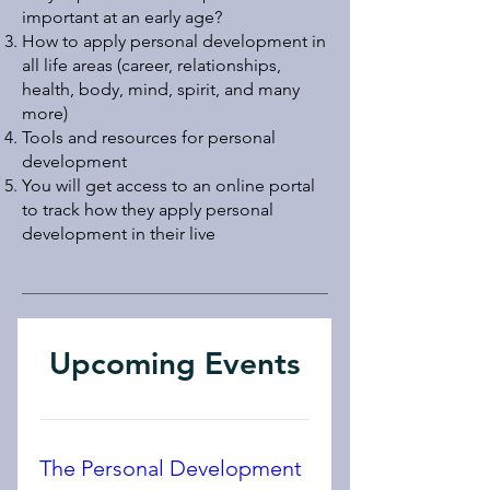
important at an early age?
How to apply personal development in
all life areas (career, relationships,
health, body, mind, spirit, and many
more)
Tools and resources for personal
development
You will get access to an online portal
to track how they apply personal
development in their live​​
Upcoming Events
The Personal Development