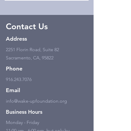
Contact Us
Address
2251 Florin Road, Suite 82
Sacramento, CA, 95822
Phone
916.243.7076
Email
info@wake-upfoundation.org
Business Hours
Monday - Friday
11:00 am - 6:00 pm, but only by