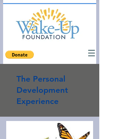
The Personal
Development
Experience