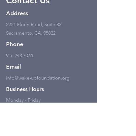
Contact Us
Address
2251 Florin Road, Suite 82
Sacramento, CA, 95822
Phone
916.243.7076
Email
info@wake-upfoundation.org
Business Hours
Monday - Friday
11:00 am - 6:00 pm, but only by
appointment.
Social Media