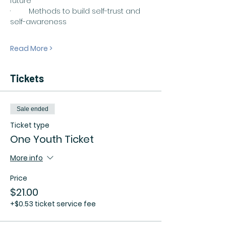
future
·         Methods to build self-trust and 
self-awareness
Read More >
Tickets
Sale ended
Ticket type
One Youth Ticket
More info
Price
$21.00
+$0.53 ticket service fee