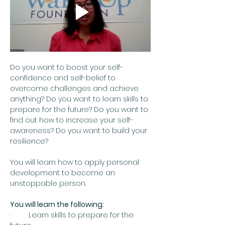
Do you want to boost your self-
confidence and self-belief to 
overcome challenges and achieve 
anything? Do you want to learn skills to 
prepare for the future? Do you want to 
find out how to increase your self-
awareness? Do you want to build your 
resilience?
You will learn how to apply personal 
development to become an 
unstoppable person.
You will learn the following:
·         Learn skills to prepare for the 