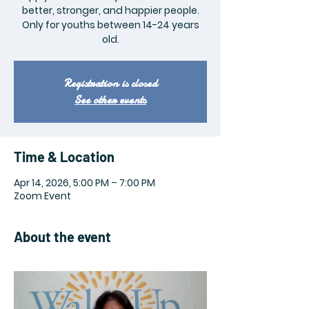
better, stronger, and happier people.
Only for youths between 14-24 years
old.
Registration is closed
See other events
Time & Location
Apr 14, 2026, 5:00 PM – 7:00 PM
Zoom Event
About the event