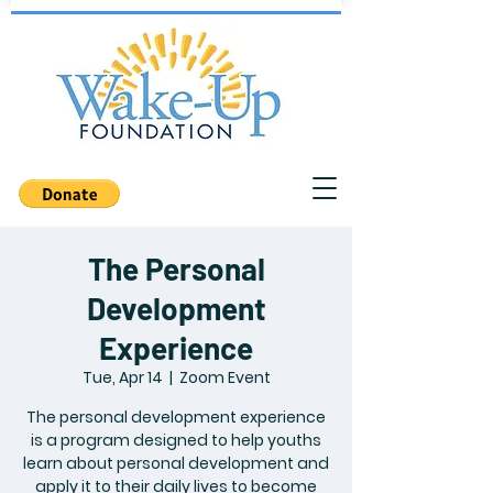
The Personal
Development
Experience
Tue, Apr 14
  |  
Zoom Event
The personal development experience
is a program designed to help youths
learn about personal development and
apply it to their daily lives to become