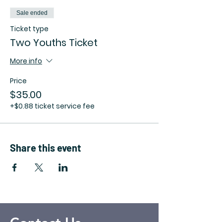
Sale ended
Ticket type
Two Youths Ticket
More info
Price
$35.00
+$0.88 ticket service fee
Share this event