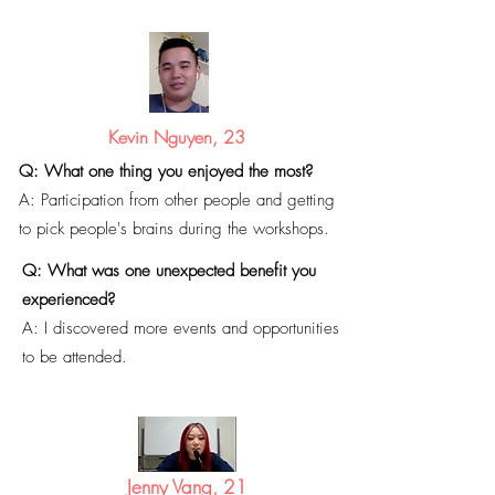
Kevin Nguyen, 23
Q: What one thing you enjoyed the most?
A: Participation from other people and getting
to pick people's brains during the workshops.
Q: What was one unexpected benefit you
experienced?
A: I discovered
more events and opportunities
to be attended.
Jenny Vang, 21