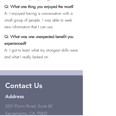
Q: What one thing you enjoyed the most?
A: I enjoyed having a conversation with a
small group of people. I was able to seek
new information that I can use.
Q: What was one unexpected benefit you
experienced?
A: I got to learn what my strongest skills were
and what I really lacked on.
Contact Us
Address
2251 Florin Road, Suite 82
Sacramento, CA, 95822