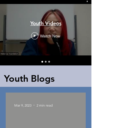
Youth Videos
Watch Now
Youth Blogs
Mar 9, 2023
2 min read