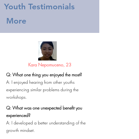
Youth Testimonials
More
Kara Nepomuceno, 23
Q: What one thing you enjoyed the most?
A: I enjoyed hearing from other youths
experiencing similar problems during the
workshops.
Q: What was one unexpected benefit you
experienced?
A: I developed a better understanding of the
growth mindset.