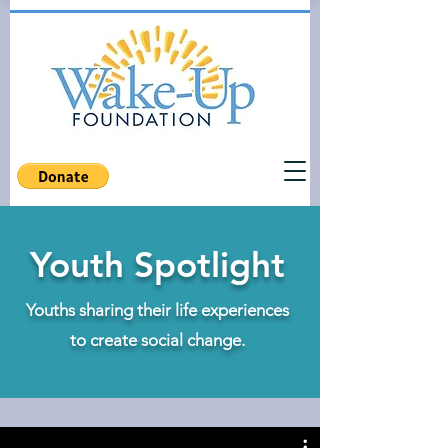
Youth Spotlight
Youths sharing their life experiences
to create social change.