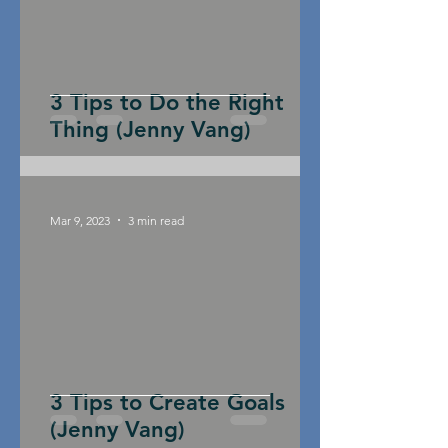
3 Tips to Do the Right
Thing (Jenny Vang)
Mar 9, 2023
3 min read
3 Tips to Create Goals
(Jenny Vang)