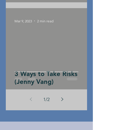
Mar 9, 2023
2 min read
3 Ways to Take Risks
(Jenny Vang)
1
/
2