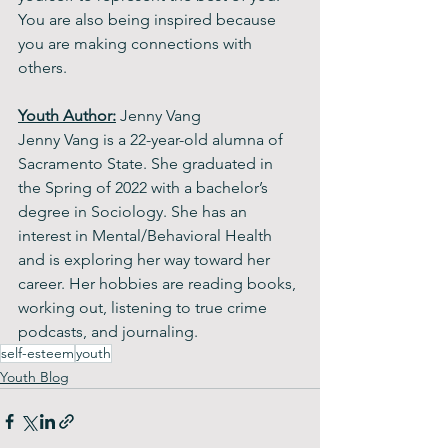
You are also being inspired because 
you are making connections with 
others.
Youth Author:
 Jenny Vang
Jenny Vang is a 22-year-old alumna of 
Sacramento State. She graduated in 
the Spring of 2022 with a bachelor’s 
degree in Sociology. She has an 
interest in Mental/Behavioral Health 
and is exploring her way toward her 
career. Her hobbies are reading books, 
working out, listening to true crime 
podcasts, and journaling. 
self-esteem
youth
Youth Blog