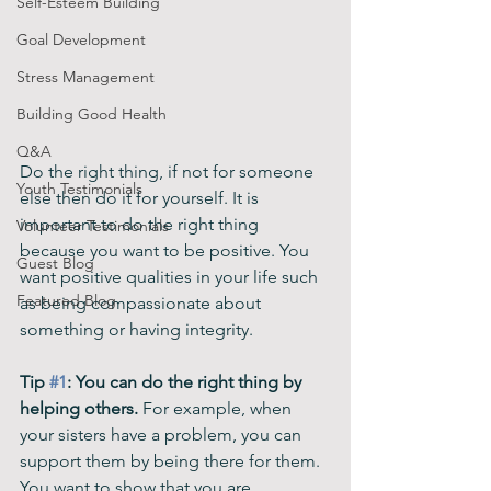
Self-Esteem Building
Goal Development
Stress Management
Building Good Health
Q&A
Do the right thing, if not for someone 
Youth Testimonials
else then do it for yourself. It is 
important to do the right thing 
Volunteer Testimonials
because you want to be positive. You 
Guest Blog
want positive qualities in your life such 
Featured Blog
as being compassionate about 
something or having integrity. 
Tip 
#1
: You can do the right thing by 
helping others.
 For example, when 
your sisters have a problem, you can 
support them by being there for them. 
You want to show that you are 