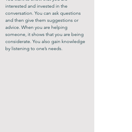
interested and invested in the 
conversation. You can ask questions 
and then give them suggestions or 
advice. When you are helping 
someone, it shows that you are being 
considerate. You also gain knowledge 
by listening to one’s needs. 