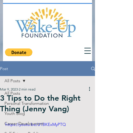
Post
All Posts
Mar 9, 2023
2 min read
All Posts
3 Tips to Do the Right
Personal Transformation
Thing (Jenny Vang)
Youth Blog
Career Development
https://youtu.be/U1BKExMyPTQ