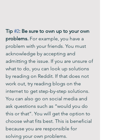
Tip 
#2
: Be sure to own up to your own 
problems. 
For example, you have a 
problem with your friends. You must 
acknowledge by accepting and 
admitting the issue. If you are unsure of 
what to do, you can look up solutions 
by reading on Reddit. If that does not 
work out, try reading blogs on the 
internet to get step-by-step solutions. 
You can also go on social media and 
ask questions such as “would you do 
this or that”. You will get the option to 
choose what fits best. This is beneficial 
because you are responsible for 
solving your own problems. 