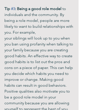
Tip 
#3
: Being a good role model
 to 
individuals and the community. By 
being a role model, people are more 
likely to want to build relationships with 
you. For example, 
your siblings will look up to you when 
you ban using profanity when talking to 
your family because you are creating 
good habits. An effective way to create 
good habits is to list out the pros and 
cons on a piece of paper. This can help 
you decide which habits you need to 
improve or change. Making good 
habits can result in good behaviors. 
Positive qualities also motivate you to 
be a good role model in your 
community because you are allowing 
yourself to represent the best of you. 