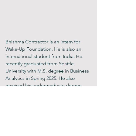
Bhishma Contractor is an intern for 
Wake-Up Foundation. He is also an 
international student from India. He 
recently graduated from Seattle 
University with M.S. degree in Business 
Analytics in Spring 2025. He also 
received his undergraduate degree 
from Penn College of Technology in 
Business Administration with a 
management concentration. Some of 
his hobbies include hiking, jogging, 
outdoor sports such as cricket and 
golf, traveling, and learning about new 