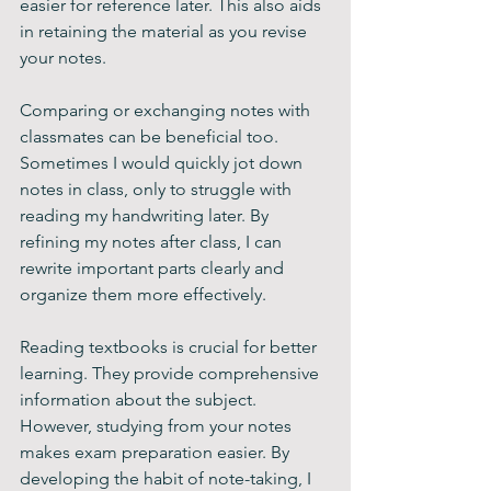
easier for reference later. This also aids 
in retaining the material as you revise 
your notes.
Comparing or exchanging notes with 
classmates can be beneficial too. 
Sometimes I would quickly jot down 
notes in class, only to struggle with 
reading my handwriting later. By 
refining my notes after class, I can 
rewrite important parts clearly and 
organize them more effectively.
Reading textbooks is crucial for better 
learning. They provide comprehensive 
information about the subject. 
However, studying from your notes 
makes exam preparation easier. By 
developing the habit of note-taking, I 