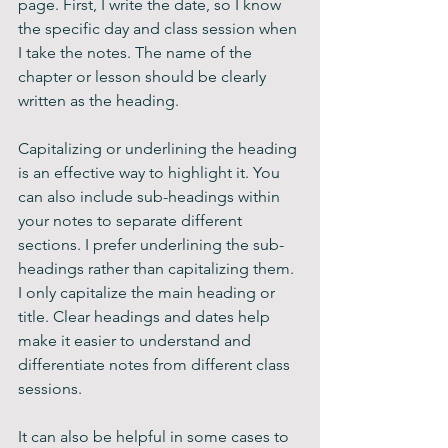
page. First, I write the date, so I know 
the specific day and class session when 
I take the notes. The name of the 
chapter or lesson should be clearly 
written as the heading.
Capitalizing or underlining the heading 
is an effective way to highlight it. You 
can also include sub-headings within 
your notes to separate different 
sections. I prefer underlining the sub-
headings rather than capitalizing them. 
I only capitalize the main heading or 
title. Clear headings and dates help 
make it easier to understand and 
differentiate notes from different class 
sessions.
It can also be helpful in some cases to 