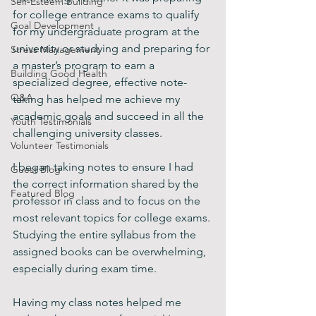
Self-Esteem Building
for college entrance exams to qualify 
Goal Development
for my undergraduate program at the 
university or studying and preparing for 
Stress Management
a master’s program to earn a 
Building Good Health
specialized degree, effective note-
Q&A
taking has helped me achieve my 
academic goals and succeed in all the 
Youth Testimonials
challenging university classes.
Volunteer Testimonials
I began taking notes to ensure I had 
Guest Blog
the correct information shared by the 
Featured Blog
professor in class and to focus on the 
most relevant topics for college exams. 
Studying the entire syllabus from the 
assigned books can be overwhelming, 
especially during exam time.
Having my class notes helped me 