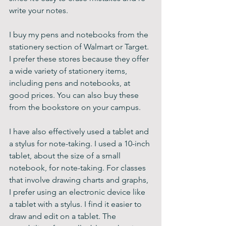
write your notes.
I buy my pens and notebooks from the 
stationery section of Walmart or Target. 
I prefer these stores because they offer 
a wide variety of stationery items, 
including pens and notebooks, at 
good prices. You can also buy these 
from the bookstore on your campus.
I have also effectively used a tablet and 
a stylus for note-taking. I used a 10-inch 
tablet, about the size of a small 
notebook, for note-taking. For classes 
that involve drawing charts and graphs, 
I prefer using an electronic device like 
a tablet with a stylus. I find it easier to 
draw and edit on a tablet. The 