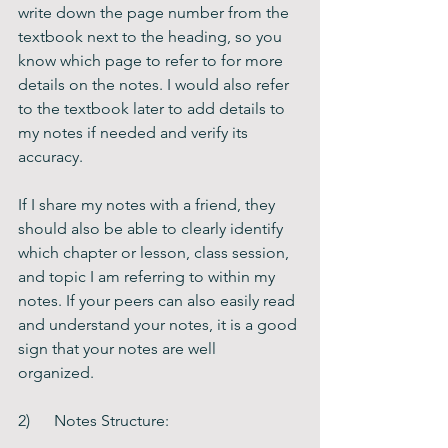
write down the page number from the 
textbook next to the heading, so you 
know which page to refer to for more 
details on the notes. I would also refer 
to the textbook later to add details to 
my notes if needed and verify its 
accuracy.
If I share my notes with a friend, they 
should also be able to clearly identify 
which chapter or lesson, class session, 
and topic I am referring to within my 
notes. If your peers can also easily read 
and understand your notes, it is a good 
sign that your notes are well 
organized.    
2)      Notes Structure: