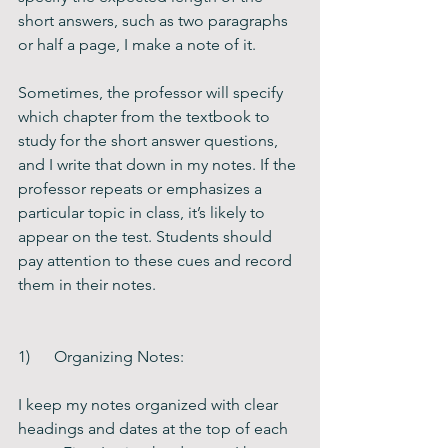
short answers, such as two paragraphs 
or half a page, I make a note of it.
Sometimes, the professor will specify 
which chapter from the textbook to 
study for the short answer questions, 
and I write that down in my notes. If the 
professor repeats or emphasizes a 
particular topic in class, it’s likely to 
appear on the test. Students should 
pay attention to these cues and record 
them in their notes.    
1)      Organizing Notes:
I keep my notes organized with clear 
headings and dates at the top of each 