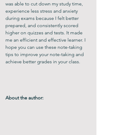
was able to cut down my study time, 
experience less stress and anxiety 
during exams because I felt better 
prepared, and consistently scored 
higher on quizzes and tests. It made 
me an efficient and effective learner. I 
hope you can use these note-taking 
tips to improve your note-taking and 
achieve better grades in your class.
About the author: 