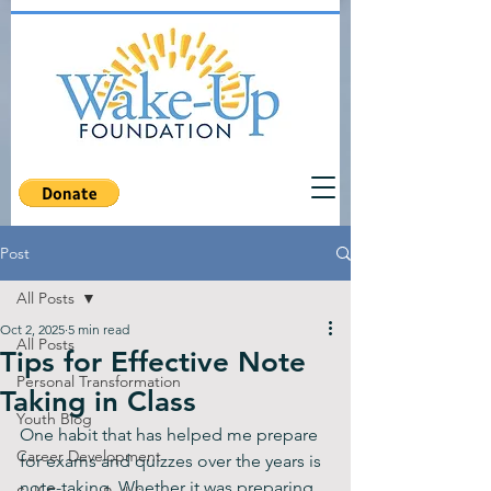
Post
All Posts
Oct 2, 2025
5 min read
All Posts
Tips for Effective Note
Personal Transformation
Taking in Class
Youth Blog
One habit that has helped me prepare 
Career Development
for exams and quizzes over the years is 
note-taking. Whether it was preparing 