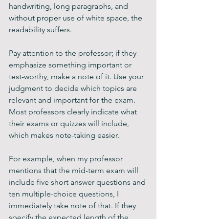
handwriting, long paragraphs, and 
without proper use of white space, the 
readability suffers.
Pay attention to the professor; if they 
emphasize something important or 
test-worthy, make a note of it. Use your 
judgment to decide which topics are 
relevant and important for the exam. 
Most professors clearly indicate what 
their exams or quizzes will include, 
which makes note-taking easier.
For example, when my professor 
mentions that the mid-term exam will 
include five short answer questions and 
ten multiple-choice questions, I 
immediately take note of that. If they 
specify the expected length of the 