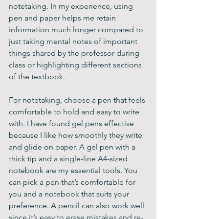
notetaking. In my experience, using 
pen and paper helps me retain 
information much longer compared to 
just taking mental notes of important 
things shared by the professor during 
class or highlighting different sections 
of the textbook.
For notetaking, choose a pen that feels 
comfortable to hold and easy to write 
with. I have found gel pens effective 
because I like how smoothly they write 
and glide on paper. A gel pen with a 
thick tip and a single-line A4-sized 
notebook are my essential tools. You 
can pick a pen that’s comfortable for 
you and a notebook that suits your 
preference. A pencil can also work well 
since it’s easy to erase mistakes and re-