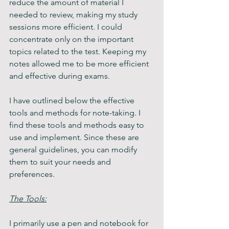
reduce the amount of material I 
needed to review, making my study 
sessions more efficient. I could 
concentrate only on the important 
topics related to the test. Keeping my 
notes allowed me to be more efficient 
and effective during exams.
I have outlined below the effective 
tools and methods for note-taking. I 
find these tools and methods easy to 
use and implement. Since these are 
general guidelines, you can modify 
them to suit your needs and 
preferences.
The Tools:
I primarily use a pen and notebook for 