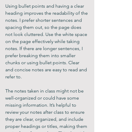
Using bullet points and having a clear 
heading improves the readability of the 
notes. I prefer shorter sentences and 
spacing them out, so the page does 
not look cluttered. Use the white space 
on the page effectively while taking 
notes. If there are longer sentences, I 
prefer breaking them into smaller 
chunks or using bullet points. Clear 
and concise notes are easy to read and 
refer to. 
The notes taken in class might not be 
well-organized or could have some 
missing information. It’s helpful to 
review your notes after class to ensure 
they are clear, organized, and include 
proper headings or titles, making them 