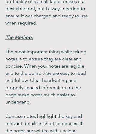
portability of a small tablet makes it a 
desirable tool, but I always needed to 
ensure it was charged and ready to use 
when required.
The Method:
The most important thing while taking 
notes is to ensure they are clear and 
concise. When your notes are legible 
and to the point, they are easy to read 
and follow. Clear handwriting and 
properly spaced information on the 
page make notes much easier to 
understand.
Concise notes highlight the key and 
relevant details in short sentences. If 
the notes are written with unclear 