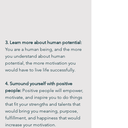
3. Learn more about human potential: 
You are a human being, and the more 
you understand about human 
potential, the more motivation you 
would have to live life successfully.
4. Surround yourself with positive 
people:
 Positive people will empower, 
motivate, and inspire you to do things 
that fit your strengths and talents that 
would bring you meaning, purpose, 
fulfillment, and happiness that would 
increase your motivation.