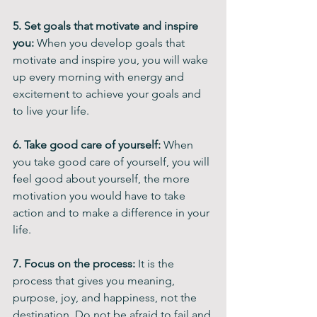
5. Set goals that motivate and inspire 
you: 
When you develop goals that 
motivate and inspire you, you will wake 
up every morning with energy and 
excitement to achieve your goals and 
to live your life.
6. Take good care of yourself: 
When 
you take good care of yourself, you will 
feel good about yourself, the more 
motivation you would have to take 
action and to make a difference in your 
life.
7. Focus on the process: 
It is the 
process that gives you meaning, 
purpose, joy, and happiness, not the 
destination. Do not be afraid to fail and 