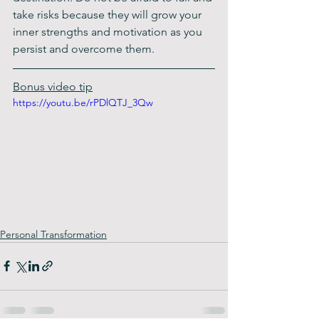
take risks because they will grow your 
inner strengths and motivation as you 
persist and overcome them.
Bonus video tip
https://youtu.be/rPDlQTJ_3Qw
Personal Transformation