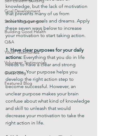
Self-Esteem Building
knowledge, but the lack of motivation 
Goal Development
that prevents many of us from 
achieving our goals and dreams. Apply 
Stress Management
these seven ways below to increase 
Building Good Health
your motivation to start taking action.
Q&A
1. Have clear purposes for your daily 
Youth Testimonials
actions:
 Everything that you do in life 
Volunteer Testimonials
needs to have a clear and strong 
purpose. Your purpose helps you 
Guest Blog
develop the right action step to 
Featured Blog
become successful. However, an 
unclear purpose makes your brain 
confuse about what kind of knowledge 
and skill to unleash that would 
decrease your motivation to take the 
right action in life. 