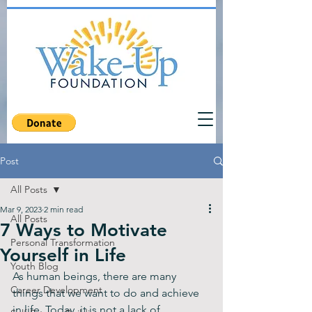
Post
All Posts
Mar 9, 2023
2 min read
All Posts
7 Ways to Motivate
Personal Transformation
Yourself in Life
Youth Blog
As human beings, there are many 
Career Development
things that we want to do and achieve 
in life. Today, it is not a lack of 