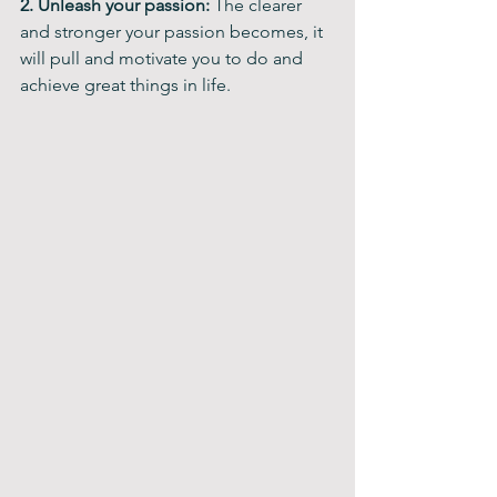
2. Unleash your passion: 
The clearer 
and stronger your passion becomes, it 
will pull and motivate you to do and 
achieve great things in life.