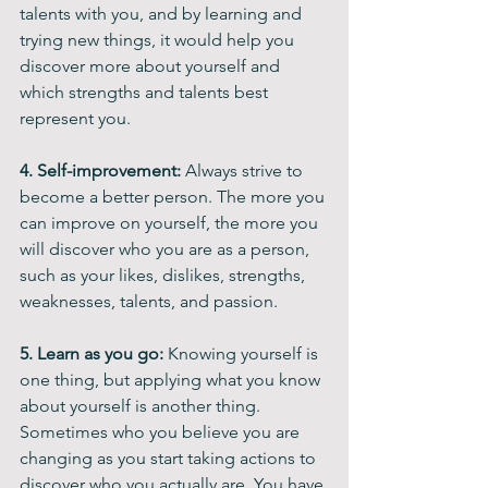
talents with you, and by learning and 
trying new things, it would help you 
discover more about yourself and 
which strengths and talents best 
represent you.
4. Self-improvement: 
Always strive to 
become a better person. The more you 
can improve on yourself, the more you 
will discover who you are as a person, 
such as your likes, dislikes, strengths, 
weaknesses, talents, and passion.
5. Learn as you go: 
Knowing yourself is 
one thing, but applying what you know 
about yourself is another thing. 
Sometimes who you believe you are 
changing as you start taking actions to 
discover who you actually are. You have 