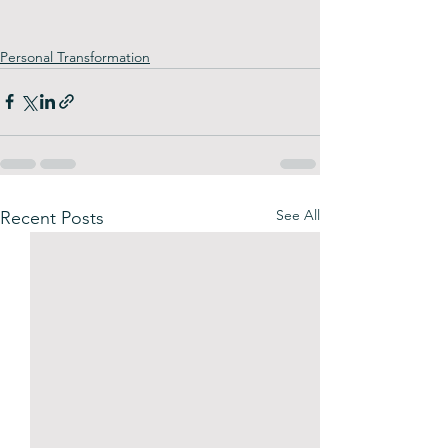
Personal Transformation
See All
Recent Posts