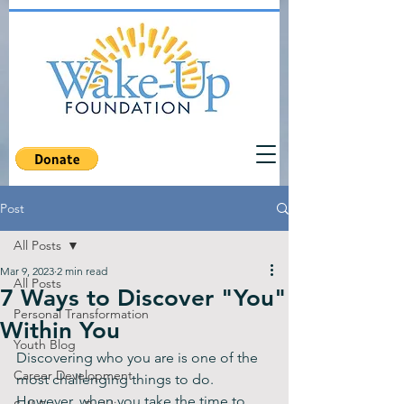
Post
All Posts
Mar 9, 2023
2 min read
All Posts
7 Ways to Discover "You"
Personal Transformation
Within You
Youth Blog
Discovering who you are is one of the 
Career Development
most challenging things to do. 
However, when you take the time to 