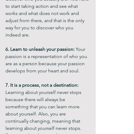
to start taking action and see what 
works and what does not work and 
adjust from there, and that is the only 
way for you to discover who you 
indeed are.
6. Learn to unleash your passion:
 Your 
passion is a representation of who you 
are as a person because your passion 
develops from your heart and soul.
7. It is a process, not a destination: 
Learning about yourself never stops 
because there will always be 
something that you can learn more 
about yourself. Also, you are 
continually changing, meaning that 
learning about yourself never stops. 