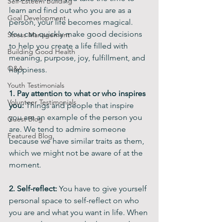
Self-Esteem Building
learn and find out who you are as a 
Goal Development
person, your life becomes magical. 
You can quickly make good decisions 
Stress Management
to help you create a life filled with 
Building Good Health
meaning, purpose, joy, fulfillment, and 
Q&A
happiness.
Youth Testimonials
1.
Pay attention to what or who inspires 
Volunteer Testimonials
you:
 Things and people that inspire 
you are an example of the person you 
Guest Blog
are. We tend to admire someone 
Featured Blog
because we have similar traits as them, 
which we might not be aware of at the 
moment.  
2. Self-reflect: 
You have to give yourself 
personal space to self-reflect on who 
you are and what you want in life. When 