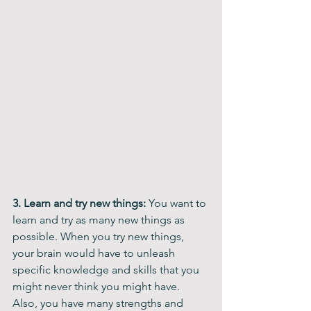
3. Learn and try new things:
 You want to 
learn and try as many new things as 
possible. When you try new things, 
your brain would have to unleash 
specific knowledge and skills that you 
might never think you might have. 
Also, you have many strengths and 