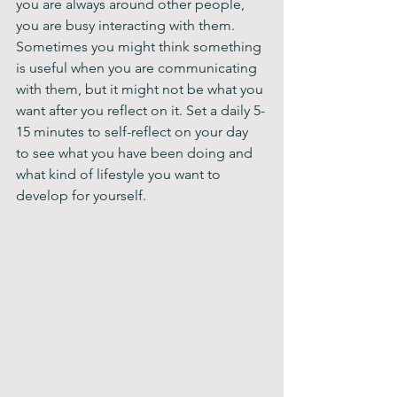
you are always around other people, 
you are busy interacting with them. 
Sometimes you might think something 
is useful when you are communicating 
with them, but it might not be what you 
want after you reflect on it. Set a daily 5-
15 minutes to self-reflect on your day 
to see what you have been doing and 
what kind of lifestyle you want to 
develop for yourself.