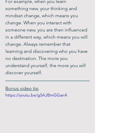
For example, when you learn 
something new, your thinking and 
mindset change, which means you 
change. When you interact with 
someone new, you are then influenced 
in a different way, which means you will 
change. Always remember that 
learning and discovering who you have 
no destination. The more you 
understand yourself, the more you will 
discover yourself.
Bonus video tip
https://youtu.be/g5AJBmGGanA