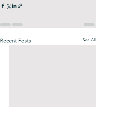
See All
Recent Posts