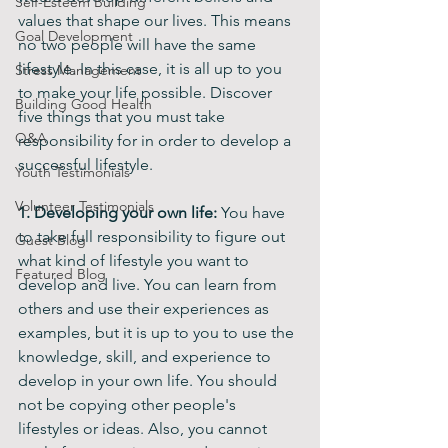
Self-Esteem Building
values that shape our lives. This means 
Goal Development
no two people will have the same 
lifestyle. In this case, it is all up to you 
Stress Management
to make your life possible. Discover 
Building Good Health
five things that you must take 
Q&A
responsibility for in order to develop a 
successful lifestyle.
Youth Testimonials
Volunteer Testimonials
1. Developing your own life: 
You have 
to take full responsibility to figure out 
Guest Blog
what kind of lifestyle you want to 
Featured Blog
develop and live. You can learn from 
others and use their experiences as 
examples, but it is up to you to use the 
knowledge, skill, and experience to 
develop in your own life. You should 
not be copying other people's 
lifestyles or ideas. Also, you cannot 