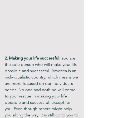
2. Making your life successful: 
You are 
the sole person who will make your life 
possible and successful. America is an 
individualistic country, which means we 
are more focused on our individual’s 
needs. No one and nothing will come 
to your rescue in making your life 
possible and successful, except for 
you. Even though others might help 
you along the way, it is still up to you to 