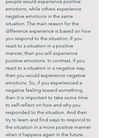
people would experience positive 
emotions, while others experience 
negative emotions in the same 
situation. The main reason for the 
difference experience is based on how 
you respond to the situation. If you 
react to a situation in a positive 
manner, then you will experience 
positive emotions. In contrast, if you 
react to a situation in a negative way, 
then you would experience negative 
emotions. So, if you experienced a 
negative feeling toward something, 
then it is important to take some time 
to self-reflect on how and why you 
responded to the situation. And then 
try to learn and find ways to respond to 
the situation in a more positive manner 
when it happens again in the future.  