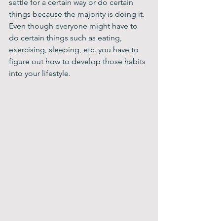
settle for a certain way or do certain 
things because the majority is doing it. 
Even though everyone might have to 
do certain things such as eating, 
exercising, sleeping, etc. you have to 
figure out how to develop those habits 
into your lifestyle.