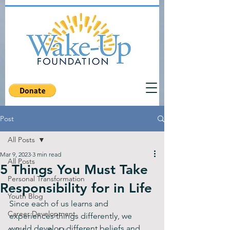
Post
All Posts
Mar 9, 2023
3 min read
All Posts
5 Things You Must Take
Personal Transformation
Responsibility for in Life
Youth Blog
Since each of us learns and 
Career Development
experiences things differently, we 
would develop different beliefs and 