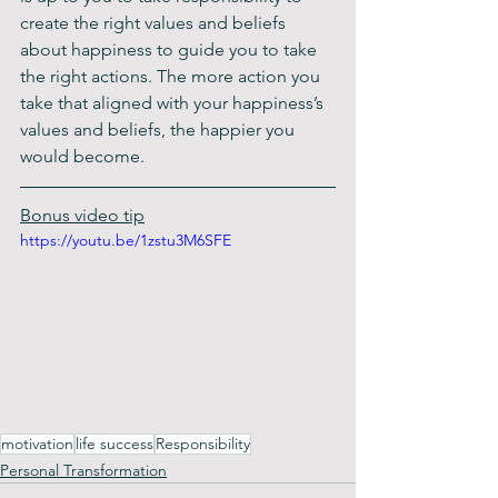
create the right values and beliefs 
about happiness to guide you to take 
the right actions. The more action you 
take that aligned with your happiness’s 
values and beliefs, the happier you 
would become.
Bonus video tip
https://youtu.be/1zstu3M6SFE
motivation
life success
Responsibility
Personal Transformation