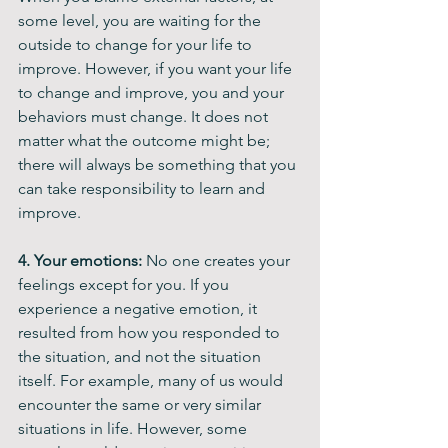
some level, you are waiting for the 
outside to change for your life to 
improve. However, if you want your life 
to change and improve, you and your 
behaviors must change. It does not 
matter what the outcome might be; 
there will always be something that you 
can take responsibility to learn and 
improve.
4. Your emotions: 
No one creates your 
feelings except for you. If you 
experience a negative emotion, it 
resulted from how you responded to 
the situation, and not the situation 
itself. For example, many of us would 
encounter the same or very similar 
situations in life. However, some 