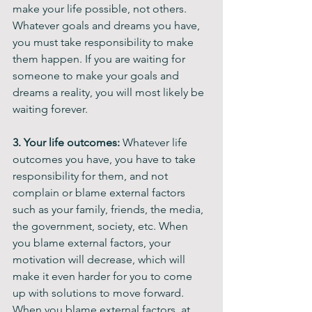
make your life possible, not others. 
Whatever goals and dreams you have, 
you must take responsibility to make 
them happen. If you are waiting for 
someone to make your goals and 
dreams a reality, you will most likely be 
waiting forever. 
3. Your life outcomes: 
Whatever life 
outcomes you have, you have to take 
responsibility for them, and not 
complain or blame external factors 
such as your family, friends, the media, 
the government, society, etc. When 
you blame external factors, your 
motivation will decrease, which will 
make it even harder for you to come 
up with solutions to move forward. 
When you blame external factors, at 