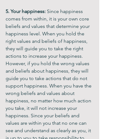
5. Your happiness: 
Since happiness 
comes from within, it is your own core 
beliefs and values that determine your 
happiness level. When you hold the 
right values and beliefs of happiness, 
they will guide you to take the right 
actions to increase your happiness. 
However, if you hold the wrong values 
and beliefs about happiness, they will 
guide you to take actions that do not 
support happiness. When you have the 
wrong beliefs and values about 
happiness, no matter how much action 
you take, it will not increase your 
happiness. Since your beliefs and 
values are within you that no one can 
see and understand as clearly as you, it 
is up to you to take responsibility to 