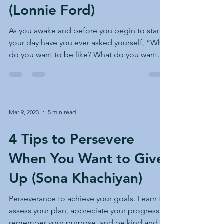
(Lonnie Ford)
As you awake and before you begin to start
your day have you ever asked yourself, “What
do you want to be like? What do you want
your day...
Mar 9, 2023
5 min read
4 Tips to Persevere
When You Want to Give
Up (Sona Khachiyan)
Perseverance to achieve your goals. Learn to
assess your plan, appreciate your progress,
remember your purpose, and be kind and