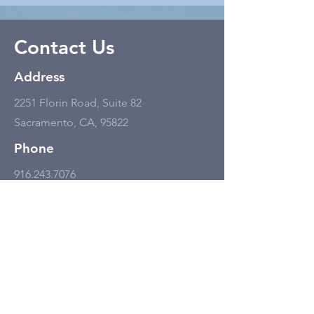
Contact Us
Address
2251 Florin Road, Suite 82
Sacramento, CA, 95822
Phone
916.243.7076
Email
info@wake-upfoundation.org
Business Hours
Monday - Friday
11:00 am - 6:00 pm, but only by