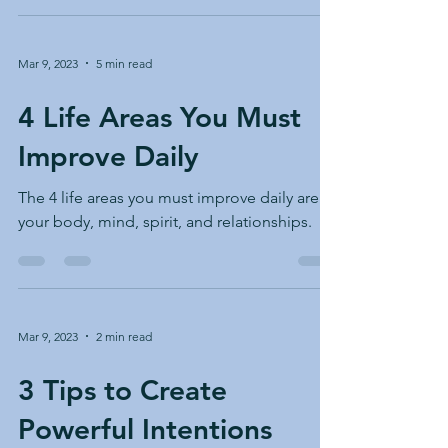
Mar 9, 2023
5 min read
4 Life Areas You Must
Improve Daily
The 4 life areas you must improve daily are
your body, mind, spirit, and relationships.
Mar 9, 2023
2 min read
3 Tips to Create
Powerful Intentions