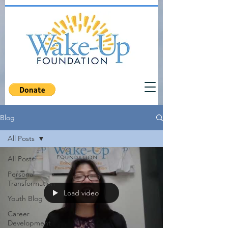
Blog
All Posts
All Posts
Personal
Transformation
Load video
Youth Blog
Career
Development