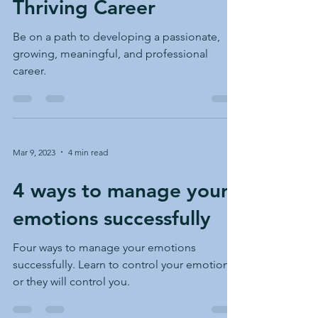
Thriving Career
something unexpected or unus
Be on a path to developing a passionate,
growing, meaningful, and professional
career.
Mar 9, 2023
4 min read
4 ways to manage your
emotions successfully
Four ways to manage your emotions
successfully. Learn to control your emotions
or they will control you.