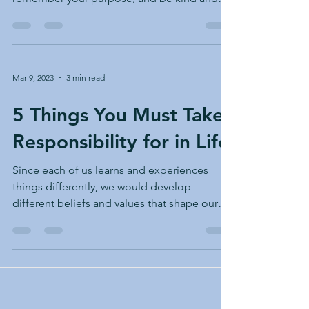
patient.
Mar 9, 2023
3 min read
5 Things You Must Take
Responsibility for in Life
Since each of us learns and experiences
things differently, we would develop
different beliefs and values that shape our
lives. This...