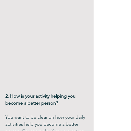
2. How is your activity helping you 
become a better person?
You want to be clear on how your daily 
activities help you become a better 