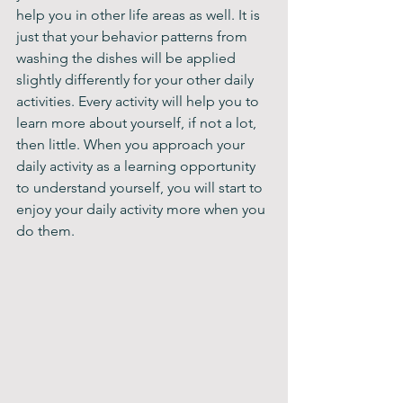
help you in other life areas as well. It is 
just that your behavior patterns from 
washing the dishes will be applied 
slightly differently for your other daily 
activities. Every activity will help you to 
learn more about yourself, if not a lot, 
then little. When you approach your 
daily activity as a learning opportunity 
to understand yourself, you will start to 
enjoy your daily activity more when you 
do them.