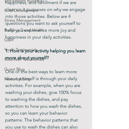
Self-Esteem Building
happiness, and fulfillment if we are 
clear on it purposes on why we engage 
Goal Development
into those activities. Below are 4 
Stress Management
questions you want to ask yourself to 
Building Good Health
help you experience more joy and 
happiness in your daily activities.
Q&A
Youth Testimonials
1. How is your activity helping you learn 
more about yourself?
Volunteer Testimonials
Guest Blog
One of the best ways to learn more 
about yourself is through your daily 
Featured Blog
activities. For example, when you are 
washing your dishes, give 100% focus 
to washing the dishes, and pay 
attention to how you wash the dishes, 
so you can learn your behavior 
patterns. The behavior patterns that 
you use to wash the dishes can also 