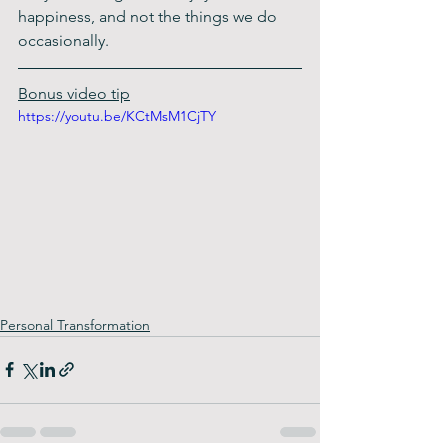
happiness, and not the things we do 
occasionally. 
Bonus video tip
https://youtu.be/KCtMsM1CjTY
Personal Transformation