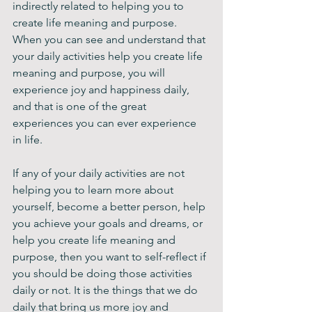
indirectly related to helping you to 
create life meaning and purpose. 
When you can see and understand that 
your daily activities help you create life 
meaning and purpose, you will 
experience joy and happiness daily, 
and that is one of the great 
experiences you can ever experience 
in life.
If any of your daily activities are not 
helping you to learn more about 
yourself, become a better person, help 
you achieve your goals and dreams, or 
help you create life meaning and 
purpose, then you want to self-reflect if 
you should be doing those activities 
daily or not. It is the things that we do 
daily that bring us more joy and 