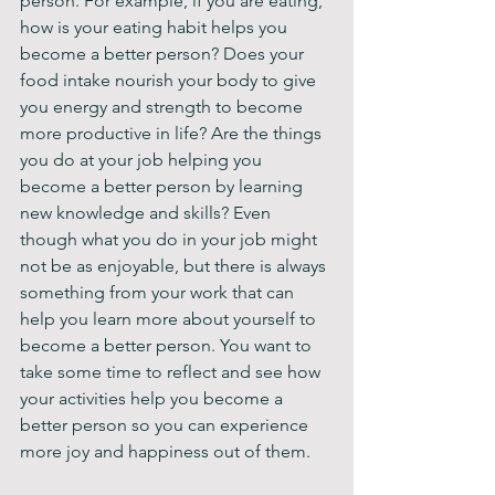
person. For example, if you are eating, 
how is your eating habit helps you 
become a better person? Does your 
food intake nourish your body to give 
you energy and strength to become 
more productive in life? Are the things 
you do at your job helping you 
become a better person by learning 
new knowledge and skills? Even 
though what you do in your job might 
not be as enjoyable, but there is always 
something from your work that can 
help you learn more about yourself to 
become a better person. You want to 
take some time to reflect and see how 
your activities help you become a 
better person so you can experience 
more joy and happiness out of them.