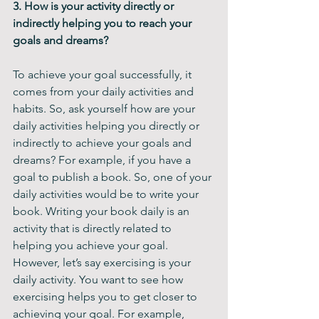
3. How is your activity directly or 
indirectly helping you to reach your 
goals and dreams?
To achieve your goal successfully, it 
comes from your daily activities and 
habits. So, ask yourself how are your 
daily activities helping you directly or 
indirectly to achieve your goals and 
dreams? For example, if you have a 
goal to publish a book. So, one of your 
daily activities would be to write your 
book. Writing your book daily is an 
activity that is directly related to 
helping you achieve your goal. 
However, let’s say exercising is your 
daily activity. You want to see how 
exercising helps you to get closer to 
achieving your goal. For example, 