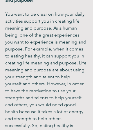
and purpose?
You want to be clear on how your daily 
activities support you in creating life 
meaning and purpose. As a human 
being, one of the great experiences 
you want to experience is meaning and 
purpose. For example, when it comes 
to eating healthy, it can support you in 
creating life meaning and purpose. Life 
meaning and purpose are about using 
your strength and talent to help 
yourself and others. However, in order 
to have the motivation to use your 
strengths and talents to help yourself 
and others, you would need good 
health because it takes a lot of energy 
and strength to help others 
successfully. So, eating healthy is 