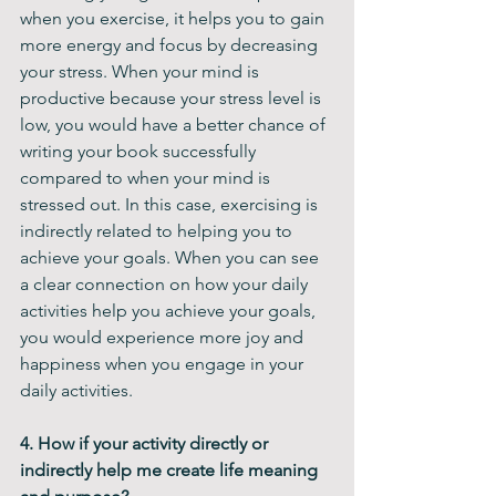
when you exercise, it helps you to gain 
more energy and focus by decreasing 
your stress. When your mind is 
productive because your stress level is 
low, you would have a better chance of 
writing your book successfully 
compared to when your mind is 
stressed out. In this case, exercising is 
indirectly related to helping you to 
achieve your goals. When you can see 
a clear connection on how your daily 
activities help you achieve your goals, 
you would experience more joy and 
happiness when you engage in your 
daily activities.
4. How if your activity directly or 
indirectly help me create life meaning 