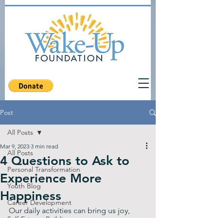
Post
All Posts
Mar 9, 2023
3 min read
All Posts
4 Questions to Ask to
Personal Transformation
Experience More
Youth Blog
Happiness
Career Development
Our daily activities can bring us joy, 