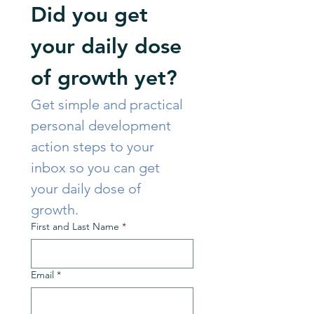
Did you get 
your daily dose 
of growth yet?
Get simple and practical 
personal development 
action steps to your 
inbox so you can get 
your daily dose of 
growth. 
First and Last Name
*
Email
*