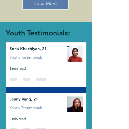
Load More
Youth Testimonials:
Sona Khachiyan, 21
Youth Testimonials
1 min read
Jenny Vang, 21
Youth Testimonials
2 min read