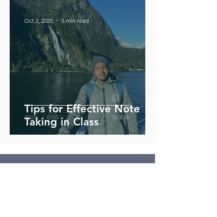
Oct 2, 2025
5 min read
Tips for Effective Note
Taking in Class
Contact Us
Address
2251 Florin Road, Suite 82