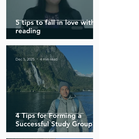
5 tips to fall in love with
reading
Dec 5, 2025
4 min read
4 Tips for Forming a
Successful Study Group