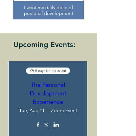
I want my daily dose of
personal development
Upcoming Events:
5 days to the event
The Personal
Development
Experience
Tue, Aug 11
Zoom Event