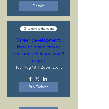
Details
12 days to the event
Career development:
How to make career
decisions that you won’t
regret
Tue, Aug 18
Zoom Event
Buy Tickets