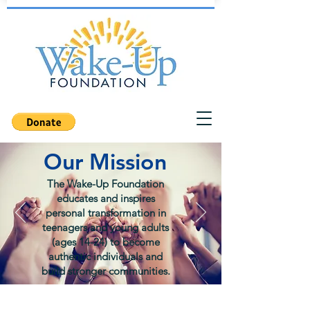
Our Mission
The Wake-Up Foundation
educates and inspires
personal transformation in
teenagers and young adults
(ages 14-24) to become
authentic individuals and
build stronger communities.