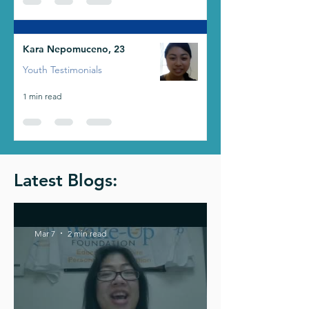
Kara Nepomuceno, 23
Youth Testimonials
1 min read
Latest Blogs:
Mar 7
2 min read