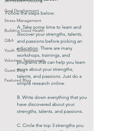
Self-Esteem Building
Goal Development
Follow the steps below:
Stress Management
A. Take some time to learn and 
Building Good Health
discover your strengths, talents, 
Q&A
and passions before picking an 
education. There are many 
Youth Testimonials
workshops, trainings, and 
Volunteer Testimonials
programs that can help you learn 
more about your strengths, 
Guest Blog
talents, and passions. Just do a 
Featured Blog
simple research online. 
B. Write down everything that you 
have discovered about your 
strengths, talents, and passions. 
C. Circle the top 3 strengths you 