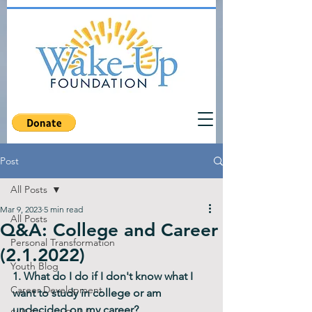
Post
All Posts
Mar 9, 2023
5 min read
All Posts
Q&A: College and Career
Personal Transformation
(2.1.2022)
Youth Blog
1. What do I do if I don't know what I 
Career Development
want to study in college or am 
undecided on my career?     