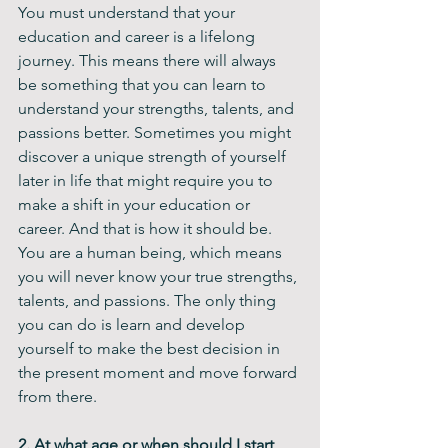
You must understand that your 
education and career is a lifelong 
journey. This means there will always 
be something that you can learn to 
understand your strengths, talents, and 
passions better. Sometimes you might 
discover a unique strength of yourself 
later in life that might require you to 
make a shift in your education or 
career. And that is how it should be. 
You are a human being, which means 
you will never know your true strengths, 
talents, and passions. The only thing 
you can do is learn and develop 
yourself to make the best decision in 
the present moment and move forward 
from there. 
2. At what age or when should I start 