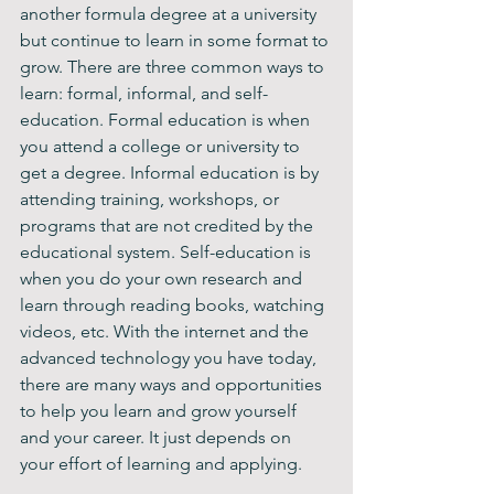
another formula degree at a university 
but continue to learn in some format to 
grow. There are three common ways to 
learn: formal, informal, and self-
education. Formal education is when 
you attend a college or university to 
get a degree. Informal education is by 
attending training, workshops, or 
programs that are not credited by the 
educational system. Self-education is 
when you do your own research and 
learn through reading books, watching 
videos, etc. With the internet and the 
advanced technology you have today, 
there are many ways and opportunities 
to help you learn and grow yourself 
and your career. It just depends on 
your effort of learning and applying. 