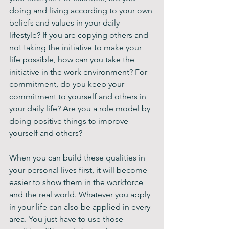
doing and living according to your own 
beliefs and values in your daily 
lifestyle? If you are copying others and 
not taking the initiative to make your 
life possible, how can you take the 
initiative in the work environment? For 
commitment, do you keep your 
commitment to yourself and others in 
your daily life? Are you a role model by 
doing positive things to improve 
yourself and others? 
When you can build these qualities in 
your personal lives first, it will become 
easier to show them in the workforce 
and the real world. Whatever you apply 
in your life can also be applied in every 
area. You just have to use those 