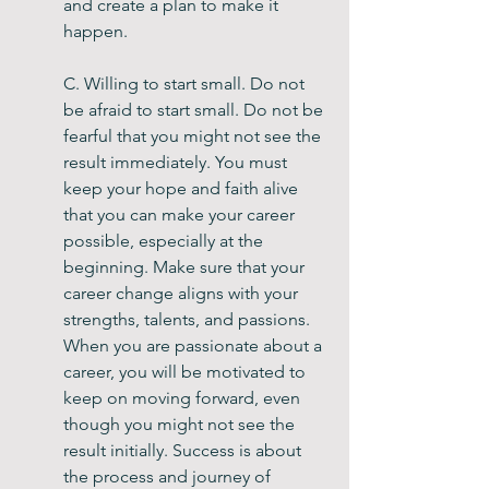
and create a plan to make it 
happen.
C. Willing to start small. Do not 
be afraid to start small. Do not be 
fearful that you might not see the 
result immediately. You must 
keep your hope and faith alive 
that you can make your career 
possible, especially at the 
beginning. Make sure that your 
career change aligns with your 
strengths, talents, and passions. 
When you are passionate about a 
career, you will be motivated to 
keep on moving forward, even 
though you might not see the 
result initially. Success is about 
the process and journey of 