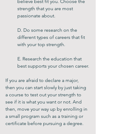
believe best fit you. Choose the 
strength that you are most 
passionate about.
D. Do some research on the 
different types of careers that fit 
with your top strength. 
E. Research the education that 
best supports your chosen career. 
If you are afraid to declare a major, 
then you can start slowly by just taking 
a course to test out your strength to 
see if it is what you want or not. And 
then, move your way up by enrolling in 
a small program such as a training or 
certificate before pursuing a degree. 