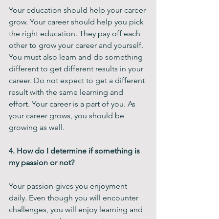
Your education should help your career 
grow. Your career should help you pick 
the right education. They pay off each 
other to grow your career and yourself. 
You must also learn and do something 
different to get different results in your 
career. Do not expect to get a different 
result with the same learning and 
effort. Your career is a part of you. As 
your career grows, you should be 
growing as well. 
4. How do I determine if something is 
my passion or not?
Your passion gives you enjoyment 
daily. Even though you will encounter 
challenges, you will enjoy learning and 