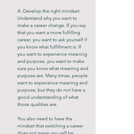
A. Develop the right mindset: 
Understand why you want to 
make a career change. If you say 
that you want a more fulfilling 
career, you want to ask yourself if 
you know what fulfillment is. If 
you want to experience meaning 
and purpose, you want to make 
sure you know what meaning and 
purpose are. Many times, people 
want to experience meaning and 
purpose, but they do not have a 
good understanding of what 
those qualities are.
You also need to have the 
mindset that switching a career 
does not mean you will be 