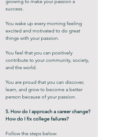
growing to make your passion a 
success.  
You wake up every morning feeling 
excited and motivated to do great 
things with your passion. 
You feel that you can positively 
contribute to your community, society, 
and the world. 
You are proud that you can discover, 
learn, and grow to become a better 
person because of your passion. 
5. How do I approach a career change? 
How do I fix college failures?
Follow the steps below: