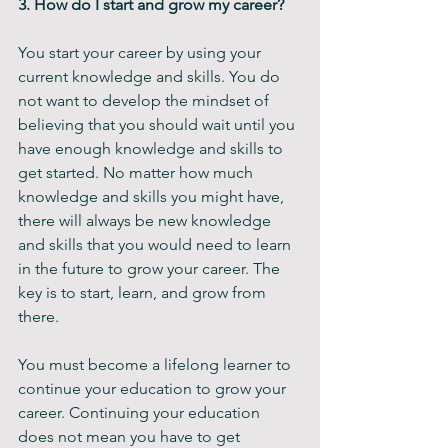
3. How do I start and grow my career? 
You start your career by using your 
current knowledge and skills. You do 
not want to develop the mindset of 
believing that you should wait until you 
have enough knowledge and skills to 
get started. No matter how much 
knowledge and skills you might have, 
there will always be new knowledge 
and skills that you would need to learn 
in the future to grow your career. The 
key is to start, learn, and grow from 
there. 
You must become a lifelong learner to 
continue your education to grow your 
career. Continuing your education 
does not mean you have to get 