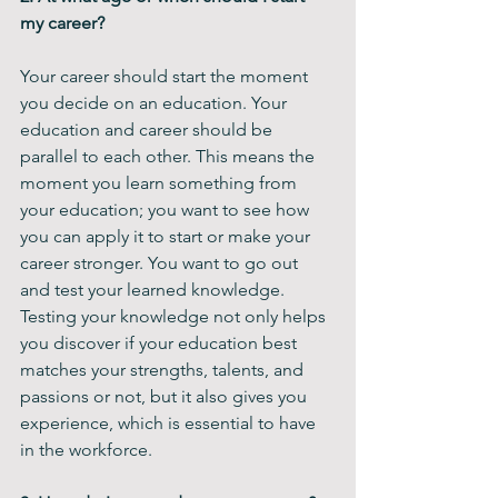
my career? 
Your career should start the moment 
you decide on an education. Your 
education and career should be 
parallel to each other. This means the 
moment you learn something from 
your education; you want to see how 
you can apply it to start or make your 
career stronger. You want to go out 
and test your learned knowledge. 
Testing your knowledge not only helps 
you discover if your education best 
matches your strengths, talents, and 
passions or not, but it also gives you 
experience, which is essential to have 
in the workforce. 