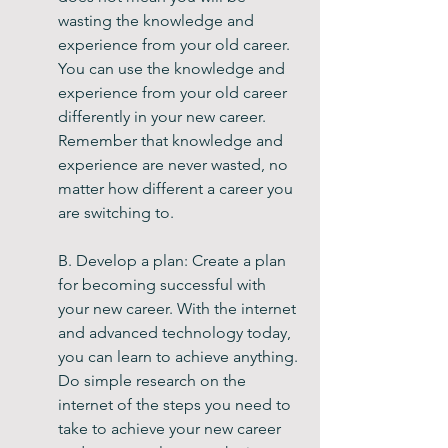
wasting the knowledge and 
experience from your old career. 
You can use the knowledge and 
experience from your old career 
differently in your new career. 
Remember that knowledge and 
experience are never wasted, no 
matter how different a career you 
are switching to.
B. Develop a plan: Create a plan 
for becoming successful with 
your new career. With the internet 
and advanced technology today, 
you can learn to achieve anything. 
Do simple research on the 
internet of the steps you need to 
take to achieve your new career 