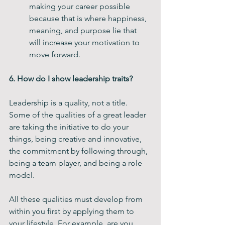
making your career possible 
because that is where happiness, 
meaning, and purpose lie that 
will increase your motivation to 
move forward.
6. How do I show leadership traits?
Leadership is a quality, not a title. 
Some of the qualities of a great leader 
are taking the initiative to do your 
things, being creative and innovative, 
the commitment by following through, 
being a team player, and being a role 
model. 
All these qualities must develop from 
within you first by applying them to 
your lifestyle. For example, are you 