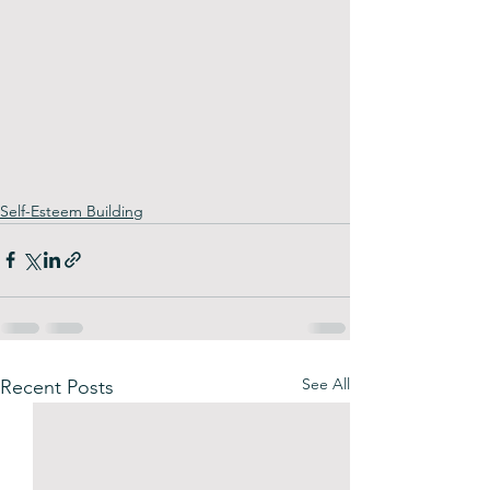
Self-Esteem Building
See All
Recent Posts