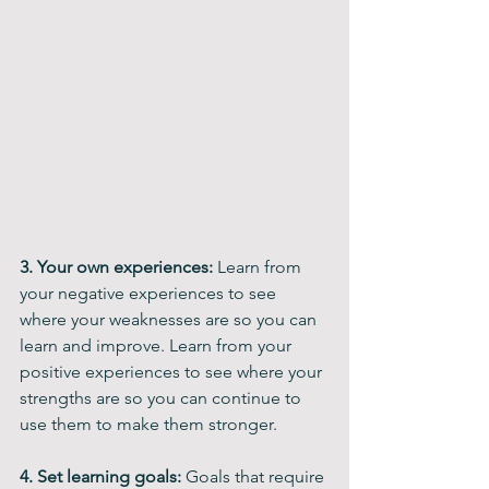
3. Your own experiences: 
Learn from 
your negative experiences to see 
where your weaknesses are so you can 
learn and improve. Learn from your 
positive experiences to see where your 
strengths are so you can continue to 
use them to make them stronger. 
4. Set learning goals:
 Goals that require 