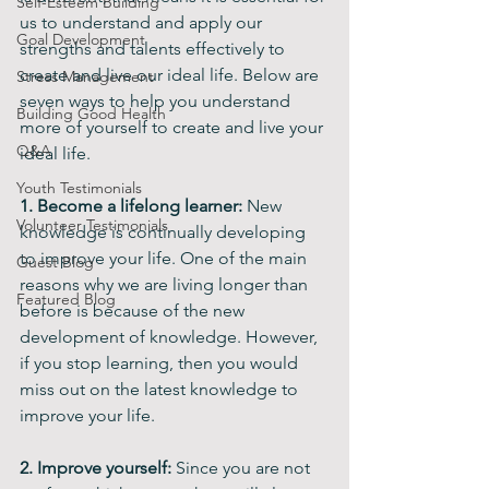
Self-Esteem Building
us to understand and apply our 
Goal Development
strengths and talents effectively to 
create and live our ideal life. Below are 
Stress Management
seven ways to help you understand 
Building Good Health
more of yourself to create and live your 
Q&A
ideal life.
Youth Testimonials
1. Become a lifelong learner:
 New 
Volunteer Testimonials
knowledge is continually developing 
to improve your life. One of the main 
Guest Blog
reasons why we are living longer than 
Featured Blog
before is because of the new 
development of knowledge. However, 
if you stop learning, then you would 
miss out on the latest knowledge to 
improve your life.
2. Improve yourself:
 Since you are not 