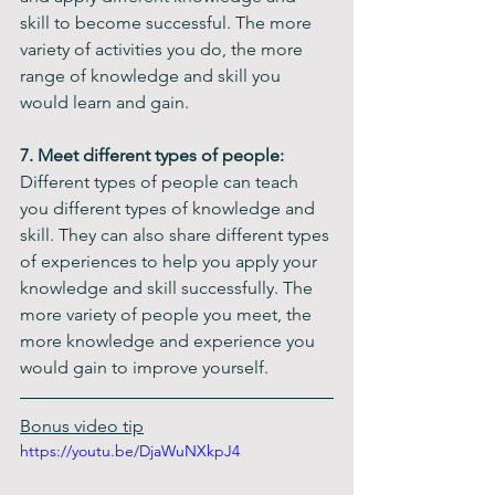
skill to become successful. The more 
variety of activities you do, the more 
range of knowledge and skill you 
would learn and gain.
7. Meet different types of people:
Different types of people can teach 
you different types of knowledge and 
skill. They can also share different types 
of experiences to help you apply your 
knowledge and skill successfully. The 
more variety of people you meet, the 
more knowledge and experience you 
would gain to improve yourself. 
Bonus video tip
https://youtu.be/DjaWuNXkpJ4