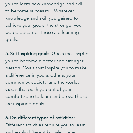
you to learn new knowledge and skill 
to become successful. Whatever 
knowledge and skill you gained to 
achieve your goals, the stronger you 
would become. Those are learning 
goals.
5. Set inspiring goals:
 Goals that inspire 
you to become a better and stronger 
person. Goals that inspire you to make 
a difference in yours, others, your 
community, society, and the world. 
Goals that push you out of your 
comfort zone to learn and grow. Those 
are inspiring goals.
6. Do different types of activities:
Different activities require you to learn 
and apply different knowledge and 