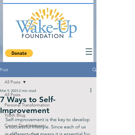
Post
All Posts
Mar 9, 2023
2 min read
All Posts
7 Ways to Self-
Personal Transformation
Improvement
Youth Blog
Self-improvement is the key to develop 
Career Development
a successful lifestyle. Since each of us 
is different, that means it is essential for 