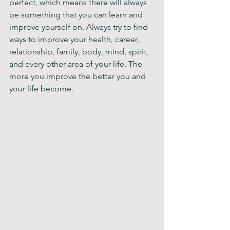
perfect, which means there will always 
be something that you can learn and 
improve yourself on. Always try to find 
ways to improve your health, career, 
relationship, family, body, mind, spirit, 
and every other area of your life. The 
more you improve the better you and 
your life become.