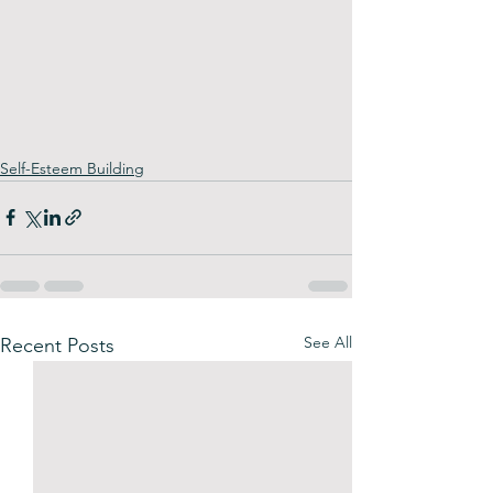
Self-Esteem Building
See All
Recent Posts