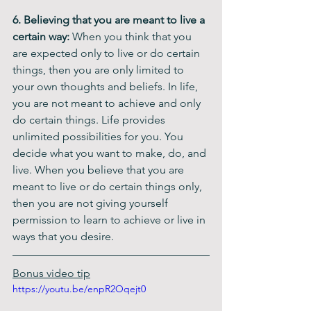
6. Believing that you are meant to live a 
certain way:
 When you think that you 
are expected only to live or do certain 
things, then you are only limited to 
your own thoughts and beliefs. In life, 
you are not meant to achieve and only 
do certain things. Life provides 
unlimited possibilities for you. You 
decide what you want to make, do, and 
live. When you believe that you are 
meant to live or do certain things only, 
then you are not giving yourself 
permission to learn to achieve or live in 
ways that you desire.
Bonus video tip
https://youtu.be/enpR2Oqejt0