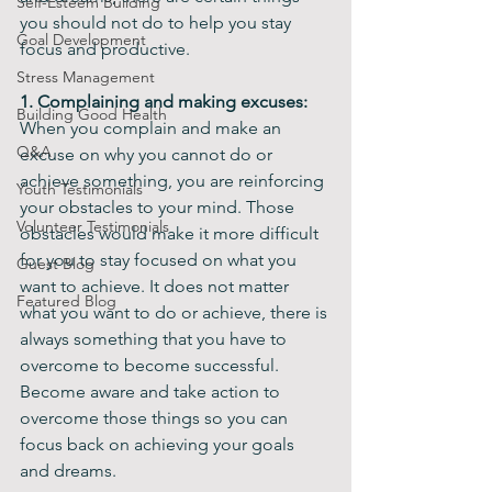
Self-Esteem Building
you should not do to help you stay 
Goal Development
focus and productive.
Stress Management
1. Complaining and making excuses:
Building Good Health
When you complain and make an 
Q&A
excuse on why you cannot do or 
achieve something, you are reinforcing 
Youth Testimonials
your obstacles to your mind. Those 
Volunteer Testimonials
obstacles would make it more difficult 
for you to stay focused on what you 
Guest Blog
want to achieve. It does not matter 
Featured Blog
what you want to do or achieve, there is 
always something that you have to 
overcome to become successful. 
Become aware and take action to 
overcome those things so you can 
focus back on achieving your goals 
and dreams.