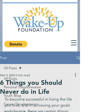
Post
All Posts
Mar 9, 2023
2 min read
All Posts
6 Things you Should
Personal Transformation
Never do in Life
Youth Blog
To become successful in living the life 
Career Development
you love, and in achieving your goals 
and dreams, there are certain things 