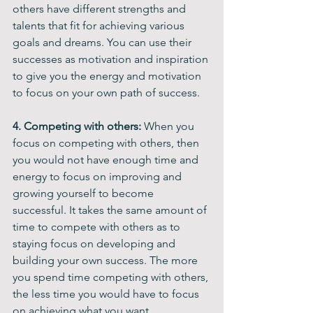
others have different strengths and 
talents that fit for achieving various 
goals and dreams. You can use their 
successes as motivation and inspiration 
to give you the energy and motivation 
to focus on your own path of success.
4. Competing with others: 
When you 
focus on competing with others, then 
you would not have enough time and 
energy to focus on improving and 
growing yourself to become 
successful. It takes the same amount of 
time to compete with others as to 
staying focus on developing and 
building your own success. The more 
you spend time competing with others, 
the less time you would have to focus 
on achieving what you want.