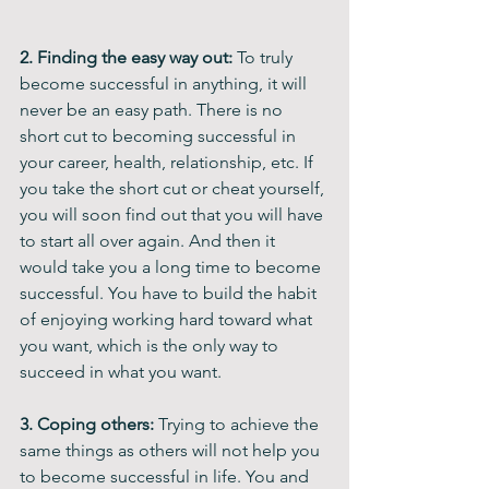
2. Finding the easy way out:
 To truly 
become successful in anything, it will 
never be an easy path. There is no 
short cut to becoming successful in 
your career, health, relationship, etc. If 
you take the short cut or cheat yourself, 
you will soon find out that you will have 
to start all over again. And then it 
would take you a long time to become 
successful. You have to build the habit 
of enjoying working hard toward what 
you want, which is the only way to 
succeed in what you want.
3. Coping others: 
Trying to achieve the 
same things as others will not help you 
to become successful in life. You and 