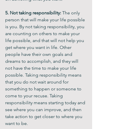
5. Not taking responsibility: 
The only 
person that will make your life possible 
is you. By not taking responsibility, you 
are counting on others to make your 
life possible, and that will not help you 
get where you want in life. Other 
people have their own goals and 
dreams to accomplish, and they will 
not have the time to make your life 
possible. Taking responsibility means 
that you do not wait around for 
something to happen or someone to 
come to your recuse. Taking 
responsibility means starting today and 
see where you can improve, and then 
take action to get closer to where you 
want to be.