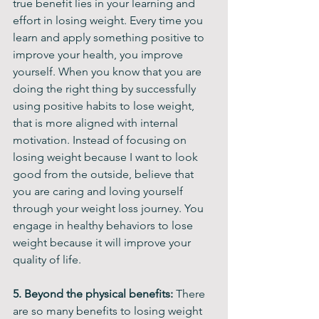
true benefit lies in your learning and 
effort in losing weight. Every time you 
learn and apply something positive to 
improve your health, you improve 
yourself. When you know that you are 
doing the right thing by successfully 
using positive habits to lose weight, 
that is more aligned with internal 
motivation. Instead of focusing on 
losing weight because I want to look 
good from the outside, believe that 
you are caring and loving yourself 
through your weight loss journey. You 
engage in healthy behaviors to lose 
weight because it will improve your 
quality of life.  
5. Beyond the physical benefits: 
There 
are so many benefits to losing weight 