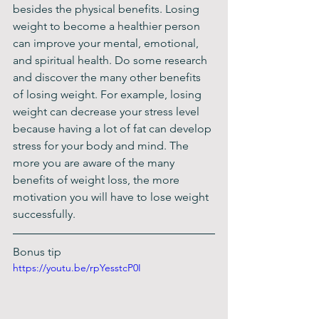
besides the physical benefits. Losing 
weight to become a healthier person 
can improve your mental, emotional, 
and spiritual health. Do some research 
and discover the many other benefits 
of losing weight. For example, losing 
weight can decrease your stress level 
because having a lot of fat can develop 
stress for your body and mind. The 
more you are aware of the many 
benefits of weight loss, the more 
motivation you will have to lose weight 
successfully.
Bonus tip
https://youtu.be/rpYesstcP0I