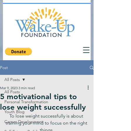
Post
All Posts
Mar 9, 2023
3 min read
All Posts
5 motivational tips to
Personal Transformation
lose weight successfully
Youth Blog
To lose weight successfully is about 
Career Development
training your mind to focus on the right 
things.