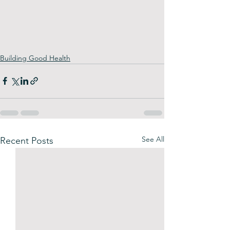
Building Good Health
See All
Recent Posts