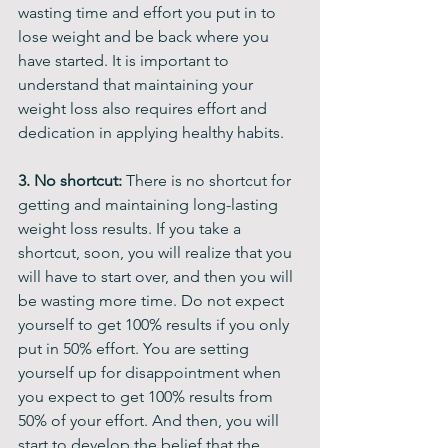
wasting time and effort you put in to 
lose weight and be back where you 
have started. It is important to 
understand that maintaining your 
weight loss also requires effort and 
dedication in applying healthy habits. 
3. No shortcut:
 There is no shortcut for 
getting and maintaining long-lasting 
weight loss results. If you take a 
shortcut, soon, you will realize that you 
will have to start over, and then you will 
be wasting more time. Do not expect 
yourself to get 100% results if you only 
put in 50% effort. You are setting 
yourself up for disappointment when 
you expect to get 100% results from 
50% of your effort. And then, you will 
start to develop the belief that the 