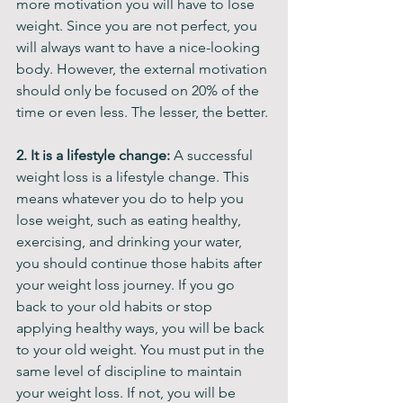
more motivation you will have to lose 
weight. Since you are not perfect, you 
will always want to have a nice-looking 
body. However, the external motivation 
should only be focused on 20% of the 
time or even less. The lesser, the better. 
2. It is a lifestyle change:
 A successful 
weight loss is a lifestyle change. This 
means whatever you do to help you 
lose weight, such as eating healthy, 
exercising, and drinking your water, 
you should continue those habits after 
your weight loss journey. If you go 
back to your old habits or stop 
applying healthy ways, you will be back 
to your old weight. You must put in the 
same level of discipline to maintain 
your weight loss. If not, you will be 