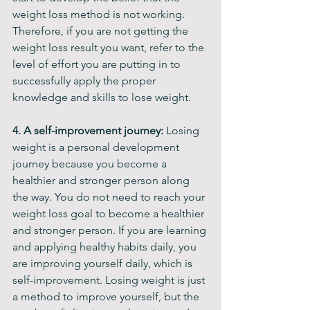
weight loss method is not working. 
Therefore, if you are not getting the 
weight loss result you want, refer to the 
level of effort you are putting in to 
successfully apply the proper 
knowledge and skills to lose weight.
4. A self-improvement journey:
 Losing 
weight is a personal development 
journey because you become a 
healthier and stronger person along 
the way. You do not need to reach your 
weight loss goal to become a healthier 
and stronger person. If you are learning 
and applying healthy habits daily, you 
are improving yourself daily, which is 
self-improvement. Losing weight is just 
a method to improve yourself, but the 