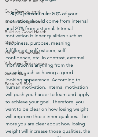
Self-Esteem Building
Goal Development
1. 80/20 percent rule:
 80% of your 
motivation should come from internal 
Stress Management
and 20% from external. Internal 
Building Good Health
motivation is inner qualities such as 
Q&A
happiness, purpose, meaning, 
fulfillment, self-esteem, self-
Youth Testimonials
confidence, etc. In contrast, external 
Volunteer Testimonials
motivation is anything from the 
outside, such as having a good-
Guest Blog
looking appearance. According to 
Featured Blog
human motivation, internal motivation 
will push you harder to learn and apply 
to achieve your goal. Therefore, you 
want to be clear on how losing weight 
will improve those inner qualities. The 
more you are clear about how losing 
weight will increase those qualities, the 