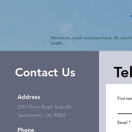
Motivation, youth empowerment, life coach
health
Te
Contact Us
Address
First n
2251 Florin Road, Suite 82
Sacramento, CA, 95822
Email
Phone