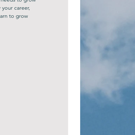
your career, 
arn to grow 