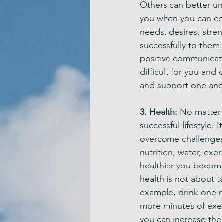
Others can better u
you when you can c
needs, desires, stre
successfully to them
positive communicati
difficult for you and
and support one anot
3. Health: 
No matter 
successful lifestyle.
overcome challenges
nutrition, water, exe
healthier you become,
health is not about t
example, drink one m
more minutes of exer
you can increase the 