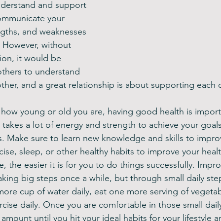
nderstand and support 
ommunicate your 
ngths, and weaknesses 
. However, without 
on, it would be 
 others to understand 
her, and a great relationship is about supporting each o
how young or old you are, having good health is importa
 It takes a lot of energy and strength to achieve your goal
. Make sure to learn new knowledge and skills to impro
rcise, sleep, or other healthy habits to improve your heal
 the easier it is for you to do things successfully. Impr
aking big steps once a while, but through small daily ste
ore cup of water daily, eat one more serving of vegetab
cise daily. Once you are comfortable in those small daily
amount until you hit your ideal habits for your lifestyle a