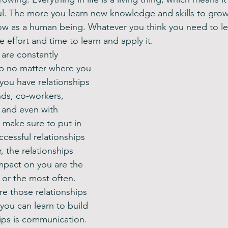
. The more you learn new knowledge and skills to grow 
ow as a human being. Whatever you think you need to le
e effort and time to learn and apply it. 
 are constantly 
ip no matter where you 
you have relationships 
ends, co-workers, 
and even with 
 make sure to put in 
ccessful relationships 
 the relationships 
mpact on you are the 
 or the most often. 
e those relationships 
 you can learn to build 
hips is communication. 