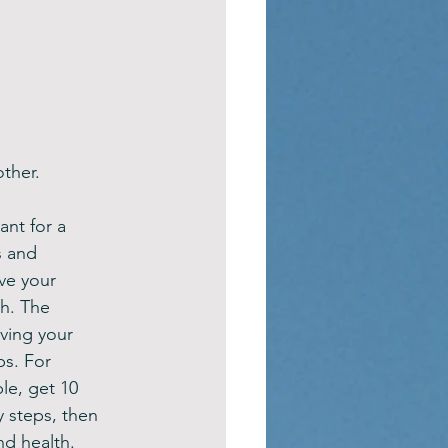
ther.
nt for a 
s and 
ve your 
th. The 
oving your 
ps. For 
le, get 10 
 steps, then 
nd health.