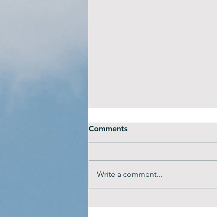
Comments
Write a comment...
Tips to seek the right mental
health support