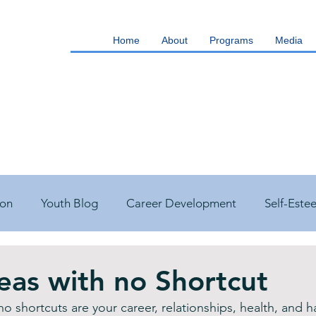
Home
About
Programs
Media
ion
Youth Blog
Career Development
Self-Este
s Management
Building Good Health
Q&A
You
reas with no Shortcut
 no shortcuts are your career, relationships, health, and 
est Blog
Featured Blog