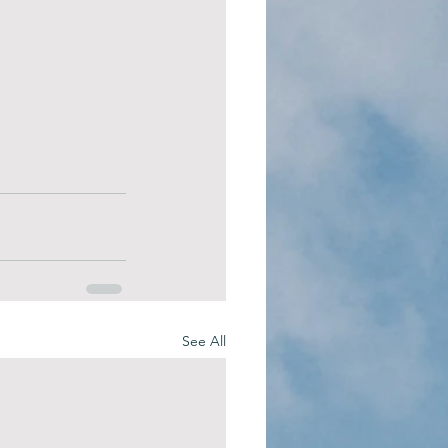
See All