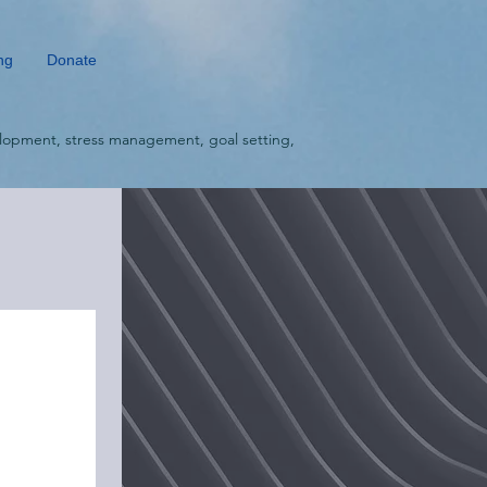
ng
Donate
lopment, stress management, goal setting,