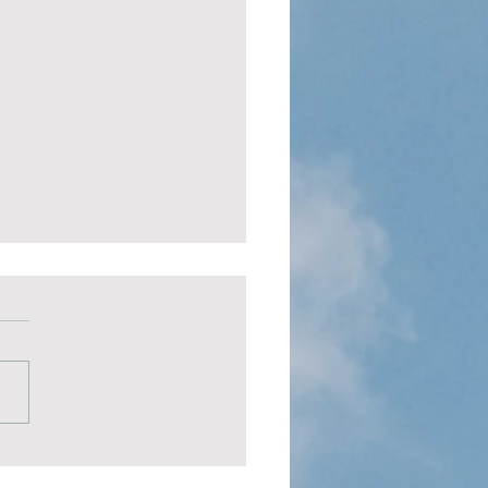
fe Areas You Must
ove Daily
 life areas you must improve
 are your body, mind, spirit,
elationships.