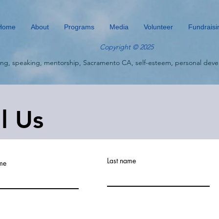
Home
About
Programs
Media
Volunteer
Fundraisi
Copyright © 2025
ing, speaking, mentorship, Sacramento CA, self-esteem, personal deve
ll Us
Last name
ame