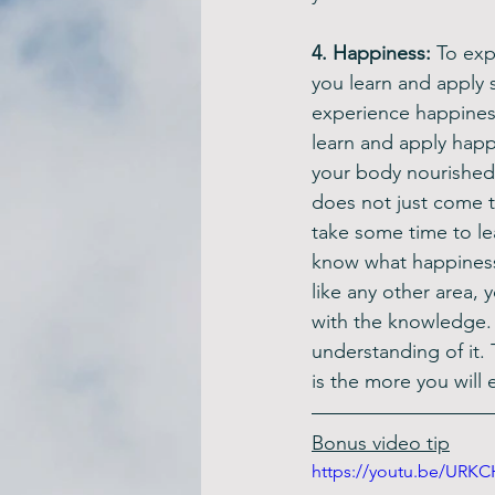
4. Happiness: 
To expe
you learn and apply 
experience happines
learn and apply happ
your body nourished,
does not just come to
take some time to le
know what happiness 
like any other area, 
with the knowledge. I
understanding of it.
is the more you will 
Bonus video tip
https://youtu.be/URKC