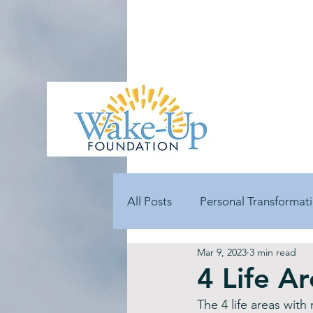
All Posts
Personal Transformat
Mar 9, 2023
3 min read
Goal Development
Stres
4 Life A
The 4 life areas with
Volunteer Testimonials
Gu