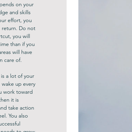
depends on your 
dge and skills 
ur effort, you 
% return. Do not 
cut, you will 
ime than if you 
reas will have 
n care of.
s a lot of your 
o wake up every 
u work toward 
hen it is 
nd take action 
el. You also 
uccessful 
t needs to grow 