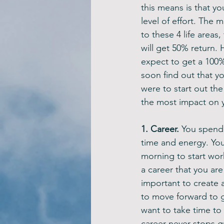
this means is that yo
level of effort. The 
to these 4 life areas
will get 50% return. 
expect to get a 100% 
soon find out that yo
were to start out the
the most impact on y
1. Career. 
You spend 8
time and energy. You
morning to start wor
a career that you are
important to create 
to move forward to ge
want to take time to
career never stops gr