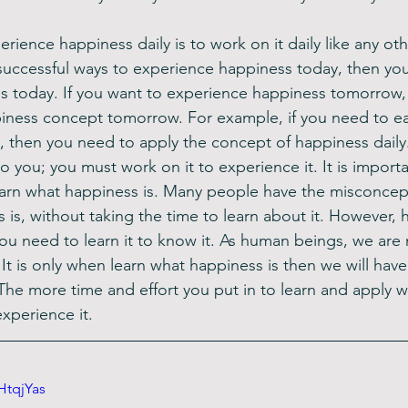
rience happiness daily is to work on it daily like any other
successful ways to experience happiness today, then you 
s today. If you want to experience happiness tomorrow,
iness concept tomorrow. For example, if you need to eat
 then you need to apply the concept of happiness daily
 you; you must work on it to experience it. It is importa
arn what happiness is. Many people have the misconcept
is, without taking the time to learn about it. However, h
you need to learn it to know it. As human beings, we are
t is only when learn what happiness is then we will have
 The more time and effort you put in to learn and apply 
experience it.
HtqjYas