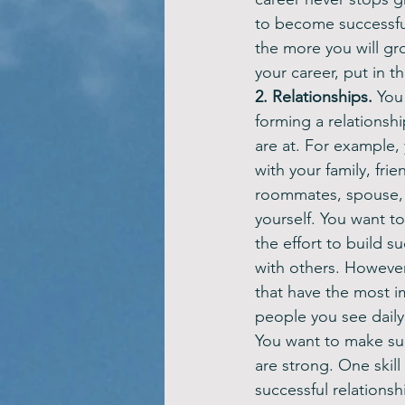
to become successful
the more you will gr
your career, put in th
2. Relationships. 
You
forming a relationsh
are at. For example, 
with your family, fri
roommates, spouse, 
yourself. You want to
the effort to build su
with others. However,
that have the most i
people you see daily
You want to make sur
are strong. One skill
successful relations