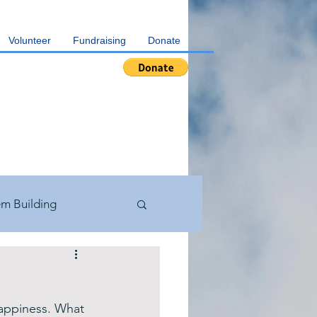
Volunteer
Fundraising
Donate
em Building
th Testimonials
happiness. What 