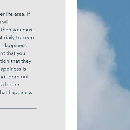
 life area. If 
will 
 then you must 
 daily to keep 
. Happiness 
nt that you 
ion that they 
appiness is 
 not born out 
 a better 
what happiness 