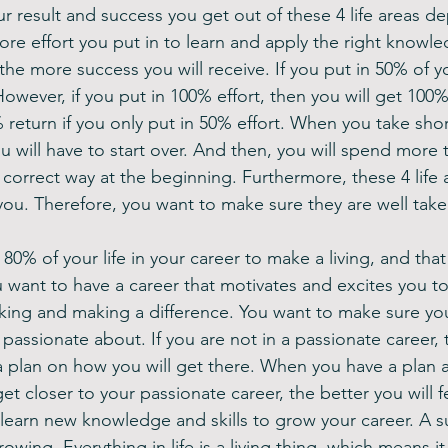
ur result and success you get out of these 4 life areas 
more effort you put in to learn and apply the right knowle
, the more success you will receive. If you put in 50% of yo
However, if you put in 100% effort, then you will get 100
return if you only put in 50% effort. When you take short
u will have to start over. And then, you will spend more t
 correct way at the beginning. Furthermore, these 4 life a
ou. Therefore, you want to make sure they are well take
0% of your life in your career to make a living, and that i
 want to have a career that motivates and excites you t
king and making a difference. You want to make sure yo
 passionate about. If you are not in a passionate career, t
a plan on how you will get there. When you have a plan a
t closer to your passionate career, the better you will fe
 learn new knowledge and skills to grow your career. A s
owing. Everything in life is a living thing, which means i