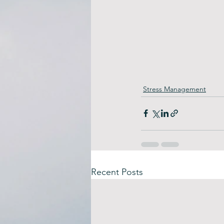
Stress Management
Recent Posts