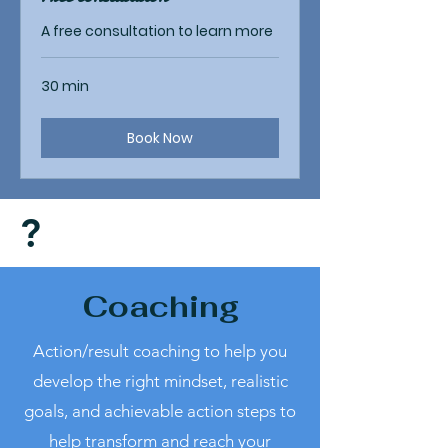
A free consultation to learn more
30 min
Book Now
?
Coaching
Action/result coaching to help you
develop the right mindset, realistic
goals, and achievable action steps to
help transform and reach your