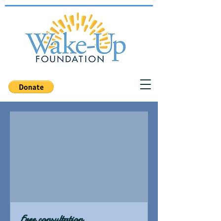
Free consultation