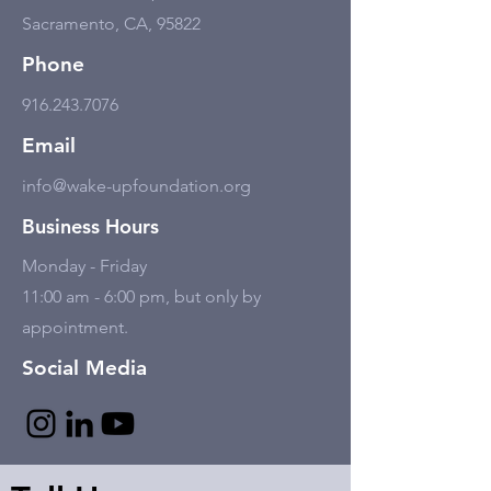
Sacramento, CA, 95822
Phone
916.243.7076
Email
info@wake-upfoundation.org
Business Hours
Monday - Friday
11:00 am - 6:00 pm, but only by
appointment.
Social Media