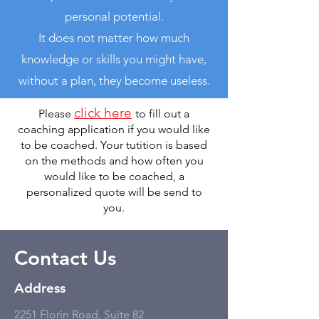
personal potential.
It does not matter how much
knowledge or skills you might have,
without a plan, they become useless.
click here
Please
to fill out a
coaching application if you would like
to be coached. Your tutition is based
on the methods and how often you
would like to be coached, a
personalized quote will be send to
you.
Contact Us
Address
2251 Florin Road, Suite 82