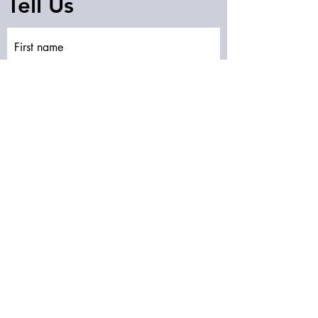
Tell Us
First name
Last name
Email
Write a message
Submit
Subscribe to our newsletter • Don’t miss