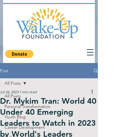
Post
All Posts
Jul 26, 2023
1 min read
All Posts
Dr. Mykim Tran: World 40
Personal Transformation
Under 40 Emerging
Youth Blog
Leaders to Watch in 2023
Career Development
by World's Leaders