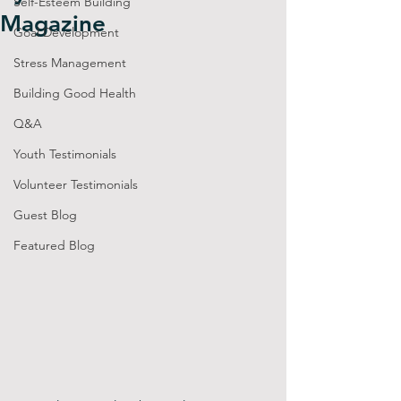
Self-Esteem Building
Magazine
Goal Development
Stress Management
Building Good Health
Q&A
Youth Testimonials
Volunteer Testimonials
Guest Blog
Featured Blog