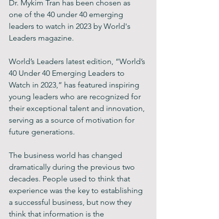
Dr. Mykim Tran has been chosen as 
one of the 40 under 40 emerging 
leaders to watch in 2023 by World's 
Leaders magazine. 
World’s Leaders latest edition, “World’s 
40 Under 40 Emerging Leaders to 
Watch in 2023,” has featured inspiring 
young leaders who are recognized for 
their exceptional talent and innovation, 
serving as a source of motivation for 
future generations. 
The business world has changed 
dramatically during the previous two 
decades. People used to think that 
experience was the key to establishing 
a successful business, but now they 
think that information is the 