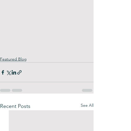
Featured Blog
See All
Recent Posts