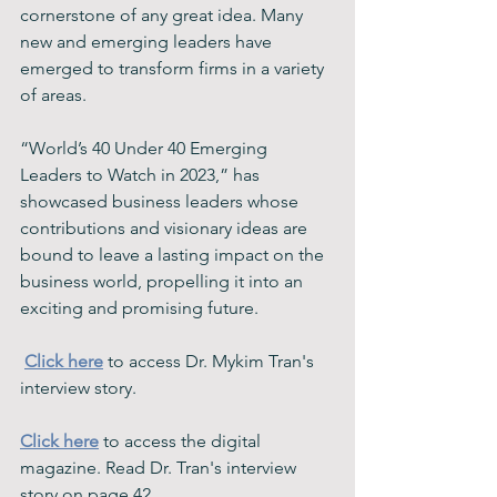
cornerstone of any great idea. Many 
new and emerging leaders have 
emerged to transform firms in a variety 
of areas.
“World’s 40 Under 40 Emerging 
Leaders to Watch in 2023,” has 
showcased business leaders whose 
contributions and visionary ideas are 
bound to leave a lasting impact on the 
business world, propelling it into an 
exciting and promising future.
Click here
 to access Dr. Mykim Tran's 
interview story. 
Click here
 to access the digital 
magazine. Read Dr. Tran's interview 
story on page 42. 