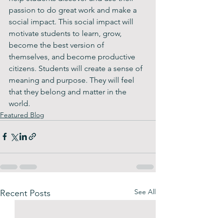
passion to do great work and make a 
social impact. This social impact will 
motivate students to learn, grow, 
become the best version of 
themselves, and become productive 
citizens. Students will create a sense of 
meaning and purpose. They will feel 
that they belong and matter in the 
world. 
Featured Blog
See All
Recent Posts