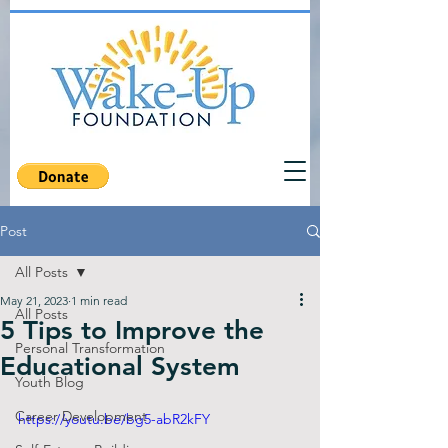
Post
All Posts
May 21, 2023
1 min read
All Posts
5 Tips to Improve the
Personal Transformation
Educational System
Youth Blog
Career Development
https://youtu.be/bg5-abR2kFY