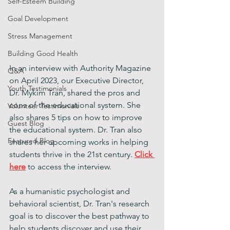
Self-Esteem Building
Goal Development
Stress Management
Building Good Health
In an interview with Authority Magazine 
Q&A
on April 2023, our Executive Director, 
Youth Testimonials
Dr. Mykim Tran, shared the pros and 
cons of the educational system. She 
Volunteer Testimonials
also shares 5 tips on how to improve 
Guest Blog
the educational system. Dr. Tran also 
Featured Blog
shares her upcoming works in helping 
students thrive in the 21st century. 
Click 
here
 to access the interview. 
As a humanistic psychologist and 
behavioral scientist, Dr. Tran's research 
goal is to discover the best pathway to 
help students discover and use their 