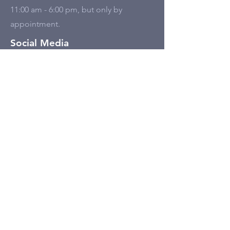
11:00 am - 6:00 pm, but only by
appointment.
Social Media
Tell Us
First name
Last name
Email
Write a message