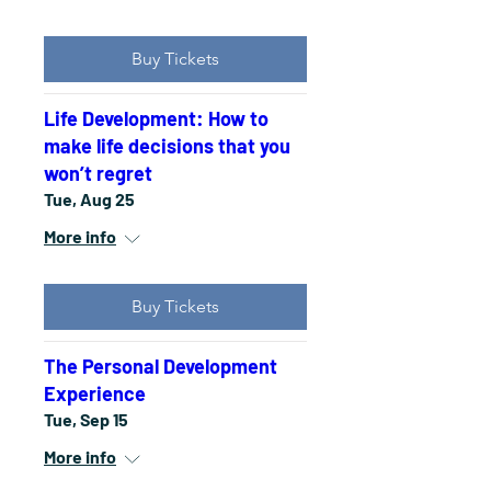
Buy Tickets
Life Development: How to
make life decisions that you
won’t regret
Tue, Aug 25
More info
Buy Tickets
The Personal Development
Experience
Tue, Sep 15
More info