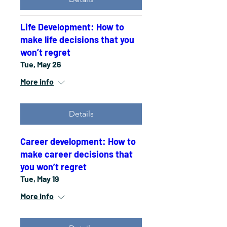
Life Development: How to
make life decisions that you
won’t regret
Tue, May 26
More info
Details
Career development: How to
make career decisions that
you won’t regret
Tue, May 19
More info