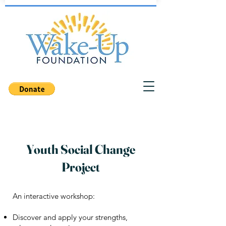
Youth Social Change
Project
An interactive workshop:
Discover and apply your strengths,