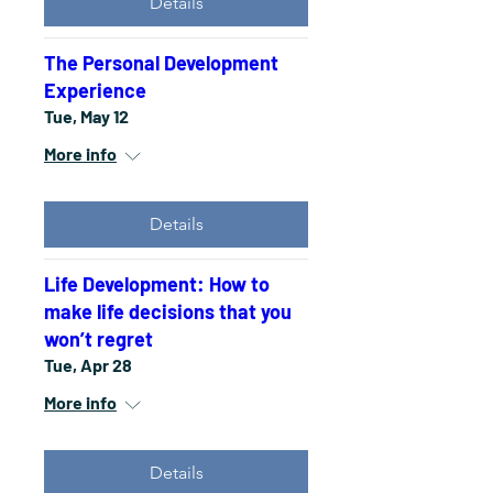
Details
The Personal Development
Experience
Tue, May 12
More info
Details
Life Development: How to
make life decisions that you
won’t regret
Tue, Apr 28
More info
Details