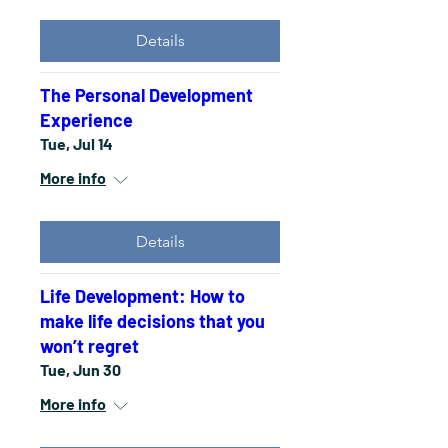
Details
The Personal Development
Experience
Tue, Jul 14
More info
Details
Life Development: How to
make life decisions that you
won’t regret
Tue, Jun 30
More info