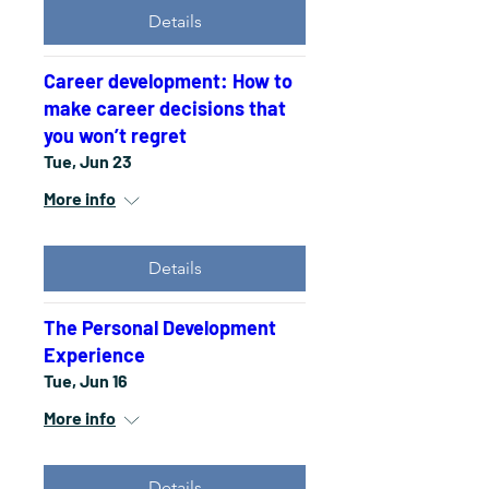
Details
Career development: How to
make career decisions that
you won’t regret
Tue, Jun 23
More info
Details
The Personal Development
Experience
Tue, Jun 16
More info
Details