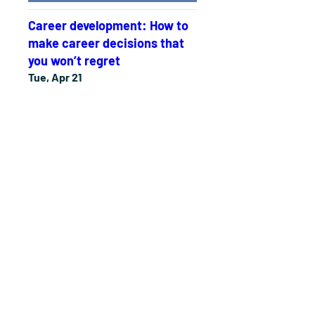
Career development: How to
make career decisions that
you won’t regret
Tue, Apr 21
More info
Details
The Personal Development
Experience
Tue, Apr 14
More info
Details