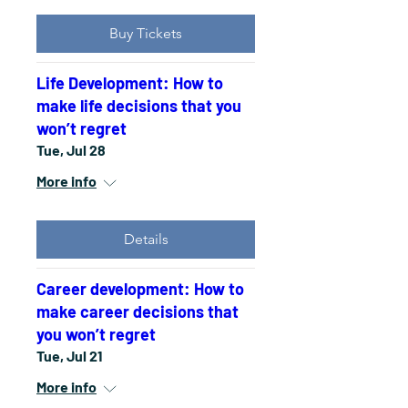
Buy Tickets
Life Development: How to
make life decisions that you
won’t regret
Tue, Jul 28
More info
Details
Career development: How to
make career decisions that
you won’t regret
Tue, Jul 21
More info