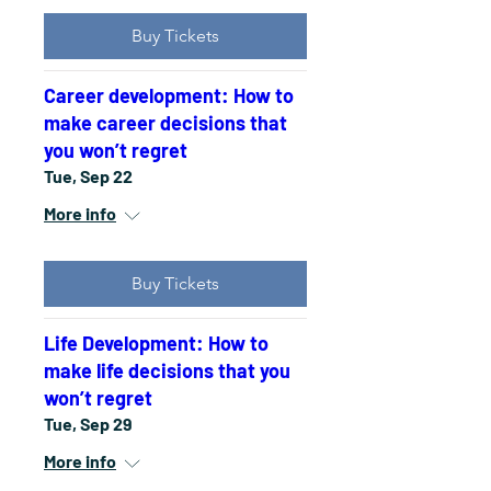
Buy Tickets
Career development: How to
make career decisions that
you won’t regret
Tue, Sep 22
More info
Buy Tickets
Life Development: How to
make life decisions that you
won’t regret
Tue, Sep 29
More info