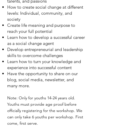
talents, and passions
How to create social change at different
levels: Individual, community, and
society
Create life meaning and purpose to
reach your full potential
Learn how to develop a successful career
as a social change agent
Develop entrepreneurial and leadership
skills to overcome challenges
Learn how to turn your knowledge and
experience into successful content
Have the opportunity to share on our
blog, social media, newsletter, and
many more.
Note: Only for youths 14-24 years old.
Youths must provide age proof before
officially registering for the workshop. We
can only take 6 youths per workshop. First
come, first serve.