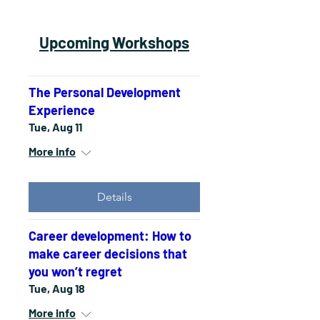
Upcoming Workshops
The Personal Development
Experience
Tue, Aug 11
More info
Details
Career development: How to
make career decisions that
you won’t regret
Tue, Aug 18
More info