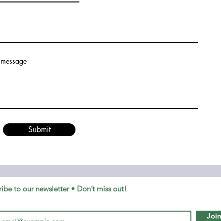
 message
Submit
ibe to our newsletter • Don’t miss out!
Joi