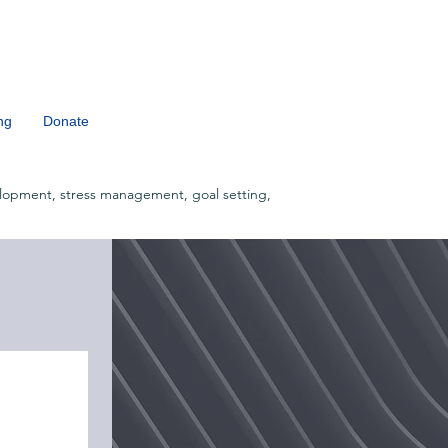
ng
Donate
lopment, stress management, goal setting,