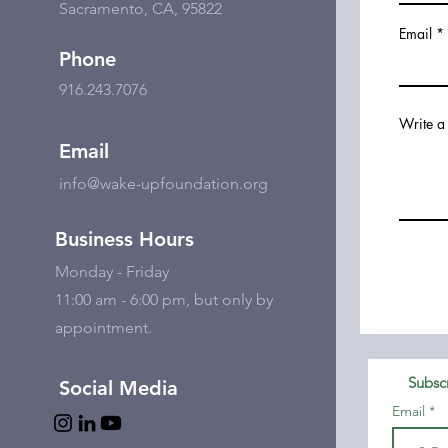
Sacramento, CA, 95822
Email
Phone
916.243.7076
Write a
Email
info@wake-upfoundation.org
Business Hours
Monday - Friday
11:00 am - 6:00 pm, but only by
appointment.
Subscr
Social Media
Email