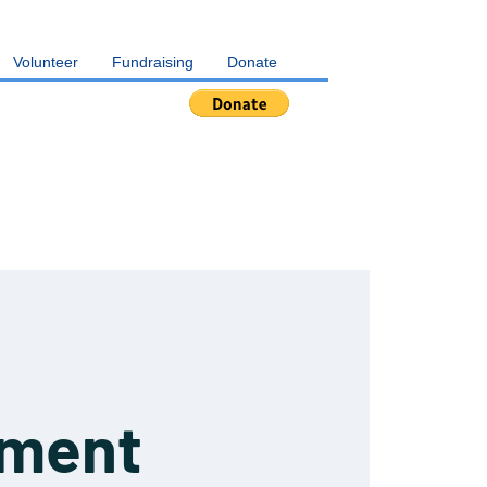
Volunteer
Fundraising
Donate
pment