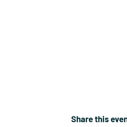
Share this eve