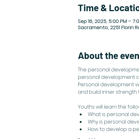
Time & Locati
Sep 16, 2025, 5:00 PM – 7:
Sacramento, 2251 Florin 
About the even
The personal developmen
personal development and
Personal development wil
and build inner strength to
Youths will learn the follo
What is personal de
Why is personal dev
How to develop a p