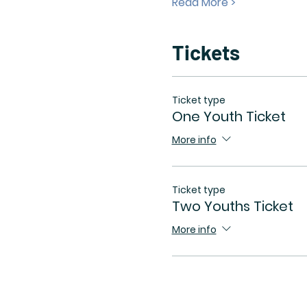
Read More >
Tickets
Ticket type
One Youth Ticket
More info
Ticket type
Two Youths Ticket
More info