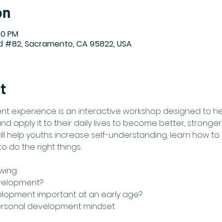
on
00 PM
Rd #82, Sacramento, CA 95822, USA
t
t experience is an interactive workshop designed to he
 apply it to their daily lives to become better, stronger
l help youths increase self-understanding, learn how to 
 do the right things. ​
wing:
velopment?
elopment important at an early age?
ersonal development mindset