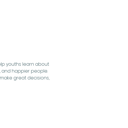
lp youths learn about 
, and happier people. 
make great decisions, 