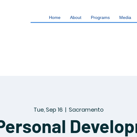
Home
About
Programs
Media
Tue, Sep 16
  |  
Sacramento
Personal Develo