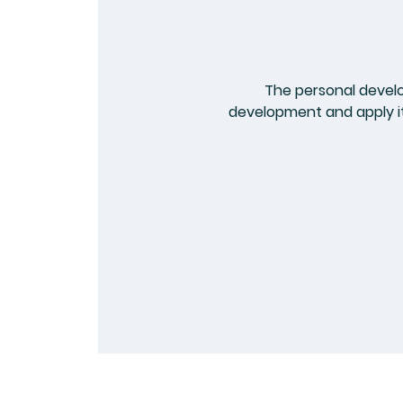
The personal devel
development and apply it 