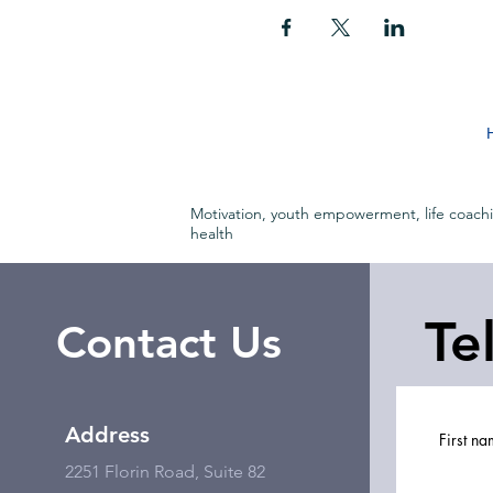
Motivation, youth empowerment, life coach
health
Te
Contact Us
Address
First n
2251 Florin Road, Suite 82