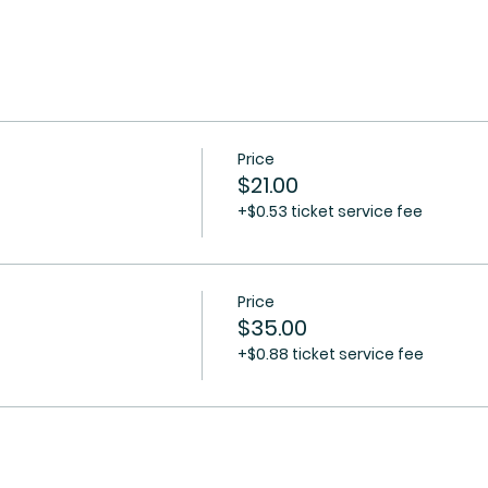
Price
$21.00
+$0.53 ticket service fee
Price
$35.00
+$0.88 ticket service fee