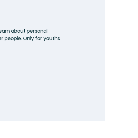
earn about personal
er people. Only for youths