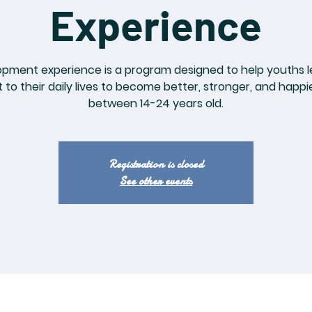
Experience
opment experience is a program designed to help youths l
to their daily lives to become better, stronger, and happi
between 14-24 years old.
Registration is closed
See other events