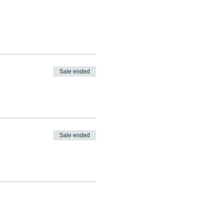
Sale ended
Sale ended