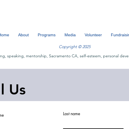
Home
About
Programs
Media
Volunteer
Fundraisi
Copyright © 2025
ing, speaking, mentorship, Sacramento CA, self-esteem, personal deve
ll Us
Last name
ame