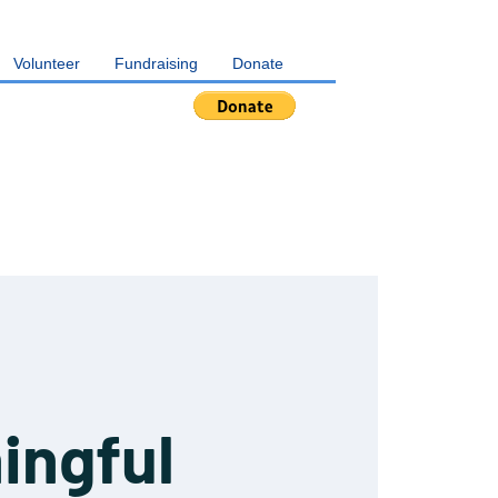
Volunteer
Fundraising
Donate
ingful