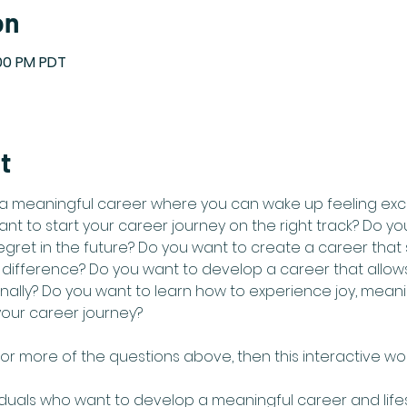
on
:00 PM PDT
t
a meaningful career where you can wake up feeling exc
nt to start your career journey on the right track? Do y
regret in the future? Do you want to create a career that
ifference? Do you want to develop a career that allows
nally? Do you want to learn how to experience joy, meani
your career journey?  
or more of the questions above, then this interactive work
iduals who want to develop a meaningful career and lifesty