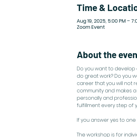
Time & Locati
Aug 19, 2025, 5:00 PM – 7
Zoom Event
About the even
Do you want to develop 
do great work? Do you wa
career that you will not 
community and makes a d
personally and professio
fulfillment every step of 
If you answer yes to one 
The workshop is for indiv