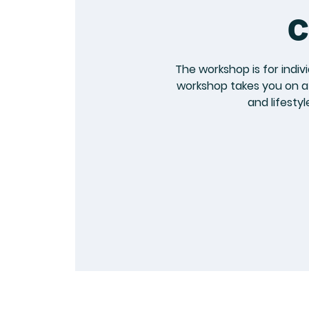
c
The workshop is for indiv
workshop takes you on a 
and lifesty