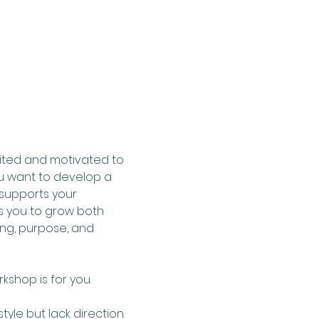
ited and motivated to 
ou want to develop a 
 supports your 
 you to grow both 
ng, purpose, and 
shop is for you.  
le but lack direction. 