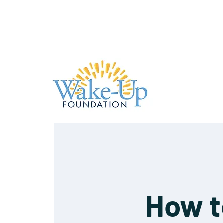
How t