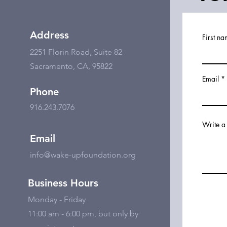
Address
First n
2251 Florin Road, Suite 82
Sacramento, CA, 95822
Email
Phone
916.243.7076
Write a
Email
info@wake-upfoundation.org
Business Hours
Monday - Friday
11:00 am - 6:00 pm, but only by