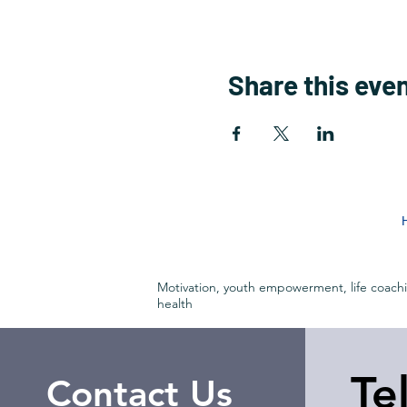
Share this eve
Motivation, youth empowerment, life coach
health
Te
Contact Us