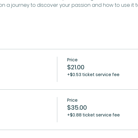
n a journey to discover your passion and how to use it 
Price
$21.00
+$0.53 ticket service fee
Price
$35.00
+$0.88 ticket service fee