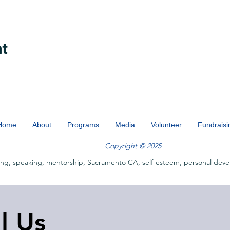
nt
Home
About
Programs
Media
Volunteer
Fundraisi
Copyright © 2025
ing, speaking, mentorship, Sacramento CA, self-esteem, personal deve
ll Us