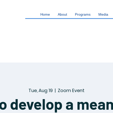
Home
About
Programs
Media
Tue, Aug 19
  |  
Zoom Event
o develop a mean