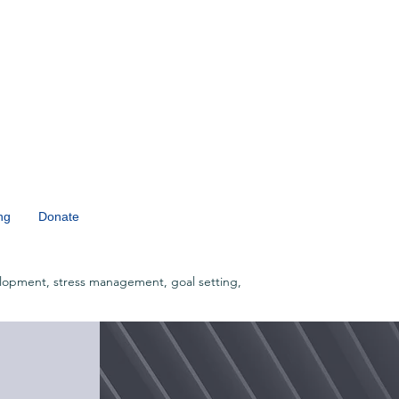
ng
Donate
lopment, stress management, goal setting,