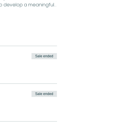
to develop a meaningful…
Sale ended
Sale ended