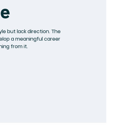
le
le but lack direction. The
velop a meaningful career
ing from it.