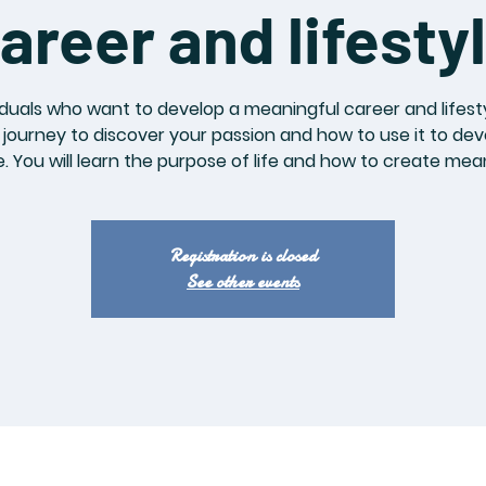
areer and lifesty
iduals who want to develop a meaningful career and lifesty
journey to discover your passion and how to use it to de
le. You will learn the purpose of life and how to create mean
Registration is closed
See other events