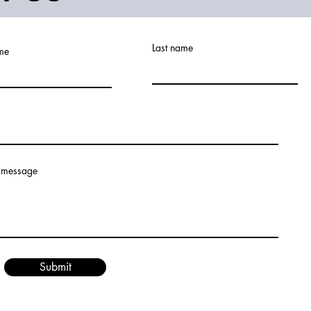
Last name
ame
 message
Submit