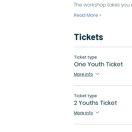
The workshop takes you o
Read More >
Tickets
Ticket type
One Youth Ticket
More info
Ticket type
2 Youths Ticket
More info