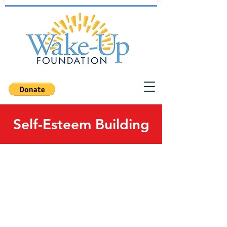
Self-Esteem Building