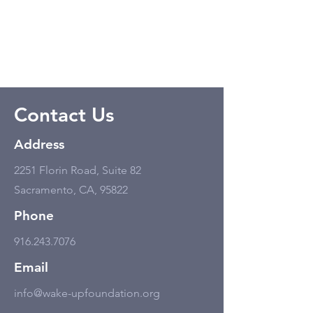
Contact Us
Address
2251 Florin Road, Suite 82
Sacramento, CA, 95822
Phone
916.243.7076
Email
info@wake-upfoundation.org