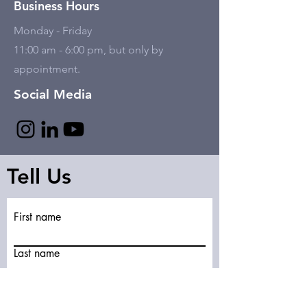
Business Hours
Monday - Friday
11:00 am - 6:00 pm, but only by
appointment.
Social Media
Tell Us
First name
Last name
Email