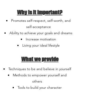
Why is it important?
Promotes self-respect, self-worth, and
self-acceptance
Ability to achieve your goals and dreams
Increase motivation
Living your ideal lifestyle
What we provide
Techniques to be and believe in yourself
Methods to empower yourself and
others
Tools to build your character