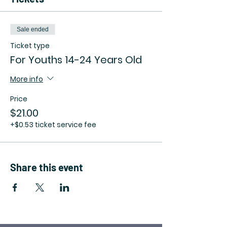
Sale ended
Ticket type
For Youths 14-24 Years Old
More info
Price
$21.00
+$0.53 ticket service fee
Share this event