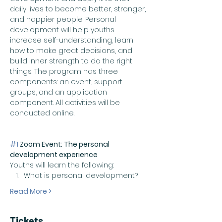
daily lives to become better, stronger, 
and happier people. Personal 
development will help youths 
increase self-understanding, learn 
how to make great decisions, and 
build inner strength to do the right 
things. The program has three 
components: an event, support 
groups, and an application 
component. All activities will be 
conducted online. 
#1
 Zoom Event: The personal 
development experience
Youths will learn the following:
What is personal development?
Read More >
Tickets