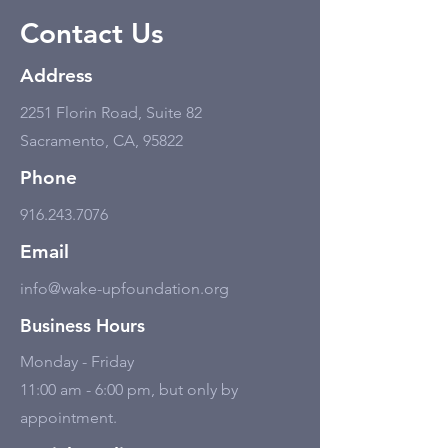
Contact Us
Address
2251 Florin Road, Suite 82
Sacramento, CA, 95822
Phone
916.243.7076
Email
info@wake-upfoundation.org
Business Hours
Monday - Friday
11:00 am - 6:00 pm, but only by
appointment.