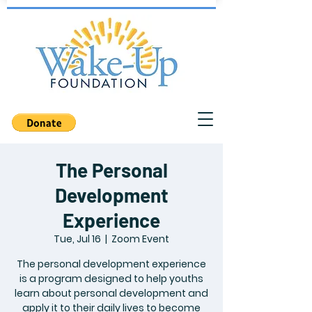
The Personal
Development
Experience
Tue, Jul 16
  |  
Zoom Event
The personal development experience
is a program designed to help youths
learn about personal development and
apply it to their daily lives to become