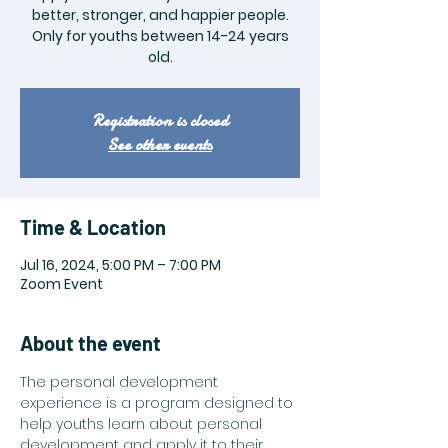
better, stronger, and happier people.
Only for youths between 14-24 years
old.
Registration is closed
See other events
Time & Location
Jul 16, 2024, 5:00 PM – 7:00 PM
Zoom Event
About the event
The personal development 
experience is a program designed to 
help youths learn about personal 
development and apply it to their 