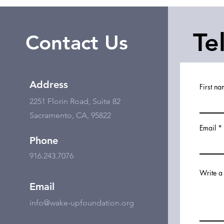
Te
Contact Us
Address
First n
2251 Florin Road, Suite 82
Sacramento, CA, 95822
Email
Phone
916.243.7076
Write a
Email
info@wake-upfoundation.org