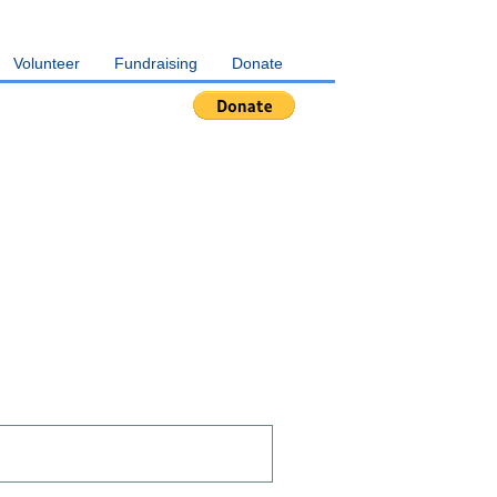
Volunteer
Fundraising
Donate