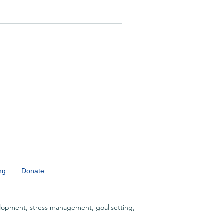
ng
Donate
lopment, stress management, goal setting,