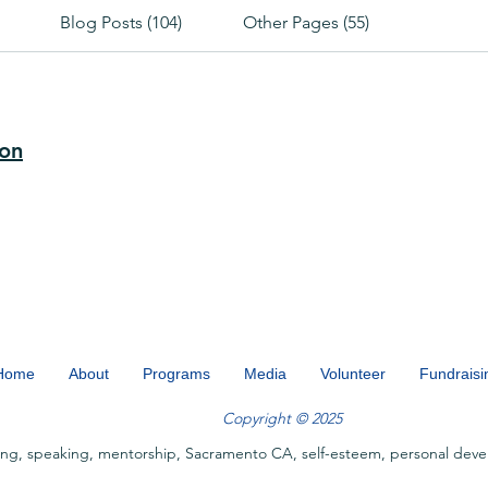
Blog Posts (104)
Other Pages (55)
ion
Home
About
Programs
Media
Volunteer
Fundraisi
Copyright © 2025
ing, speaking, mentorship, Sacramento CA, self-esteem, personal deve