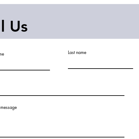
ll Us
Last name
ame
 message