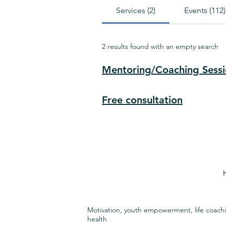
Services (2)
Events (112)
2 results found with an empty search
Mentoring/Coaching Sess
Free consultation
Motivation, youth empowerment, life coach
health