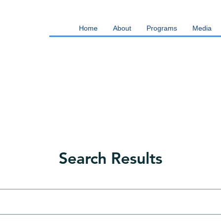
Home
About
Programs
Media
Search Results