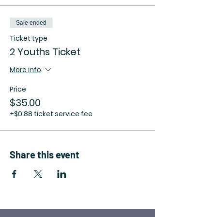
Sale ended
Ticket type
2 Youths Ticket
More info
Price
$35.00
+$0.88 ticket service fee
Share this event