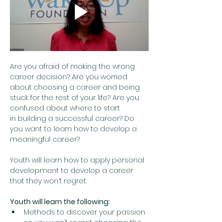
Are you afraid of making the wrong 
career decision? Are you worried 
about choosing a career and being 
stuck for the rest of your life? Are you 
confused about where to start 
in building a successful career? Do 
you want to learn how to develop a 
meaningful career?  
Youth will learn how to apply personal 
development to develop a career 
that they won’t regret.
Youth will learn the following:
Methods to discover your passion 