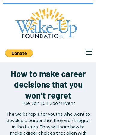
How to make career
decisions that you
won’t regret
Tue, Jan 20
  |  
Zoom Event
The workshop is for youths who want to
develop a career that they won't regret
in the future. They will learn how to
make career choices that align with