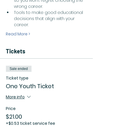
so you won’t regret choosing the 
wrong career.  
Tools to make good educational 
decisions that align with your 
career.  
Read More >
Tickets
Sale ended
Ticket type
One Youth Ticket
More info
Price
$21.00
+$0.53 ticket service fee