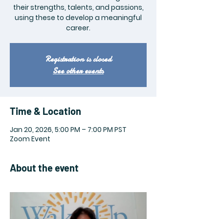
their strengths, talents, and passions,
using these to develop a meaningful
career.
Registration is closed
See other events
Time & Location
Jan 20, 2026, 5:00 PM – 7:00 PM PST
Zoom Event
About the event