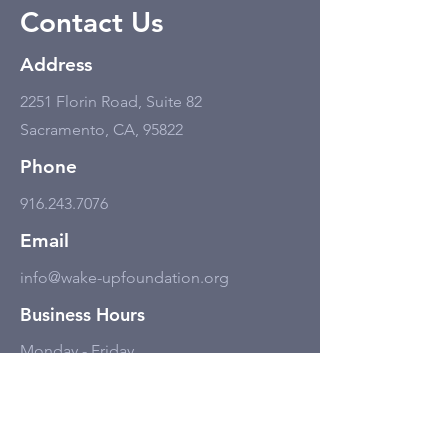
Contact Us
Address
2251 Florin Road, Suite 82
Sacramento, CA, 95822
Phone
916.243.7076
Email
info@wake-upfoundation.org
Business Hours
Monday - Friday
11:00 am - 6:00 pm, but only by
appointment.
Social Media