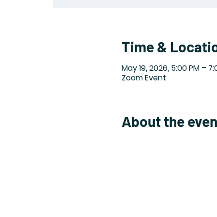
Time & Locati
May 19, 2026, 5:00 PM – 7
Zoom Event
About the even