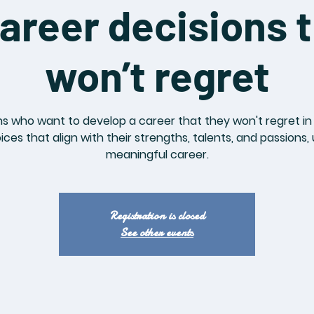
areer decisions t
won’t regret
s who want to develop a career that they won't regret in t
es that align with their strengths, talents, and passions,
meaningful career.
Registration is closed
See other events