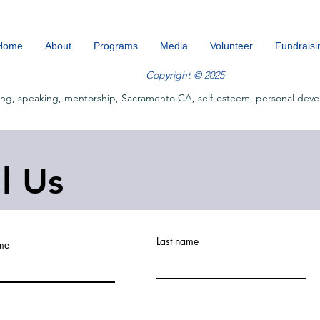
Home
About
Programs
Media
Volunteer
Fundraisi
Copyright © 2025
ing, speaking, mentorship, Sacramento CA, self-esteem, personal deve
ll Us
Last name
ame