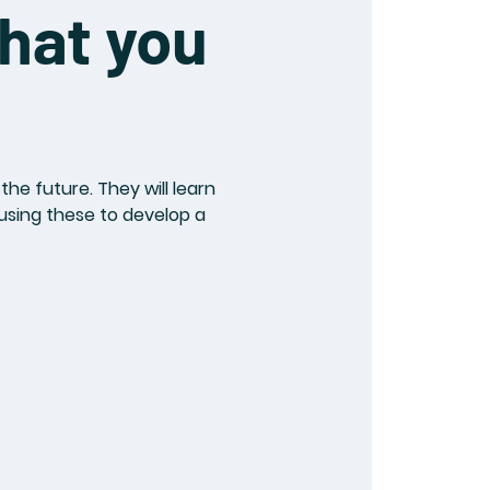
hat you
he future. They will learn
 using these to develop a