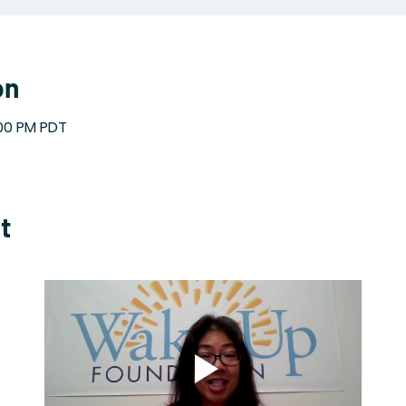
on
:00 PM PDT
t