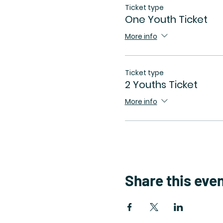
Ticket type
One Youth Ticket
More info
Ticket type
2 Youths Ticket
More info
Share this eve