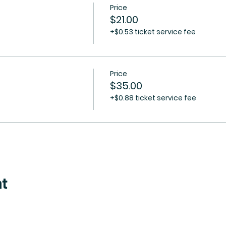
Price
$21.00
+$0.53 ticket service fee
Price
$35.00
+$0.88 ticket service fee
nt