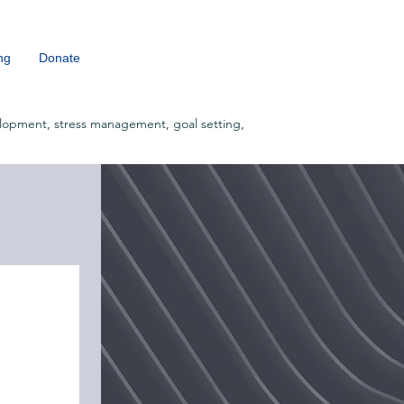
ng
Donate
lopment, stress management, goal setting,