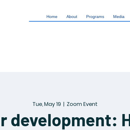
Home
About
Programs
Media
Tue, May 19
  |  
Zoom Event
r development: 