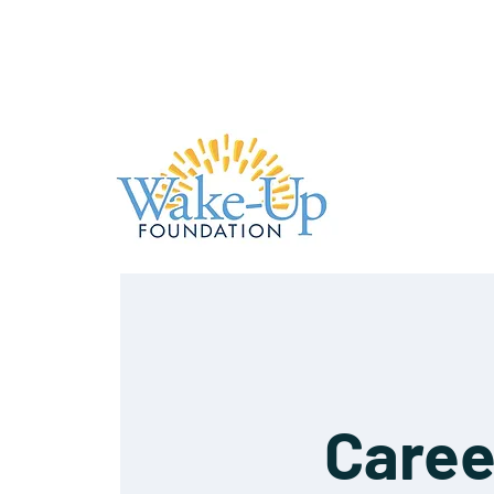
Caree