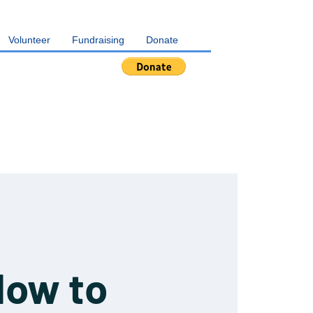
Volunteer
Fundraising
Donate
How to