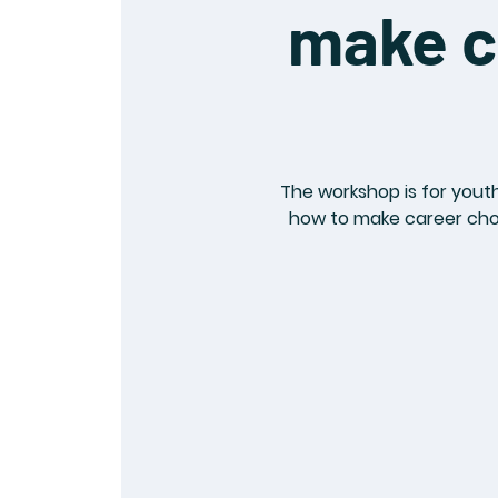
make c
The workshop is for youth
how to make career choic