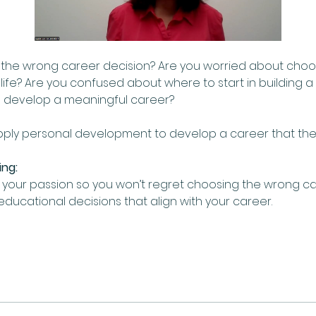
g the wrong career decision? Are you worried about choo
r life? Are you confused about where to start in building 
 develop a meaningful career?  
apply personal development to develop a career that they
ing:
your passion so you won’t regret choosing the wrong car
ucational decisions that align with your career.  