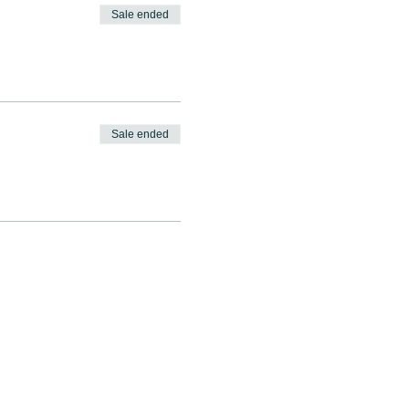
Sale ended
Sale ended