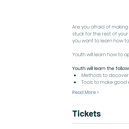
Are you afraid of makin
stuck for the rest of you
you want to learn how to
Youth will learn how to 
Youth will learn the follow
Methods to discover 
Tools to make good ed
Read More >
Tickets