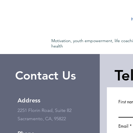
Motivation, youth empowerment, life coach
health
Te
Contact Us
Address
First n
2251 Florin Road, Suite 82
Sacramento, CA, 95822
Email