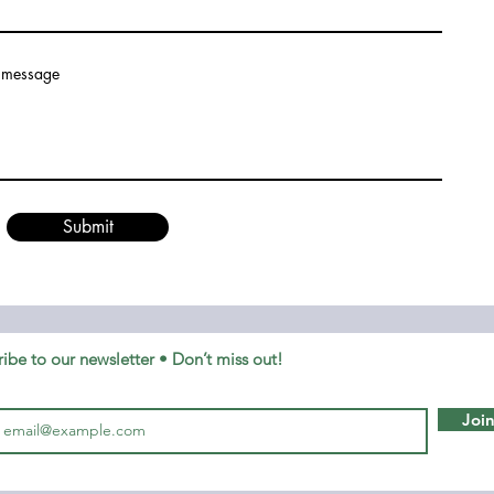
 message
Submit
ibe to our newsletter • Don’t miss out!
Joi