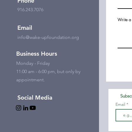
Phone
916.243.7076
Write a
Email
info@wake-upfoundation.org
Business Hours
Monday - Friday
11:00 am - 6:00 pm, but only by
appointment.
Subscr
Social Media
Email