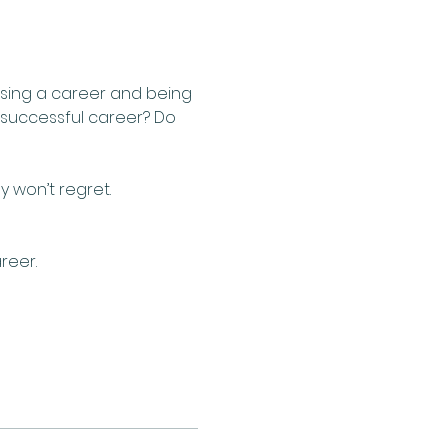
sing a career and being 
a successful career? Do 
 won’t regret.
eer.  