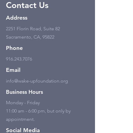
Contact Us
Address
2251 Florin Road, Suite 82
Sacramento, CA, 95822
Phone
916.243.7076
Email
info@wake-upfoundation.org
Business Hours
Monday - Friday
11:00 am - 6:00 pm, but only by
appointment.
Social Media