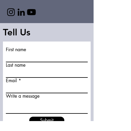
Tell Us
First name
Last name
Email
Write a message
Submit