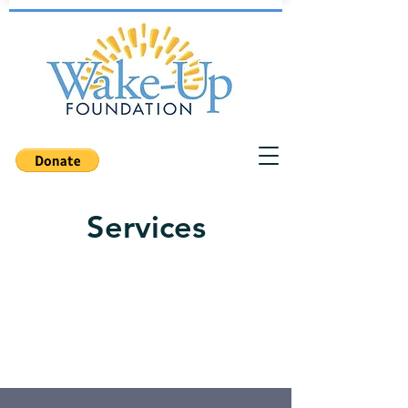
Services