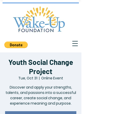
Youth Social Change
Project
Tue, Oct 31
  |  
Online Event
Discover and apply your strengths,
talents, and passions into a successful
career, create social change, and
experience meaning and purpose.