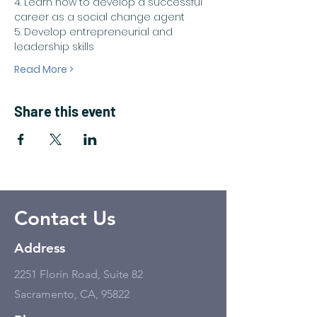
4. Learn how to develop a successful 
career as a social change agent
5. Develop entrepreneurial and 
leadership skills
Read More >
Share this event
Contact Us
Address
2251 Florin Road, Suite 82
Sacramento, CA, 95822