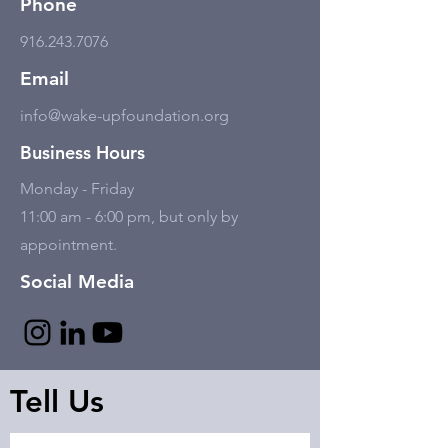
Phone
916.243.7076
Email
info@wake-upfoundation.org
Business Hours
Monday - Friday
11:00 am - 6:00 pm, but only by
appointment.
Social Media
Tell Us