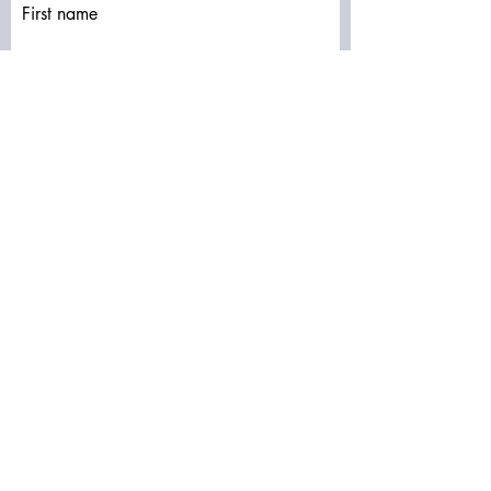
First name
Last name
Email
Write a message
Submit
Subscribe to our newsletter • Don’t miss
out!
Email