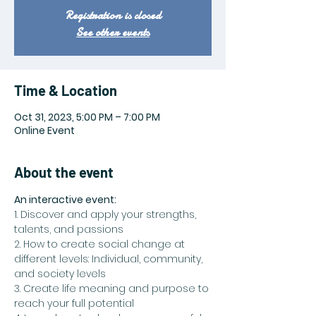
Registration is closed
See other events
Time & Location
Oct 31, 2023, 5:00 PM – 7:00 PM
Online Event
About the event
An interactive event:
1. Discover and apply your strengths, 
talents, and passions
2. How to create social change at 
different levels: Individual, community, 
and society levels
3. Create life meaning and purpose to 
reach your full potential