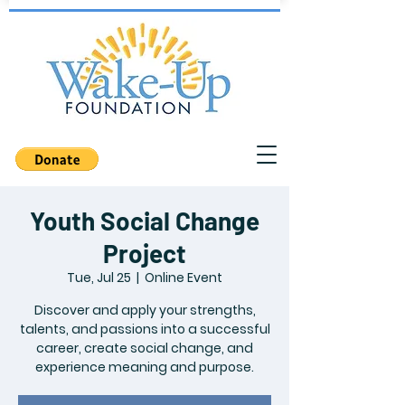
Youth Social Change
Project
Tue, Jul 25
  |  
Online Event
Discover and apply your strengths,
talents, and passions into a successful
career, create social change, and
experience meaning and purpose.