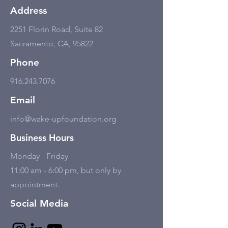
Address
2251 Florin Road, Suite 82
Sacramento, CA, 95822
Phone
916.243.7076
Email
info@wake-upfoundation.org
Business Hours
Monday - Friday
11:00 am - 6:00 pm, but only by
appointment.
Social Media