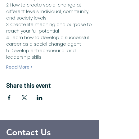
2. How to create social change at 
different levels: Individual, community, 
and society levels
3. Create life meaning and purpose to 
reach your full potential
4. Learn how to develop a successful 
career as a social change agent
5. Develop entrepreneurial and 
leadership skills
Read More >
Share this event
Contact Us