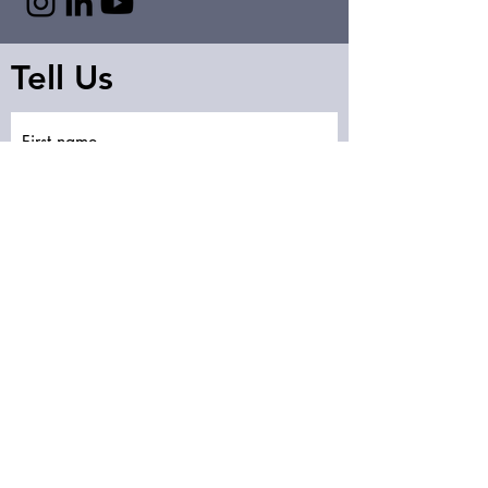
Tell Us
First name
Last name
Email
Write a message
Submit