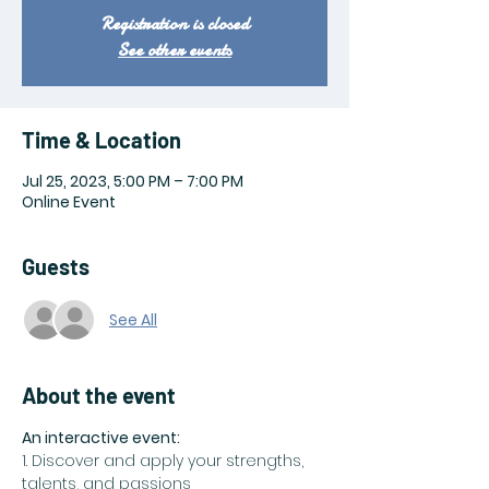
Registration is closed
See other events
Time & Location
Jul 25, 2023, 5:00 PM – 7:00 PM
Online Event
Guests
See All
About the event
An interactive event:
1. Discover and apply your strengths, 
talents, and passions