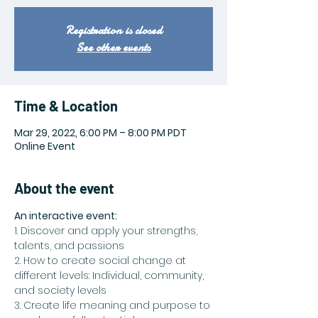
Registration is closed
See other events
Time & Location
Mar 29, 2022, 6:00 PM – 8:00 PM PDT
Online Event
About the event
An interactive event:
1. Discover and apply your strengths, 
talents, and passions
2. How to create social change at 
different levels: Individual, community, 
and society levels
3. Create life meaning and purpose to 