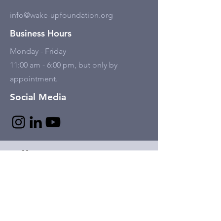
info@wake-upfoundation.org
Business Hours
Monday - Friday
11:00 am - 6:00 pm, but only by
appointment.
Social Media
Tell Us
First name
Last name