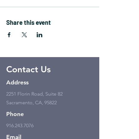
Share this event
Contact Us
Address
2251 Florin Road, Suite 82
Sacramento, CA, 95822
Phone
916.243.7076
Email