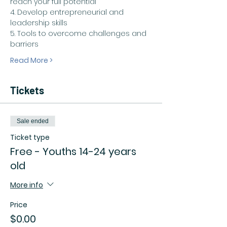
reach your full potential
4. Develop entrepreneurial and 
leadership skills
5. Tools to overcome challenges and 
barriers
Read More >
Tickets
Sale ended
Ticket type
Free - Youths 14-24 years
old
More info
Price
$0.00