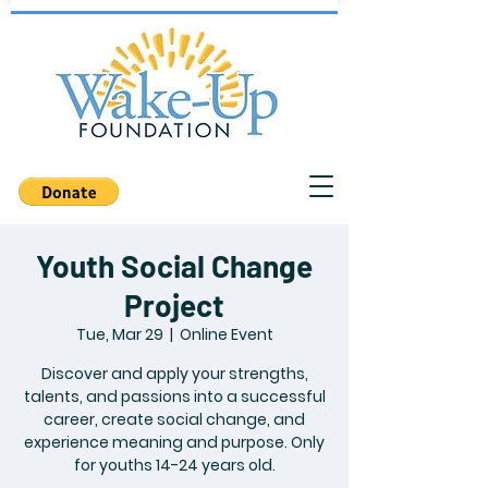
Youth Social Change
Project
Tue, Mar 29
  |  
Online Event
Discover and apply your strengths,
talents, and passions into a successful
career, create social change, and
experience meaning and purpose. Only
for youths 14-24 years old.