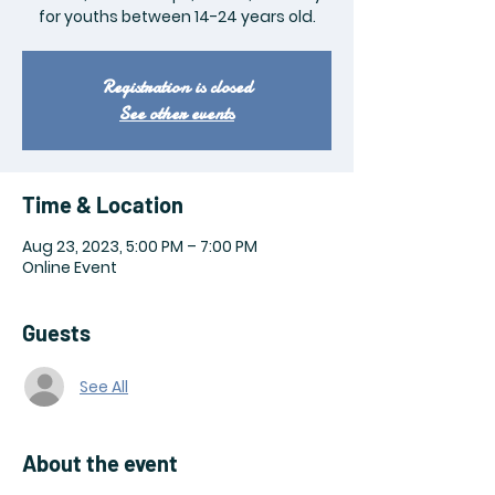
for youths between 14-24 years old.
Registration is closed
See other events
Time & Location
Aug 23, 2023, 5:00 PM – 7:00 PM
Online Event
Guests
See All
About the event