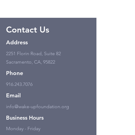
Contact Us
Address
2251 Florin Road, Suite 82
Sacramento, CA, 95822
Phone
916.243.7076
Email
info@wake-upfoundation.org
Business Hours
Monday - Friday