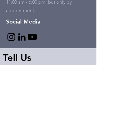
11:00 am - 6:00 pm, but only by
appointment.
Social Media
Tell Us
First name
Last name
Email
Write a message