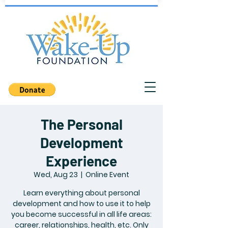
The Personal
Development
Experience
Wed, Aug 23
  |  
Online Event
Learn everything about personal
development and how to use it to help
you become successful in all life areas:
career, relationships, health, etc. Only