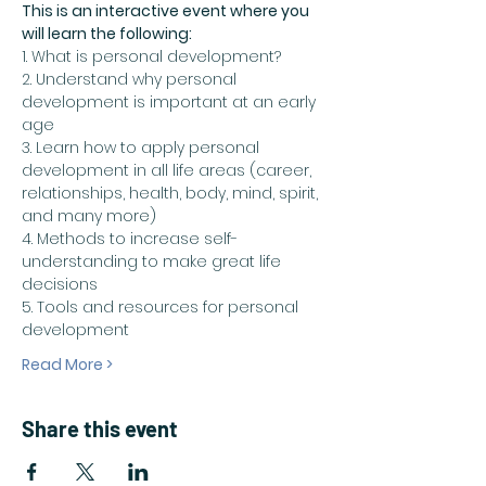
This is an interactive event where you 
will learn the following:
1. What is personal development?
2. Understand why personal 
development is important at an early 
age
3. Learn how to apply personal 
development in all life areas (career, 
relationships, health, body, mind, spirit, 
and many more)
4. Methods to increase self-
understanding to make great life 
decisions 
5. Tools and resources for personal 
development
Read More >
Share this event