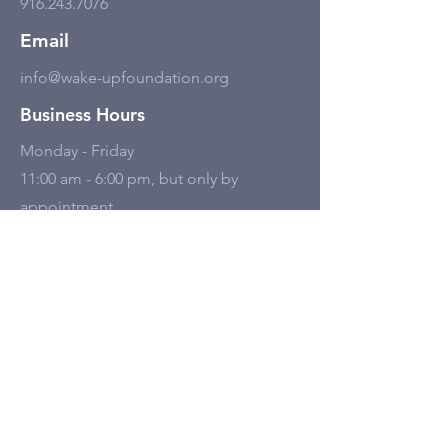
916.243.7076
Email
info@wake-upfoundation.org
Business Hours
Monday - Friday
11:00 am - 6:00 pm, but only by
appointment.
Social Media
Tell Us
First name