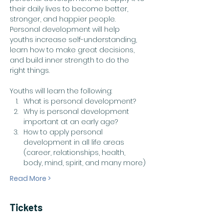
their daily lives to become better, 
stronger, and happier people. 
Personal development will help 
youths increase self-understanding, 
learn how to make great decisions, 
and build inner strength to do the 
right things. ​
Youths will learn the following:
What is personal development?
Why is personal development 
important at an early age?
How to apply personal 
development in all life areas 
(career, relationships, health, 
body, mind, spirit, and many more)
Read More >
Tickets