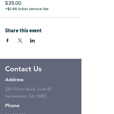
$35.00
+$0.88 ticket service fee
Share this event
Contact Us
Address
2251 Florin Road, Suite 82
Sacramento, CA, 95822
Phone