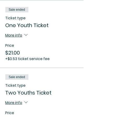
Sale ended
Ticket type
One Youth Ticket
More info
Price
$21.00
+$0.53 ticket service fee
Sale ended
Ticket type
Two Youths Ticket
More info
Price