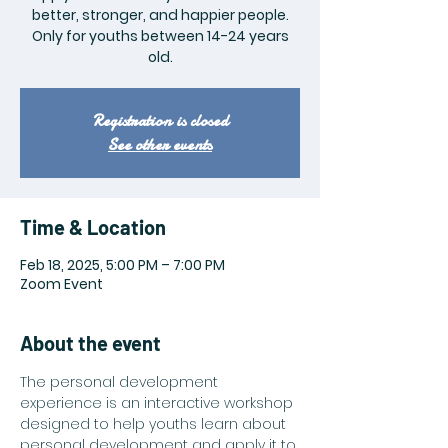
better, stronger, and happier people.
Only for youths between 14-24 years
old.
Registration is closed
See other events
Time & Location
Feb 18, 2025, 5:00 PM – 7:00 PM
Zoom Event
About the event
The personal development 
experience is an interactive workshop 
designed to help youths learn about 
personal development and apply it to 