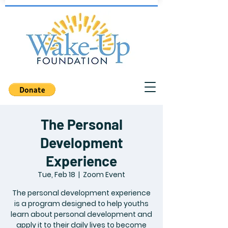
The Personal
Development
Experience
Tue, Feb 18
  |  
Zoom Event
The personal development experience
is a program designed to help youths
learn about personal development and
apply it to their daily lives to become