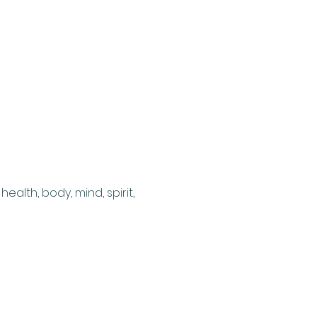
ealth, body, mind, spirit, 