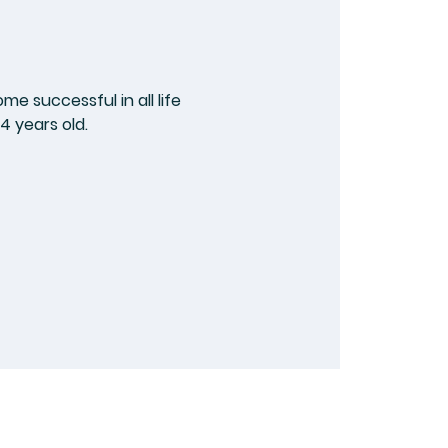
e successful in all life
4 years old.