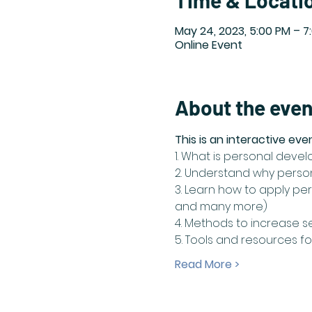
Time & Locati
May 24, 2023, 5:00 PM – 7
Online Event
About the even
This is an interactive eve
1. What is personal deve
2. Understand why perso
3. Learn how to apply pers
and many more)
4. Methods to increase s
5. Tools and resources 
Read More >