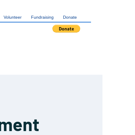
Volunteer
Fundraising
Donate
pment