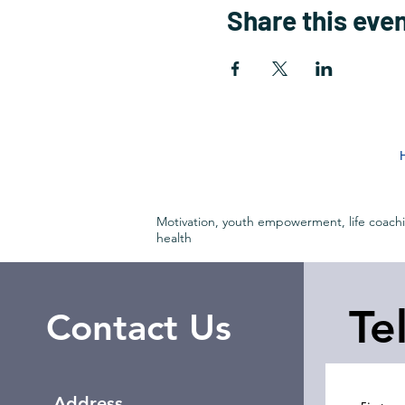
Share this eve
Motivation, youth empowerment, life coach
health
Te
Contact Us
Address