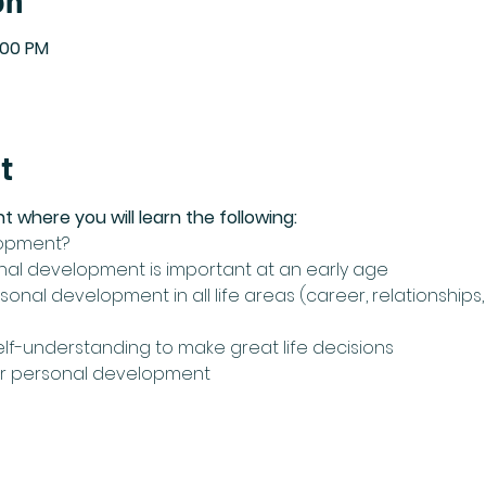
on
:00 PM
t
nt where you will learn the following:
lopment?
nal development is important at an early age
onal development in all life areas (career, relationships, h
elf-understanding to make great life decisions 
for personal development