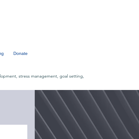
ng
Donate
lopment, stress management, goal setting,