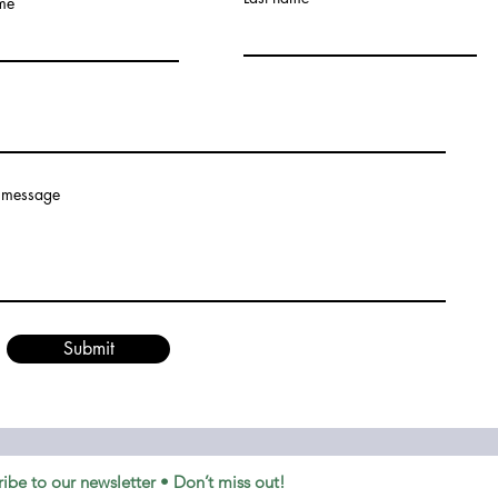
ame
 message
Submit
ibe to our newsletter • Don’t miss out!