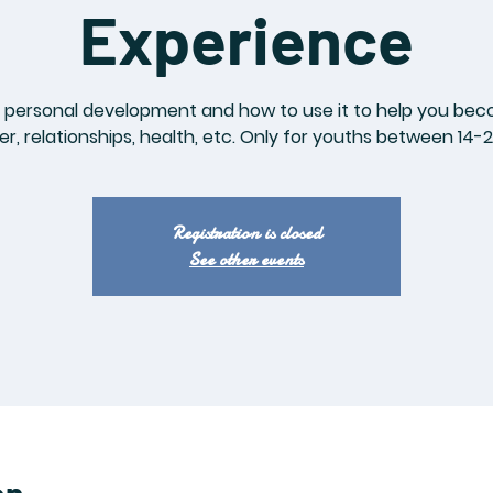
Experience
personal development and how to use it to help you becom
er, relationships, health, etc. Only for youths between 14-2
Registration is closed
See other events