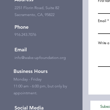
First n
2251 Florin Road, Suite 82
Sacramento, CA, 95822
Email
Phone
916.243.7076
Write a
Email
info@wake-upfoundation.org
Business Hours
Monday - Friday
11:00 am - 6:00 pm, but only by
appointment.
Subscr
Social Media