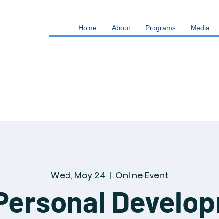
Home
About
Programs
Media
Wed, May 24
  |  
Online Event
Personal Develo