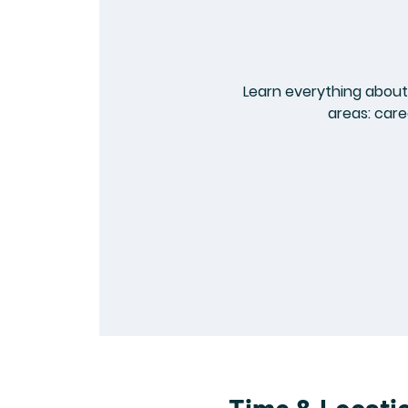
Learn everything about 
areas: care