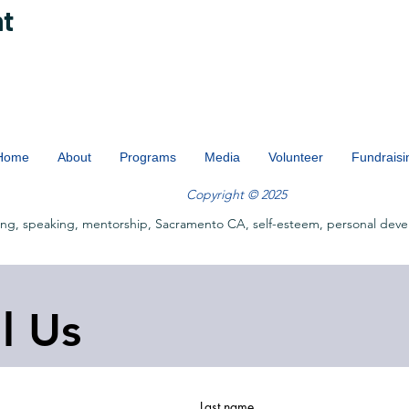
nt
Home
About
Programs
Media
Volunteer
Fundraisi
Copyright © 2025
ing, speaking, mentorship, Sacramento CA, self-esteem, personal deve
ll Us
Last name