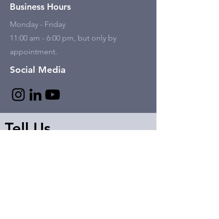
Business Hours
Monday - Friday
11:00 am - 6:00 pm, but only by
appointment.
Social Media
Tell Us
First name
Last name
Email