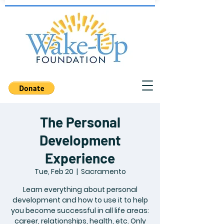
The Personal
Development
Experience
Tue, Feb 20
  |  
Sacramento
Learn everything about personal
development and how to use it to help
you become successful in all life areas:
career, relationships, health, etc. Only