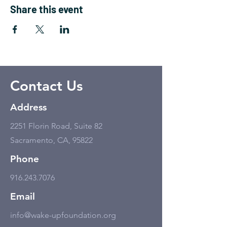
Share this event
Contact Us
Address
2251 Florin Road, Suite 82
Sacramento, CA, 95822
Phone
916.243.7076
Email
info@wake-upfoundation.org