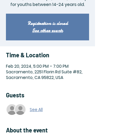
for youths between 14-24 years old.
Registration is closed
See other events
Time & Location
Feb 20, 2024, 5:00 PM – 7:00 PM
Sacramento, 2251 Florin Rd Suite #82,
Sacramento, CA 95822, USA
Guests
See All
About the event