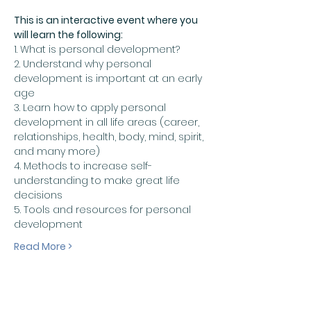
This is an interactive event where you 
will learn the following:
1. What is personal development?
2. Understand why personal 
development is important at an early 
age
3. Learn how to apply personal 
development in all life areas (career, 
relationships, health, body, mind, spirit, 
and many more)
4. Methods to increase self-
understanding to make great life 
decisions 
5. Tools and resources for personal 
development
Read More >