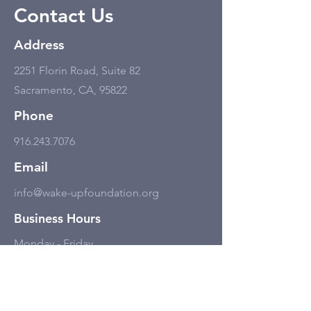
Contact Us
Address
2251 Florin Road, Suite 82
Sacramento, CA, 95822
Phone
916.243.7076
Email
info@wake-upfoundation.org
Business Hours
Monday - Friday
11:00 am - 6:00 pm, but only by
appointment.
Social Media