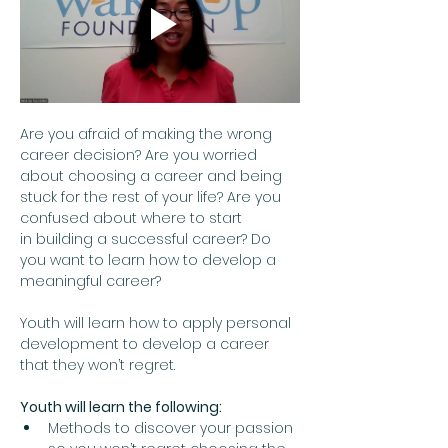
Are you afraid of making the wrong 
career decision? Are you worried 
about choosing a career and being 
stuck for the rest of your life? Are you 
confused about where to start 
in building a successful career? Do 
you want to learn how to develop a 
meaningful career?  
Youth will learn how to apply personal 
development to develop a career 
that they won’t regret.
Youth will learn the following:
Methods to discover your passion 