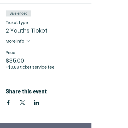
Sale ended
Ticket type
2 Youths Ticket
More info
Price
$35.00
+$0.88 ticket service fee
Share this event