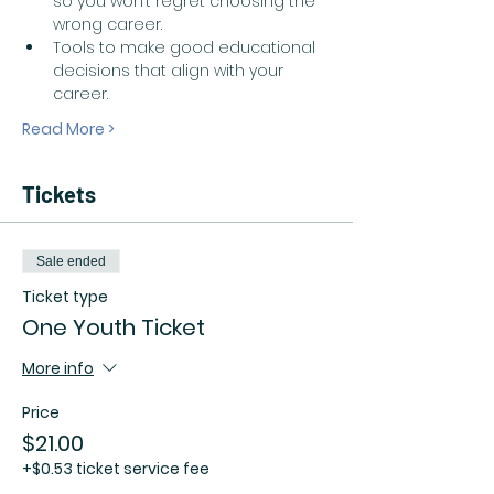
so you won’t regret choosing the 
wrong career.  
Tools to make good educational 
decisions that align with your 
career.  
Read More >
Tickets
Sale ended
Ticket type
One Youth Ticket
More info
Price
$21.00
+$0.53 ticket service fee