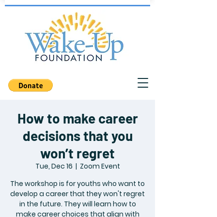
How to make career
decisions that you
won’t regret
Tue, Dec 16
  |  
Zoom Event
The workshop is for youths who want to
develop a career that they won't regret
in the future. They will learn how to
make career choices that align with