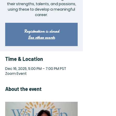
their strengths, talents, and passions,
using these to develop a meaningful
career.
Registration is closed
See other events
Time & Location
Dec 16, 2025, 5:00 PM – 7:00 PM PST
Zoom Event
About the event