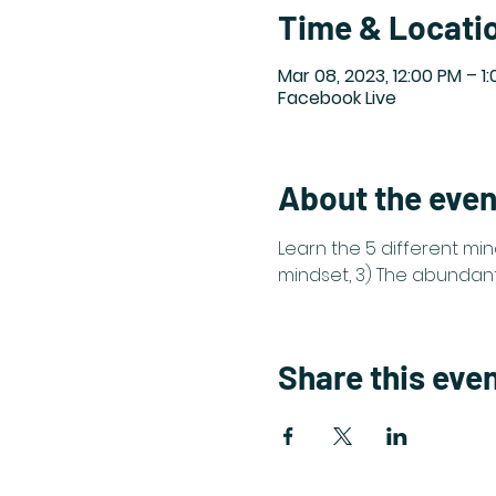
Time & Locati
Mar 08, 2023, 12:00 PM – 1
Facebook Live
About the even
Learn the 5 different min
mindset, 3) The abundant 
Share this eve