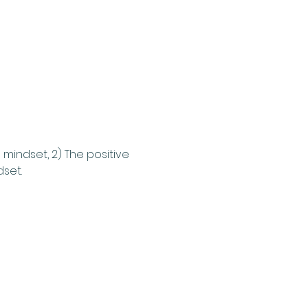
mindset, 2) The positive 
dset.