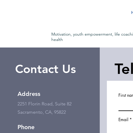
Motivation, youth empowerment, life coach
health
Te
Contact Us
Address
First n
2251 Florin Road, Suite 82
Sacramento, CA, 95822
Email
Phone