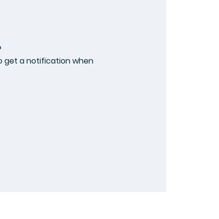
?
 get a notification when