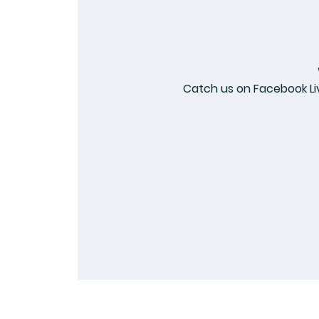
Catch us on Facebook Li