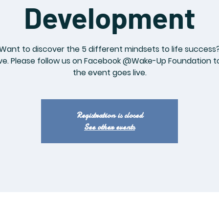
Development
Want to discover the 5 different mindsets to life success
ve. Please follow us on Facebook @Wake-Up Foundation to
the event goes live.
Registration is closed
See other events