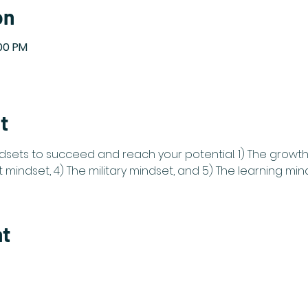
on
:00 PM
t
dsets to succeed and reach your potential. 1) The growth 
mindset, 4) The military mindset, and 5) The learning min
nt