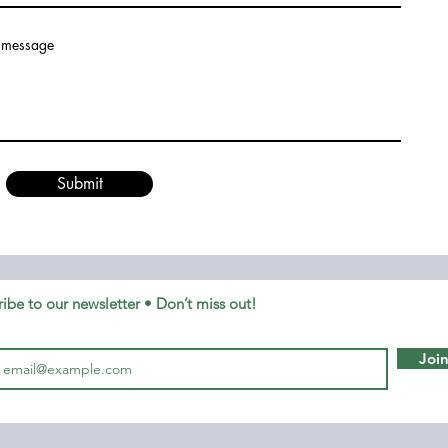
 message
Submit
ibe to our newsletter • Don’t miss out!
Joi