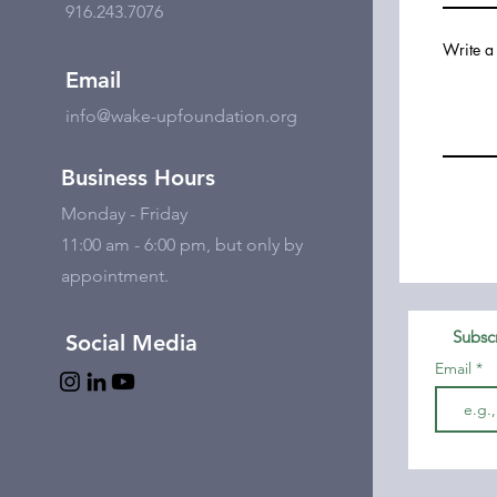
916.243.7076
Write a
Email
info@wake-upfoundation.org
Business Hours
Monday - Friday
11:00 am - 6:00 pm, but only by
appointment.
Subscr
Social Media
Email