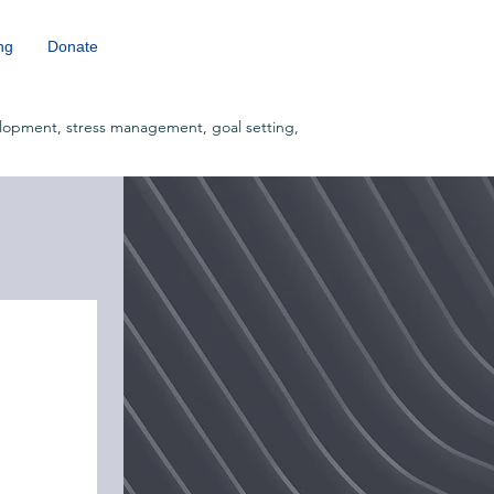
ng
Donate
lopment, stress management, goal setting,