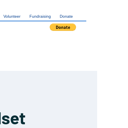
Volunteer
Fundraising
Donate
dset