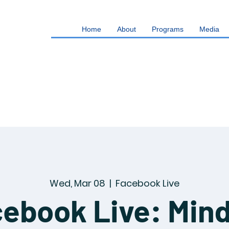
Home
About
Programs
Media
Wed, Mar 08
  |  
Facebook Live
ebook Live: Min