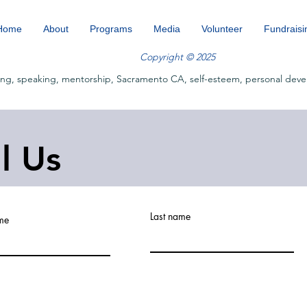
Home
About
Programs
Media
Volunteer
Fundraisi
Copyright © 2025
ing, speaking, mentorship, Sacramento CA, self-esteem, personal deve
ll Us
Last name
ame