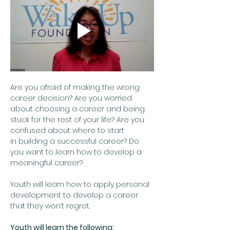
Are you afraid of making the wrong 
career decision? Are you worried 
about choosing a career and being 
stuck for the rest of your life? Are you 
confused about where to start 
in building a successful career? Do 
you want to learn how to develop a 
meaningful career?  
Youth will learn how to apply personal 
development to develop a career 
that they won’t regret.
Youth will learn the following: