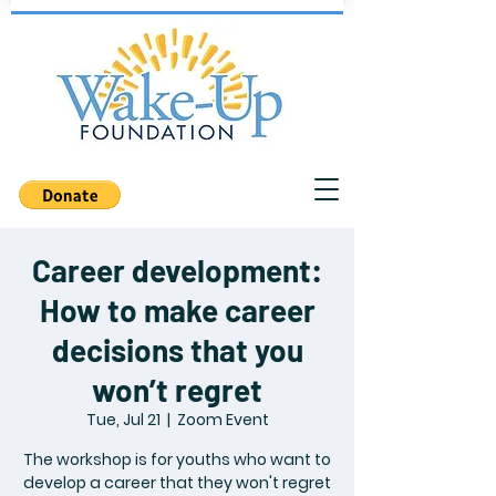
Career development:
How to make career
decisions that you
won’t regret
Tue, Jul 21
  |  
Zoom Event
The workshop is for youths who want to
develop a career that they won't regret