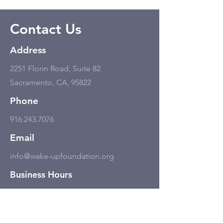
Contact Us
Address
2251 Florin Road, Suite 82
Sacramento, CA, 95822
Phone
916.243.7076
Email
info@wake-upfoundation.org
Business Hours
Monday - Friday
11:00 am - 6:00 pm, but only by
appointment.