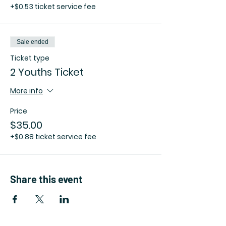
+$0.53 ticket service fee
Sale ended
Ticket type
2 Youths Ticket
More info
Price
$35.00
+$0.88 ticket service fee
Share this event