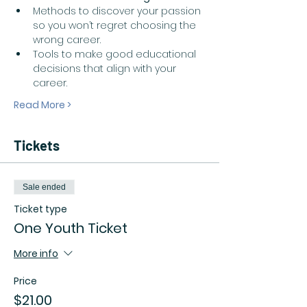
Methods to discover your passion 
so you won’t regret choosing the 
wrong career.  
Tools to make good educational 
decisions that align with your 
career.  
Read More >
Tickets
Sale ended
Ticket type
One Youth Ticket
More info
Price
$21.00