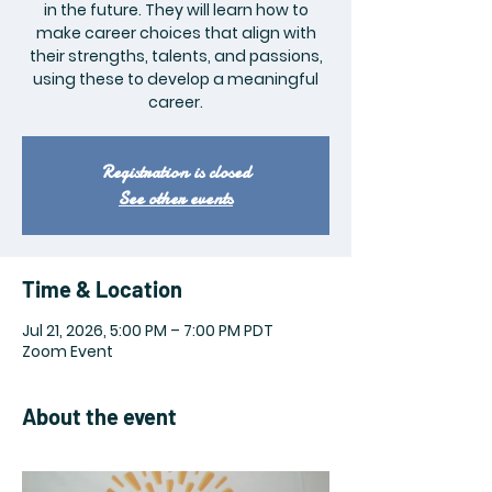
in the future. They will learn how to
make career choices that align with
their strengths, talents, and passions,
using these to develop a meaningful
career.
Registration is closed
See other events
Time & Location
Jul 21, 2026, 5:00 PM – 7:00 PM PDT
Zoom Event
About the event