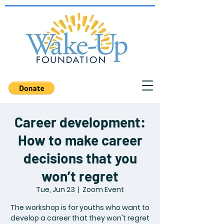
Career development:
How to make career
decisions that you
won’t regret
Tue, Jun 23
  |  
Zoom Event
The workshop is for youths who want to
develop a career that they won't regret