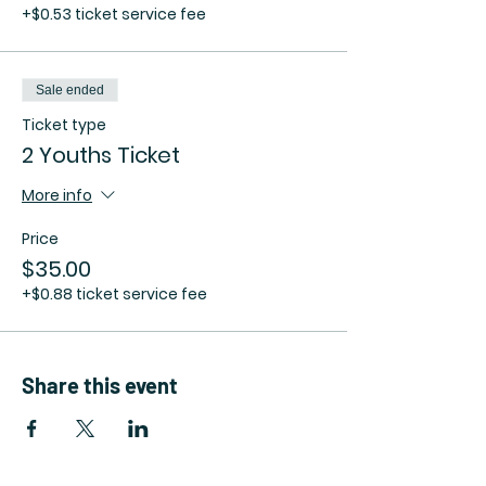
+$0.53 ticket service fee
Sale ended
Ticket type
2 Youths Ticket
More info
Price
$35.00
+$0.88 ticket service fee
Share this event