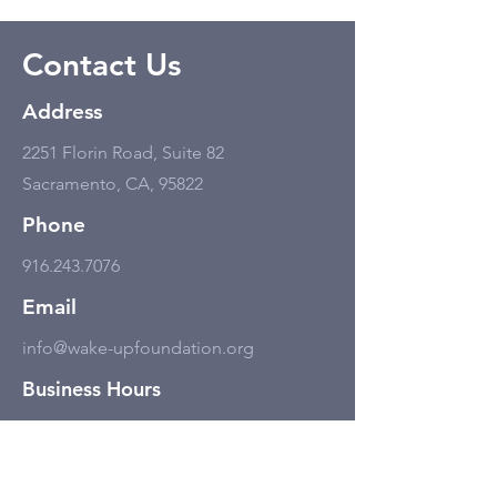
Contact Us
Address
2251 Florin Road, Suite 82
Sacramento, CA, 95822
Phone
916.243.7076
Email
info@wake-upfoundation.org
Business Hours
Monday - Friday
11:00 am - 6:00 pm, but only by
appointment.