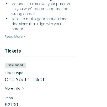
Methods to discover your passion 
so you won’t regret choosing the 
wrong career.  
Tools to make good educational 
decisions that align with your 
career.  
Read More >
Tickets
Sale ended
Ticket type
One Youth Ticket
More info
Price
$21.00