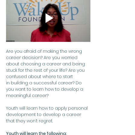
Are you afraid of making the wrong 
career decision? Are you worried 
about choosing a career and being 
stuck for the rest of your life? Are you 
confused about where to start 
in building a successful career? Do 
you want to learn how to develop a 
meaningful career?  
Youth will learn how to apply personal 
development to develop a career 
that they won’t regret.
Youth will learn the following: