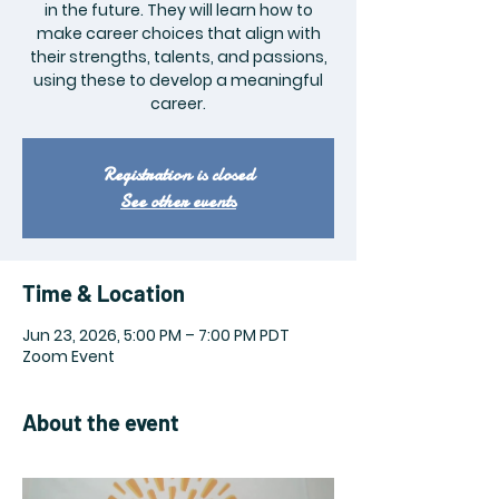
in the future. They will learn how to
make career choices that align with
their strengths, talents, and passions,
using these to develop a meaningful
career.
Registration is closed
See other events
Time & Location
Jun 23, 2026, 5:00 PM – 7:00 PM PDT
Zoom Event
About the event