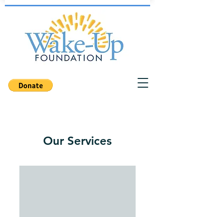
Our Services