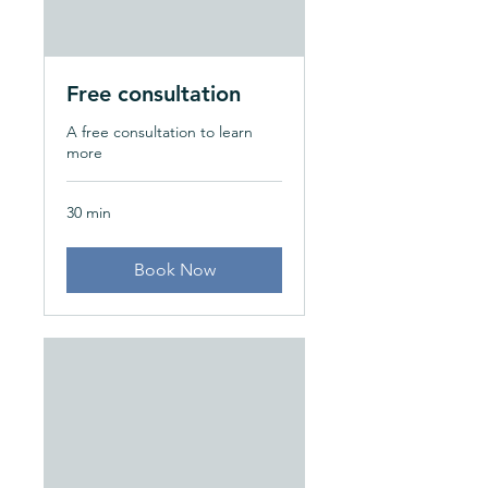
Free consultation
A free consultation to learn
more
30 min
Book Now