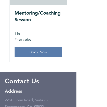
Mentoring/Coaching
Session
1 hr
Price
Price varies
varies
Book Now
Contact Us
Address
2251 Florin Road, Suite 82
Sacramento, CA, 95822