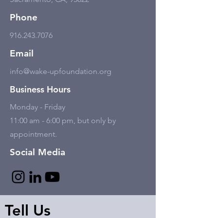
Phone
916.243.7076
Email
info@wake-upfoundation.org
Business Hours
Monday - Friday
11:00 am - 6:00 pm, but only by
appointment.
Social Media
Tell Us