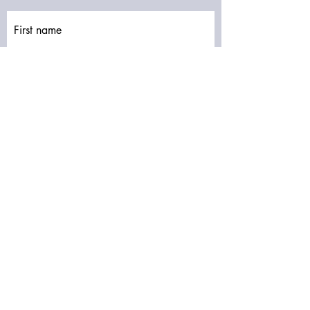
First name
Last name
Email
Write a message
Submit
Subscribe to our newsletter • Don’t miss
out!