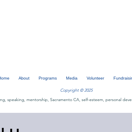
Home
About
Programs
Media
Volunteer
Fundraisi
Copyright © 2025
ing, speaking, mentorship, Sacramento CA, self-esteem, personal deve