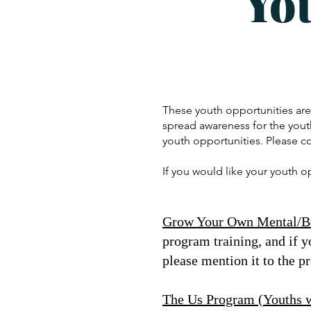
Yo
These youth opportunities ar
spread awareness for the yout
youth opportunities. Please c
If you would like your youth 
Grow Your Own Mental/Be
program training, and if y
please mention it to the p
The Us Program (Youths wh