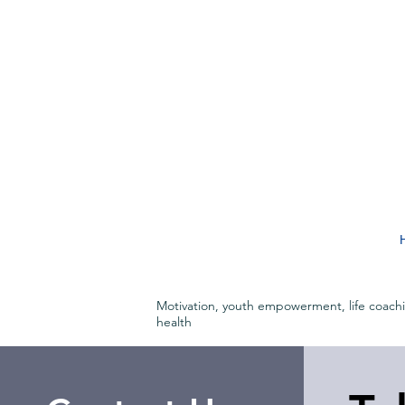
Motivation, youth empowerment, life coach
health