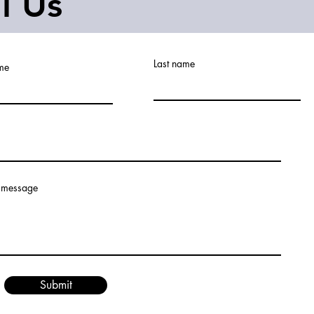
ll Us
Last name
ame
 message
Submit