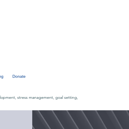
ng
Donate
lopment, stress management, goal setting,