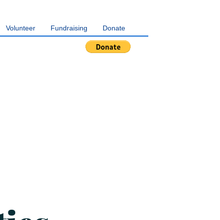
Volunteer
Fundraising
Donate