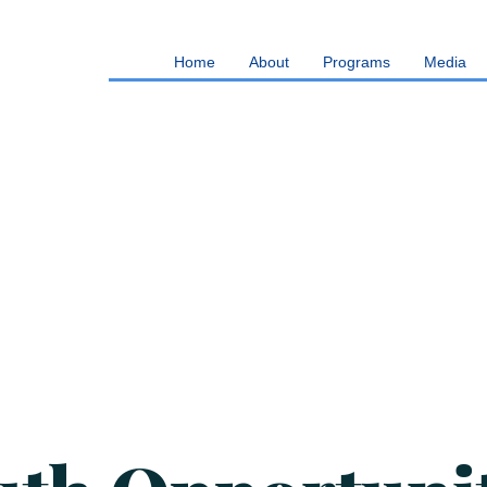
Home
About
Programs
Media