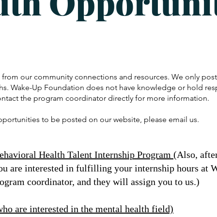
uth Opportunit
e from our community connections and resources. We only post 
hs. Wake-Up Foundation does not have knowledge or hold respo
ontact the program coordinator directly for more information.
opportunities to be posted on our website, please email us.
havioral Health Talent Internship Program
(
Also, afte
ou are interested in fulfilling your internship hours a
rogram coordinator, and they will assign you to us.)
o are interested in the mental health field)