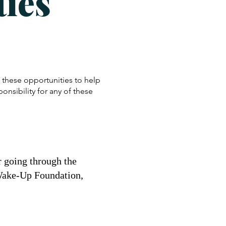
ies
these opportunities to help
nsibility for any of these
r going through the
t Wake-Up Foundation,