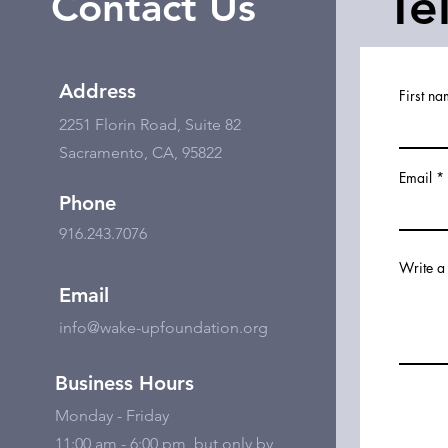
Te
Contact Us
Address
First n
2251 Florin Road, Suite 82
Sacramento, CA, 95822
Email
Phone
916.243.7076
Write a
Email
info@wake-upfoundation.org
Business Hours
Monday - Friday
11:00 am - 6:00 pm, but only by